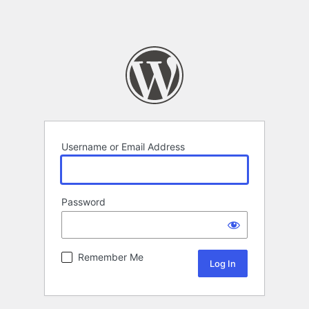
Username or Email Address
Password
Remember Me