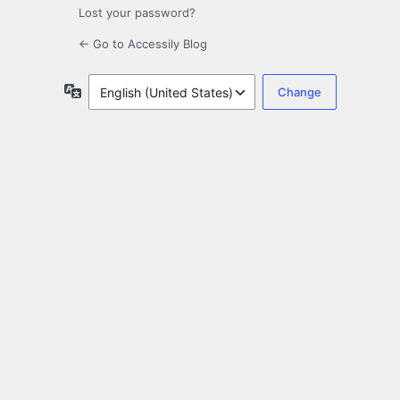
Lost your password?
← Go to Accessily Blog
Language