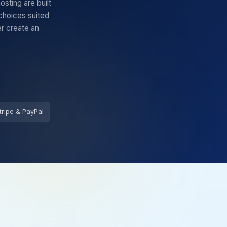
ting are built
 choices suited
er create an
tripe & PayPal