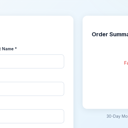
Order Summ
t Name *
Fa
30-Day Mon