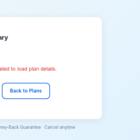
ary
iled to load plan details.
Back to Plans
ey-Back Guarantee · Cancel anytime