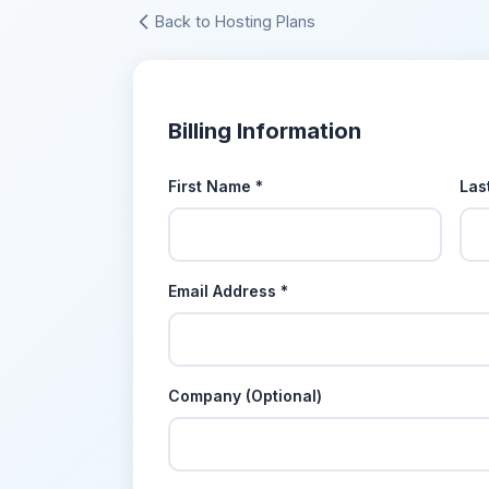
Back to Hosting Plans
Billing Information
First Name *
Las
Email Address *
Company (Optional)