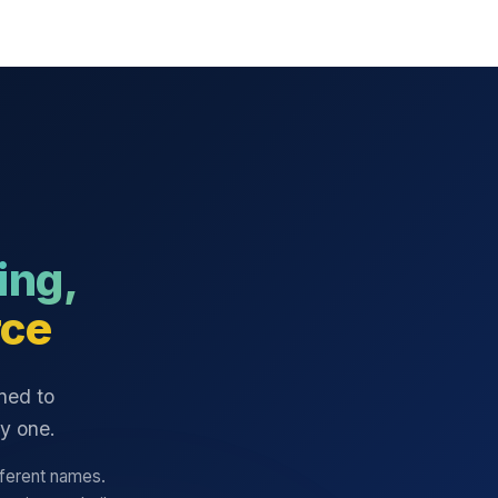
ing,
ce
ned to
ay one.
fferent names.