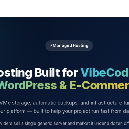
⚡
Managed Hosting
sting Built for
VibeCod
WordPress & E-Commer
VMe storage, automatic backups, and infrastructure tu
ur platform — built to help your project run fast from d
iders sell a single generic server and market it under a dozen di