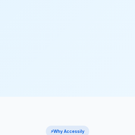
⚡
Why Accessily