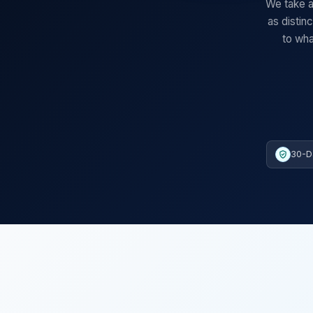
We take a
as distin
to wha
30-D