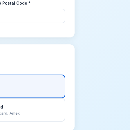
 / Postal Code *
rd
card, Amex