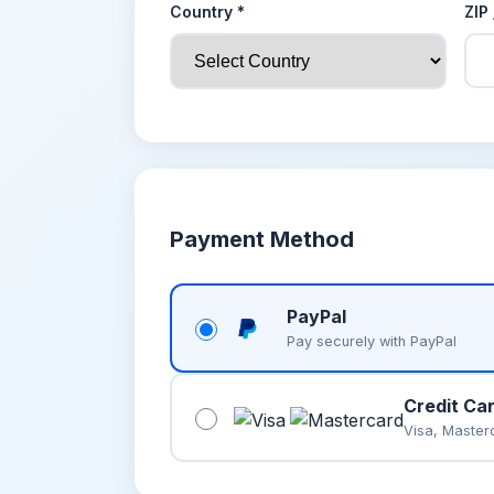
Country *
ZIP
Payment Method
PayPal
Pay securely with PayPal
Credit Ca
Visa, Master