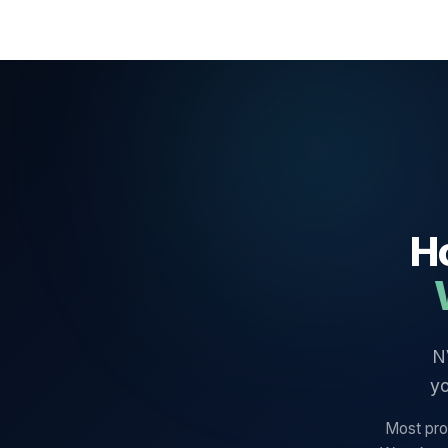
Ho
N
yo
Most prov