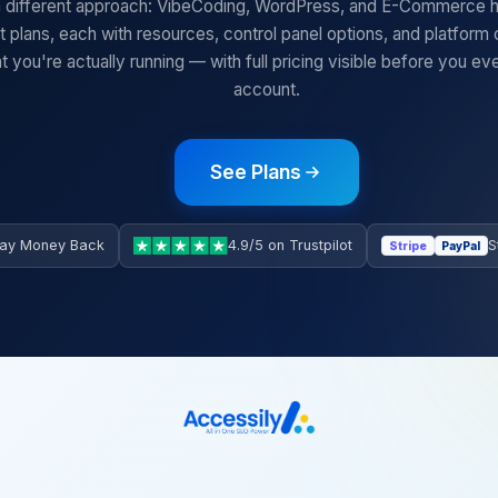
 different approach: VibeCoding, WordPress, and E-Commerce hos
ct plans, each with resources, control panel options, and platform
t you're actually running — with full pricing visible before you ev
account.
See Plans
ay Money Back
4.9/5 on Trustpilot
S
Stripe
PayPal