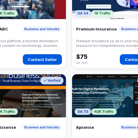
K Traffic
DA 54
18 Traffic
 ABC
Premium Insurance
Business and Industry
Business a
ur platform, a trusted destination
Premium-Insurance.co.uk is your tru
ul content on technology, business,
resource for comprehensive insura
 and modern trends. We provide
solutions tailored to your specific 
contributors with an opportunity to
$75
Contact Seller
Contac
ble knowledge and reach a global
per post
✓ Verified
K Traffic
DA 73
42K Traffic
bizsense
Apsense
Business and Industry
Business a