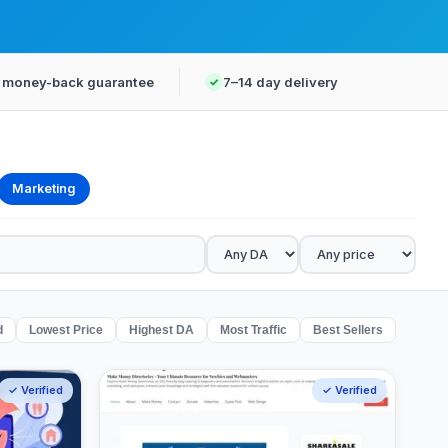
 money-back guarantee
7–14 day delivery
Marketing
d
Lowest Price
Highest DA
Most Traffic
Best Sellers
✓ Verified
✓ Verified