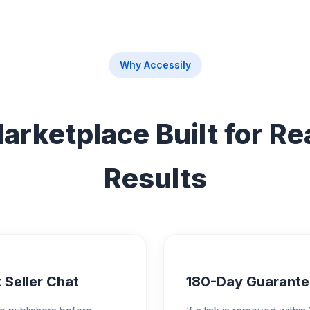
Why Accessily
arketplace Built for Re
Results
 Seller Chat
180-Day Guarante