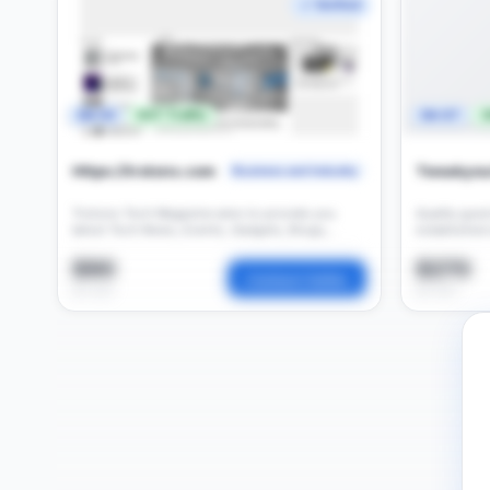
✓ Verified
DA 54
697 Traffic
DA 67
3
Https://trotons.com
Tweakyou
Business and Industry
Trotons Tech Magazine aims to provide you
Quality gues
latest Tech News, Events, Gadgets, Blogs,
established
Tools, and Reviews about the Tech Industry.
$90
$270
Contact Seller
per post
per post