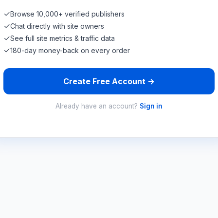
✓
Browse 10,000+ verified publishers
✓
Chat directly with site owners
✓
See full site metrics & traffic data
✓
180-day money-back on every order
Create Free Account →
Already have an account?
Sign in