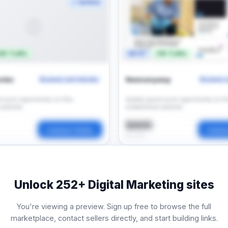
✓ Verified
🌐
3K Traffic
DA 67
31K Traffic
rbiz
Newsanyway
Business and Industry
Business a
t post opportunity on this
Quality guest post opportunity on th
 website.
established website.
$400
Contact Seller
Contac
per post
Unlock
252+
Digital Marketing sites
You're viewing a preview. Sign up free to browse the full
marketplace, contact sellers directly, and start building links.