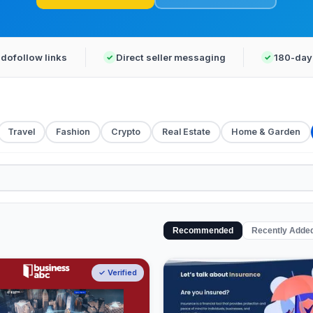
dofollow links
Direct seller messaging
180-day
Travel
Fashion
Crypto
Real Estate
Home & Garden
Recommended
Recently Adde
✓ Verified