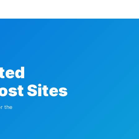
ted
ost Sites
r the