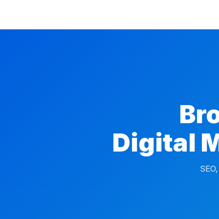
Br
Digital 
SEO,