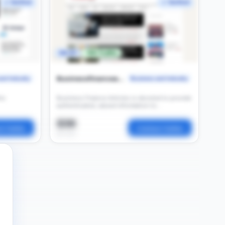
✓ Verified
✓ Verified
DA 37
16K Traffic
Businessfinancearticles
nd Industry
Business and Industry
is
Business Finance Articles is devoted to provide
authenticated, valued information to
businesses, entreprenuers, knowledge
seekers, students and teachers
$36
t Seller
Contact Seller
per post