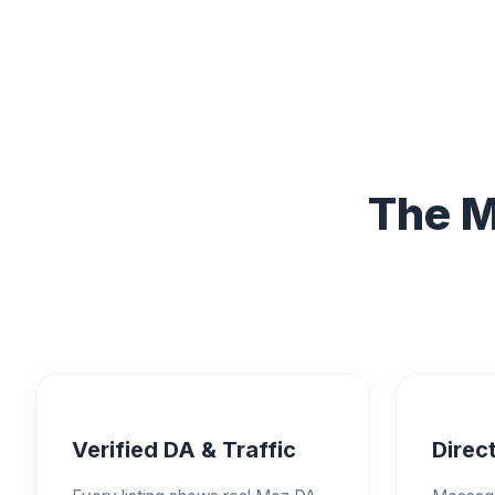
The M
Verified DA & Traffic
Direct