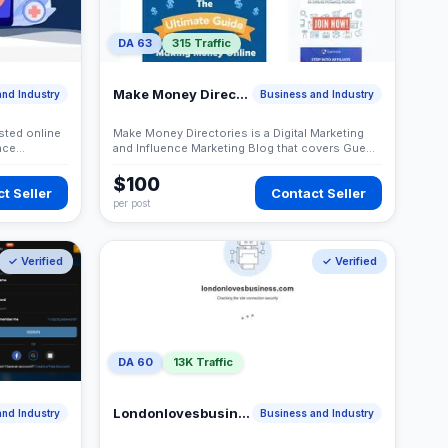
DA 63
315 Traffic
Make Money Directories
nd Industry
Business and Industry
sted online
Make Money Directories is a Digital Marketing
nce
and Influence Marketing Blog that covers Guest
needs.
Posting Service, Blogging, Wordpress, SEO,
Freelance Jobs and more
$100
t Seller
Contact Seller
per post
✓ Verified
✓ Verified
DA 60
13K Traffic
Londonlovesbusiness
nd Industry
Business and Industry