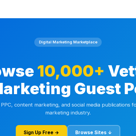
Digital Marketing Marketplace
owse
10,000+
Vet
Marketing Guest P
 PPC, content marketing, and social media publications fo
marketing industry.
Sign Up Free →
Browse Sites ↓