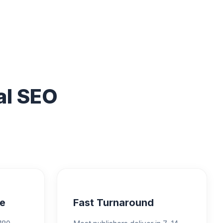
al SEO
e
Fast Turnaround