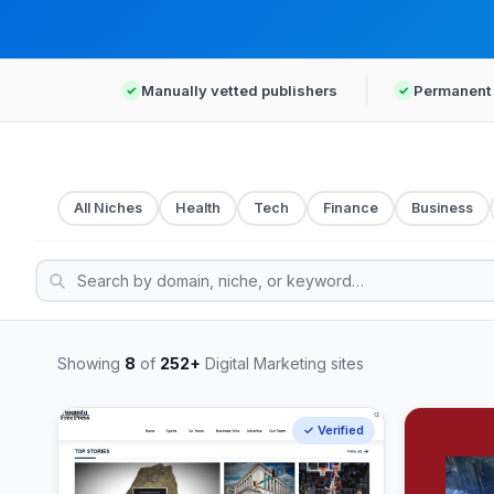
Manually vetted publishers
Permanent 
All Niches
Health
Tech
Finance
Business
Showing
8
of
252+
Digital Marketing sites
✓ Verified