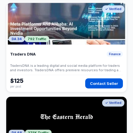
✓ Verified
DA 34
792 Traffic
Traders DNA
Finance
TradersDNA is a leading digital and social media platform for traders
and investors. TradersDNA offers premiere resources for trading and
investing education, digital resources for personal finance, market
analysis and free trading guides.
$125
Contact Seller
per post
✓ Verified
DA 68
375K Traffic