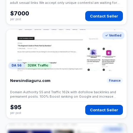
adult sexual links We accept only unique contentsI am waiting for
your responseThank you!
$7000
Contact Seller
per post
✓ Verified
DA 56
328K Traffic
Newsindiaguru.com
Finance
Domain Authority 55 and Traffic 162k with dofollow backlinks and
permanent posts. 100% Boost ranking on Google and increase
sales of your business.Thank you
$95
Contact Seller
per post
✓ Verified