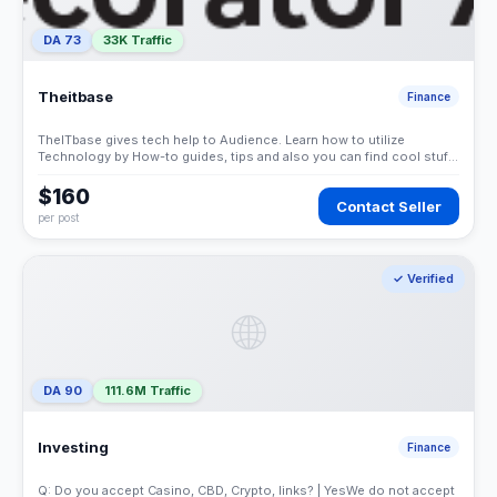
DA 73
33K Traffic
Theitbase
Finance
TheITbase gives tech help to Audience. Learn how to utilize
Technology by How-to guides, tips and also you can find cool stuff
on the Internet.
$160
Contact Seller
per post
✓ Verified
🌐
DA 90
111.6M Traffic
Investing
Finance
Q: Do you accept Casino, CBD, Crypto, links? | YesWe do not accept