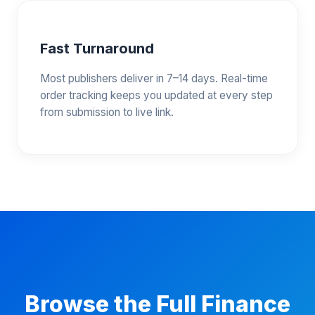
Fast Turnaround
Most publishers deliver in 7–14 days. Real-time
order tracking keeps you updated at every step
from submission to live link.
Browse the Full Finance