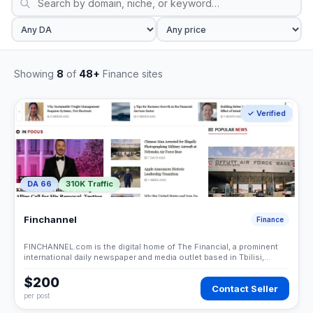
Showing
8
of
48+
Finance sites
✓ Verified
DA 66
310K Traffic
Finchannel
Finance
FINCHANNEL.com is the digital home of The Financial, a prominent
international daily newspaper and media outlet based in Tbilisi,
Georgia. While it has deep roots in the Caucasus region, it has
evolved into a global business news portal known for its coverage
$200
Contact Seller
of corporate affairs, economics, and international development.
per post