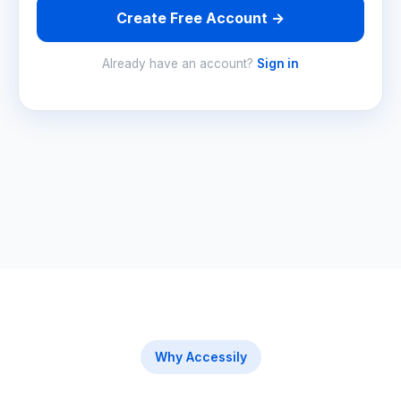
Create Free Account →
Already have an account?
Sign in
Why Accessily