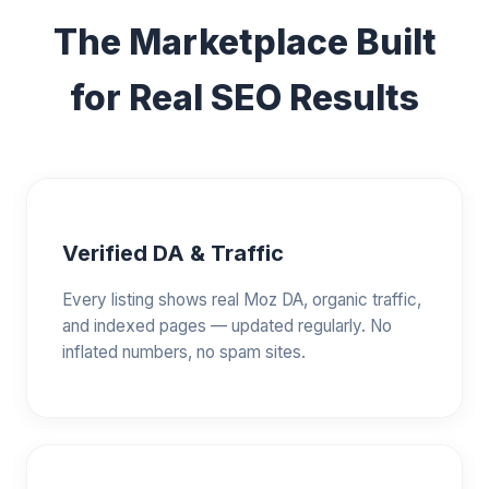
The Marketplace Built
for Real SEO Results
Verified DA & Traffic
Every listing shows real Moz DA, organic traffic,
and indexed pages — updated regularly. No
inflated numbers, no spam sites.