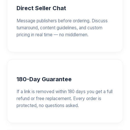
Direct Seller Chat
Message publishers before ordering. Discuss
turnaround, content guidelines, and custom
pricing in real time — no middlemen.
180-Day Guarantee
If a link is removed within 180 days you get a full
refund or free replacement. Every order is
protected, no questions asked.