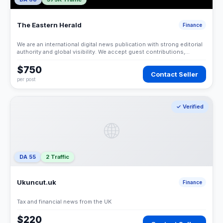
The Eastern Herald
Finance
We are an international digital news publication with strong editorial
authority and global visibility. We accept guest contributions,
sponsored articles, and contextual link placements under strict
editorial and compliance standards.
$750
Contact Seller
per post
✓ Verified
🌐
DA 55
2 Traffic
Ukuncut.uk
Finance
Tax and financial news from the UK
$220