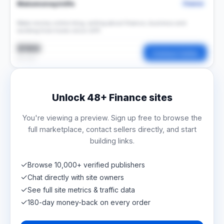
Makemoneyinlife
Finance
Make money online blog, writing about finance, business and
working from home since 2011.
$100
Contact Seller
per post
Unlock
48+
Finance sites
You're viewing a preview. Sign up free to browse the
full marketplace, contact sellers directly, and start
building links.
✓
Browse 10,000+ verified publishers
✓
Chat directly with site owners
✓
See full site metrics & traffic data
✓
180-day money-back on every order