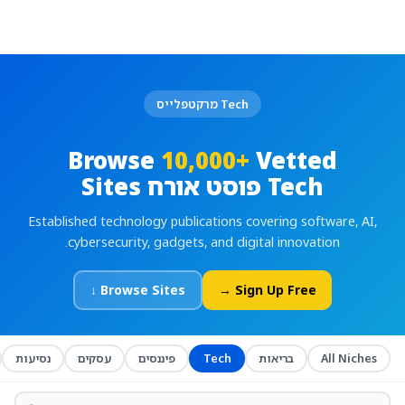
Tech מרקטפלייס
Browse
10,000+
Vetted
Tech פוסט אורח Sites
Established technology publications covering software, AI,
cybersecurity, gadgets, and digital innovation.
Browse Sites ↓
Sign Up Free →
נסיעות
עסקים
פיננסים
Tech
בריאות
All Niches