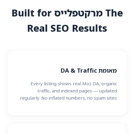
The מרקטפלייס Built for
Real SEO Results
מאומת DA & Traffic
Every listing shows real Moz DA, organic
traffic, and indexed pages — updated
regularly. No inflated numbers, no spam sites.