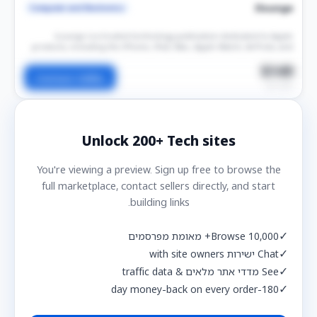
Ilounge
Computer and Electronics
iLounge is a trusted technology publication dedicated to Apple
products, including the iPhone, iPad, Mac, Apple Watch, AirPods, and
related accessories. The platform publishes breaking news, in-depth
reviews, buying guides, tutorials, and technology insights for Apple
$149
Contact Seller
users worldwide. Sponsored content offers brands high-quality
per post
exposure, permanent publication, and valuable SEO benefits through a
well-established technology audience.
Unlock
200+
Tech sites
You're viewing a preview. Sign up free to browse the
full marketplace, contact sellers directly, and start
building links.
✓
Browse 10,000+ מאומת מפרסמים
✓
Chat ישירות with site owners
✓
See מדדי אתר מלאים & traffic data
✓
180-day money-back on every order