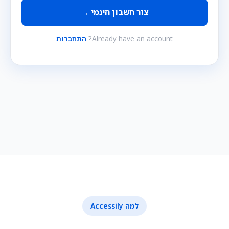
צור חשבון חינמי →
התחברות
Already have an account?
למה Accessily