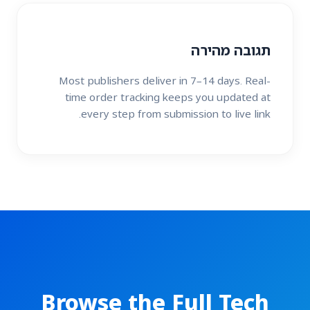
תגובה מהירה
Most publishers deliver in 7–14 days. Real-
time order tracking keeps you updated at
every step from submission to live link.
Browse the Full Tech