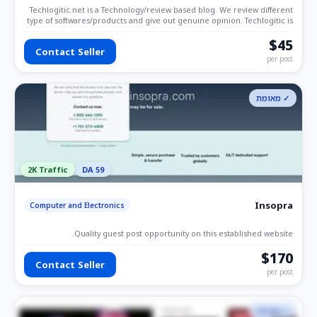
Techlogitic.net is a Technology/review based blog. We review different
type of softwares/products and give out genuine opinion. Techlogitic is
also write about errors and other technical errors. We are even
focused on the blogging category.
$45
Contact Seller
per post
✓ מאומת
2K Traffic
DA 59
Insopra
Computer and Electronics
Quality guest post opportunity on this established website.
$170
Contact Seller
per post
✓ מאומת