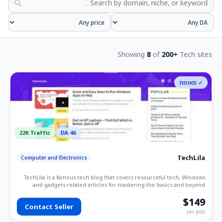
Showing
8
of
200+
Tech sites
✓ מאומת
22K Traffic
DA 46
TechLila
Computer and Electronics
TechLila is a famous tech blog that covers resourceful tech, Windows
and gadgets related articles for mastering the basics and beyond.
$149
Contact Seller
per post