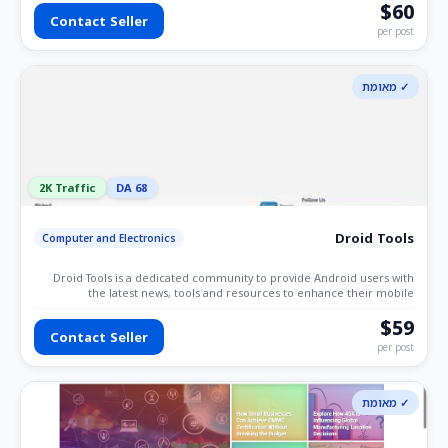
platform for IT enthusiasts. If you're passionate about IT and
$60
Contact Seller
technology, software development, programming, AI. This is the ideal
per post
space to share your insights and expertise.
✓ מאומת
2K Traffic
DA 68
Droid Tools
Computer and Electronics
Droid Tools is a dedicated community to provide Android users with
the latest news, tools and resources to enhance their mobile
experience.
$59
Contact Seller
per post
✓ מאומת