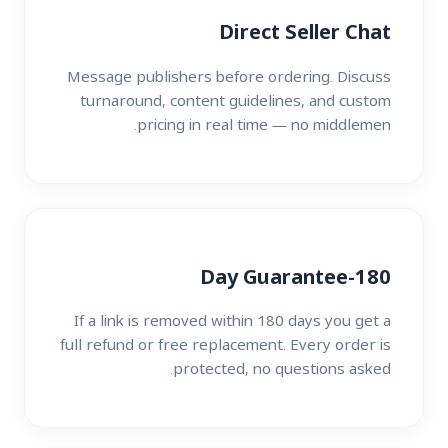
Direct Seller Chat
Message publishers before ordering. Discuss
turnaround, content guidelines, and custom
pricing in real time — no middlemen.
180-Day Guarantee
If a link is removed within 180 days you get a
full refund or free replacement. Every order is
protected, no questions asked.