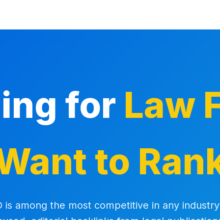
ding for
Law F
Want to Ran
 is among the most competitive in any industry