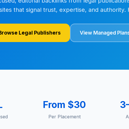
cused, editorial backlinks from legal publication
sites that signal trust, expertise, and authority
Browse Legal Publishers
View Managed Plan
L
From $30
3
used
Per Placement
A