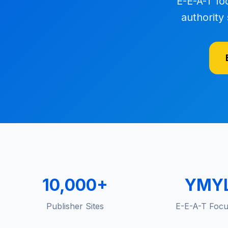
E-E-A-T fo
authority 
10,000+
YMY
Publisher Sites
E-E-A-T Foc