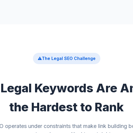
⚠️
The Legal SEO Challenge
Legal Keywords Are 
the Hardest to Rank
 operates under constraints that make link building b