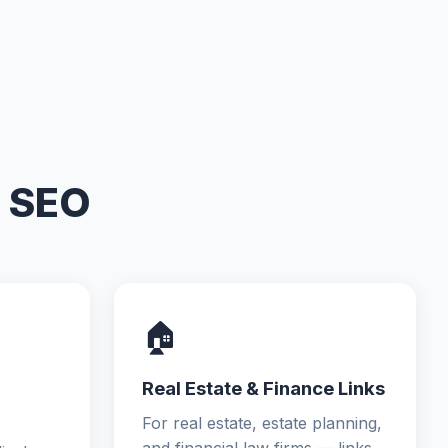
m SEO
🏠
Real Estate & Finance Links
For real estate, estate planning,