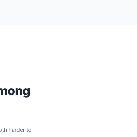
Among
oth harder to