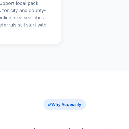
upport local pack
 for city and county-
actice area searches
ferrals still start with
✅
Why Accessily