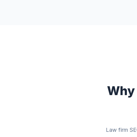
Why 
Law firm SEO