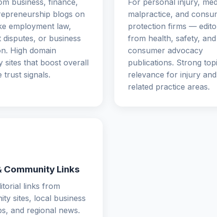
om business, finance,
For personal injury, med
repreneurship blogs on
malpractice, and consu
ike employment law,
protection firms — editor
 disputes, or business
from health, safety, and
on. High domain
consumer advocacy
y sites that boost overall
publications. Strong top
e trust signals.
relevance for injury and l
related practice areas.
& Community Links
itorial links from
y sites, local business
s, and regional news.