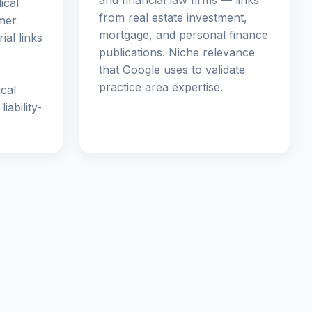
and financial law firms — links
ical
from real estate investment,
mer
mortgage, and personal finance
ial links
publications. Niche relevance
that Google uses to validate
practice area expertise.
ical
iability-