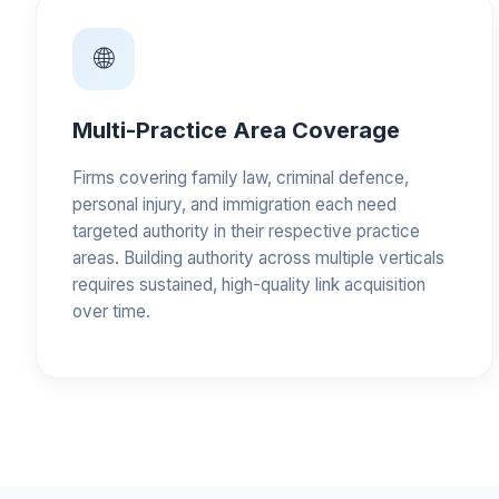
🌐
Multi-Practice Area Coverage
Firms covering family law, criminal defence,
personal injury, and immigration each need
targeted authority in their respective practice
areas. Building authority across multiple verticals
requires sustained, high-quality link acquisition
over time.