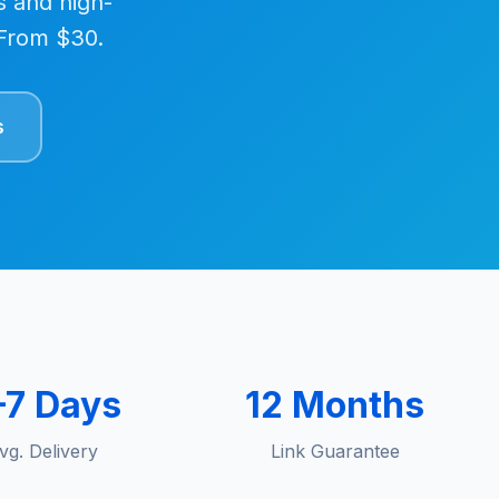
s and high-
. From $30.
s
–7 Days
12 Months
vg. Delivery
Link Guarantee