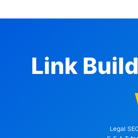
Link Buil
Legal SEO