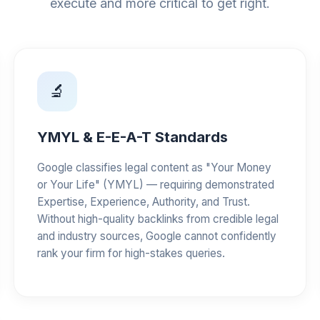
execute and more critical to get right.
🔬
YMYL & E-E-A-T Standards
Google classifies legal content as "Your Money
or Your Life" (YMYL) — requiring demonstrated
Expertise, Experience, Authority, and Trust.
Without high-quality backlinks from credible legal
and industry sources, Google cannot confidently
rank your firm for high-stakes queries.