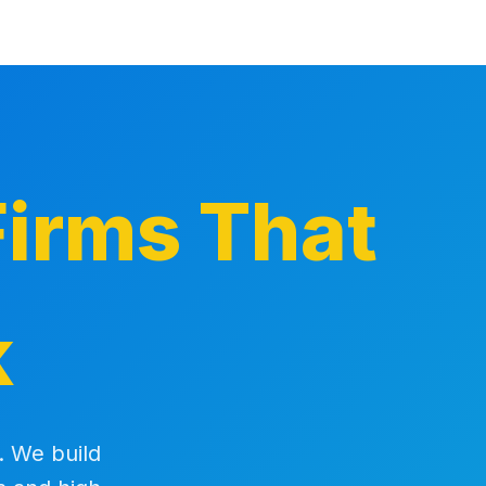
irms That
k
. We build