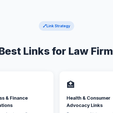
🔗
Link Strategy
Best Links for Law Fir
🏥
ss & Finance
Health & Consumer
ations
Advocacy Links