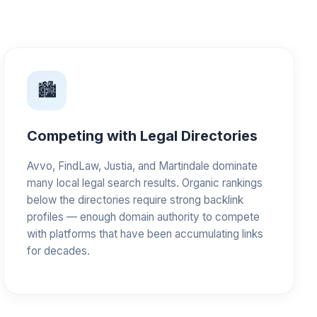
🏙️
Competing with Legal Directories
Avvo, FindLaw, Justia, and Martindale dominate
many local legal search results. Organic rankings
below the directories require strong backlink
profiles — enough domain authority to compete
with platforms that have been accumulating links
for decades.