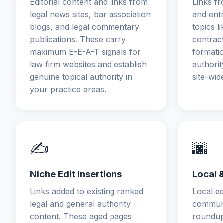
Editorial content and links from
Links fr
legal news sites, bar association
and ent
blogs, and legal commentary
topics l
publications. These carry
contract
maximum E-E-A-T signals for
formati
law firm websites and establish
authorit
genuine topical authority in
site-wid
your practice areas.
✍️
🌆
Niche Edit Insertions
Local 
Links added to existing ranked
Local ed
legal and general authority
communit
content. These aged pages
roundup