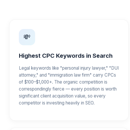
💸
Highest CPC Keywords in Search
Legal keywords like "personal injury lawyer," "DUI
attorney," and "immigration law firm" carry CPCs
of $100–$1,000+. The organic competition is
correspondingly fierce — every position is worth
significant client acquisition value, so every
competitor is investing heavily in SEO.