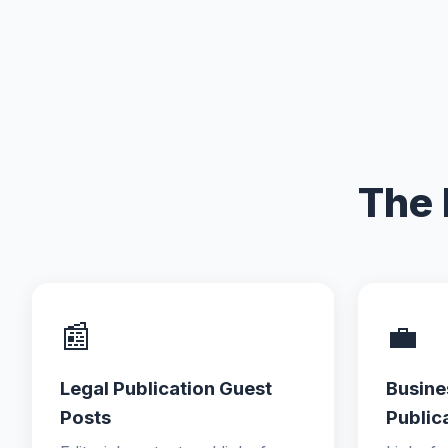
The 
📰
💼
Legal Publication Guest
Busine
Posts
Public