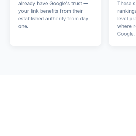
already have Google's trust —
These s
your link benefits from their
rankings
established authority from day
level pr
one.
where re
Google.