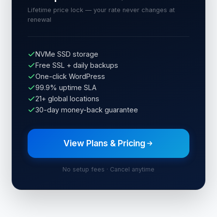
Lifetime price lock — your rate never changes at
renewal
NVMe SSD storage
Free SSL + daily backups
One-click WordPress
99.9% uptime SLA
21+ global locations
30-day money-back guarantee
View Plans & Pricing
No setup fees · Cancel anytime