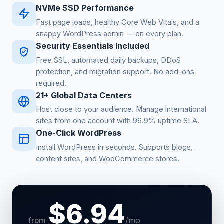
NVMe SSD Performance
Fast page loads, healthy Core Web Vitals, and a
snappy WordPress admin — on every plan.
Security Essentials Included
Free SSL, automated daily backups, DDoS
protection, and migration support. No add-ons
required.
21+ Global Data Centers
Host close to your audience. Manage international
sites from one account with 99.9% uptime SLA.
One-Click WordPress
Install WordPress in seconds. Supports blogs,
content sites, and WooCommerce stores.
$6.94
/mo
from