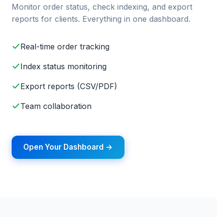
Monitor order status, check indexing, and export
reports for clients. Everything in one dashboard.
Real-time order tracking
Index status monitoring
Export reports (CSV/PDF)
Team collaboration
Open Your Dashboard →