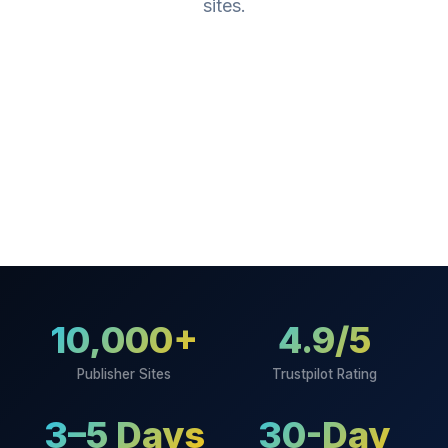
sites.
10,000+
4.9/5
Publisher Sites
Trustpilot Rating
3–5 Days
30-Day