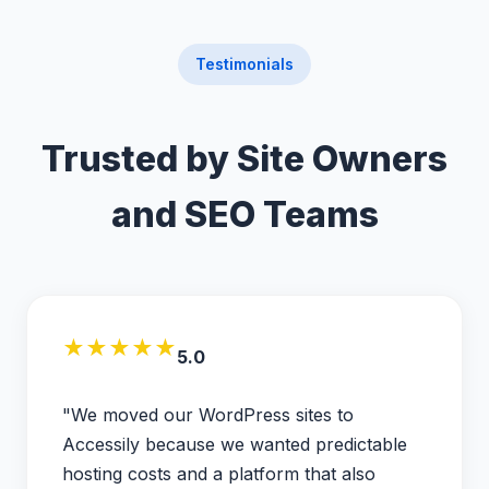
Testimonials
Trusted by Site Owners
and SEO Teams
★★★★★
5.0
"We moved our WordPress sites to
Accessily because we wanted predictable
hosting costs and a platform that also