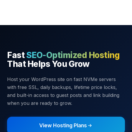
Fast
SEO-Optimized Hosting
That Helps You Grow
Host your WordPress site on fast NVMe servers
with free SSL, daily backups, lifetime price locks,
and built-in access to guest posts and link building
when you are ready to grow.
View Hosting Plans