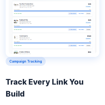
Campaign Tracking
Track Every Link You
Build