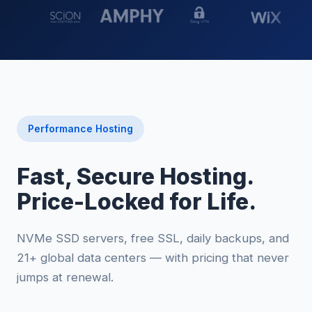
Performance Hosting
Fast, Secure Hosting.
Price-Locked for Life.
NVMe SSD servers, free SSL, daily backups, and
21+ global data centers — with pricing that never
jumps at renewal.