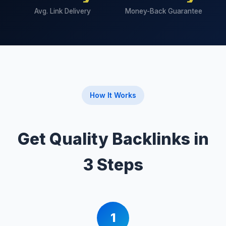
Avg. Link Delivery
Money-Back Guarantee
How It Works
Get Quality Backlinks in
3 Steps
1