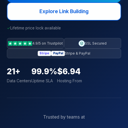
Explore Link Building
✓
Lifetime price lock available
4.9/5 on Trustpilot
SSL Secured
Stripe & PayPal
Stripe
PayPal
21+
99.9%
$6.94
Data Centers
Uptime SLA
Hosting From
Trusted by teams at