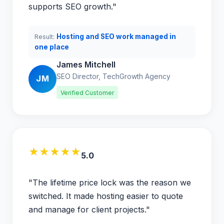
supports SEO growth."
Hosting and SEO work managed in
Result:
one place
James Mitchell
SEO Director, TechGrowth Agency
JM
Verified Customer
★★★★★
5.0
"The lifetime price lock was the reason we
switched. It made hosting easier to quote
and manage for client projects."