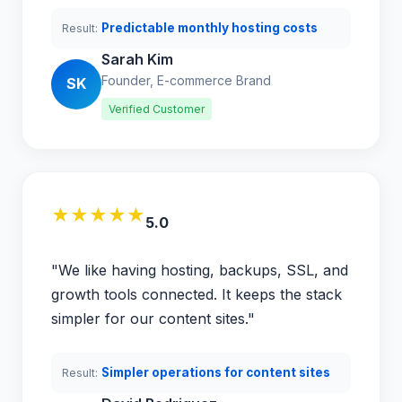
Predictable monthly hosting costs
Result:
Sarah Kim
Founder, E-commerce Brand
SK
Verified Customer
★★★★★
5.0
"We like having hosting, backups, SSL, and
growth tools connected. It keeps the stack
simpler for our content sites."
Simpler operations for content sites
Result: