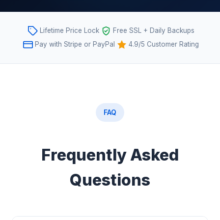
Lifetime Price Lock
Free SSL + Daily Backups
Pay with Stripe or PayPal
4.9/5 Customer Rating
FAQ
Frequently Asked
Questions