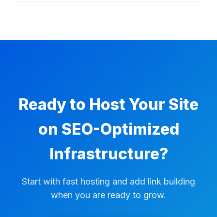
niche edits, managed campaigns, and
Yes. Hosting plans include a 30-day money-
reporting from the same Accessily
back guarantee, so you can try the service
ecosystem.
with a clear refund window.
Ready to Host Your Site
on SEO-Optimized
Infrastructure?
Start with fast hosting and add link building
when you are ready to grow.