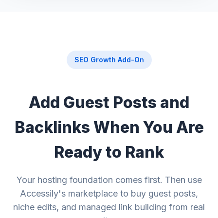
SEO Growth Add-On
Add Guest Posts and
Backlinks When You Are
Ready to Rank
Your hosting foundation comes first. Then use
Accessily's marketplace to buy guest posts,
niche edits, and managed link building from real