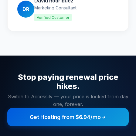
David Rodriguez
Marketing Consultant
DR
Verified Customer
Stop paying renewal price
hikes.
Switch to Accessily — your price is locked from day
one, forever.
Get Hosting from $6.94/mo