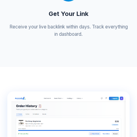
Get Your Link
Receive your live backlink within days. Track everything
in dashboard.