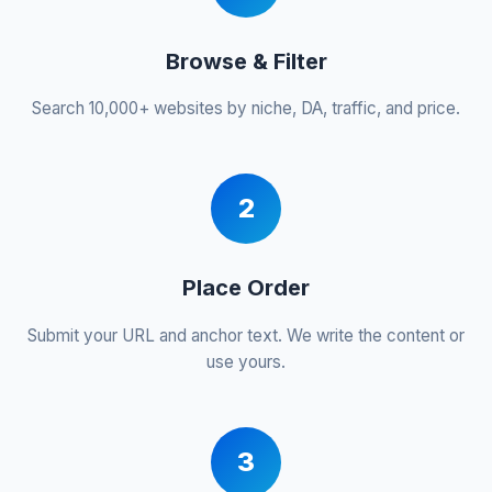
Browse & Filter
Search 10,000+ websites by niche, DA, traffic, and price.
2
Place Order
Submit your URL and anchor text. We write the content or
use yours.
3