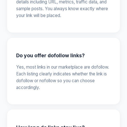
details including URL, metrics, traffic data, and
sample posts. You always know exactly where
your link will be placed.
Do you offer dofollow links?
Yes, most links in our marketplace are dofollow.
Each listing clearly indicates whether the link is
dofollow or nofollow so you can choose
accordingly.