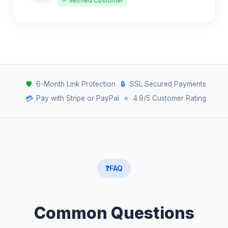
✓ Verified Customer
🛡️
6-Month Link Protection
🔒
SSL Secured Payments
💳
Pay with Stripe or PayPal
⭐
4.9/5 Customer Rating
❓
FAQ
Common Questions