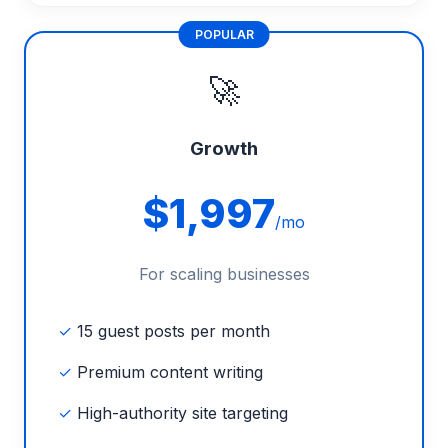
POPULAR
🚀
Growth
$1,997
/mo
For scaling businesses
✓
15 guest posts per month
✓
Premium content writing
✓
High-authority site targeting