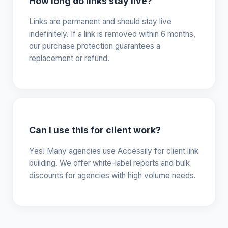
How long do links stay live?
Links are permanent and should stay live
indefinitely. If a link is removed within 6 months,
our purchase protection guarantees a
replacement or refund.
Can I use this for client work?
Yes! Many agencies use Accessily for client link
building. We offer white-label reports and bulk
discounts for agencies with high volume needs.