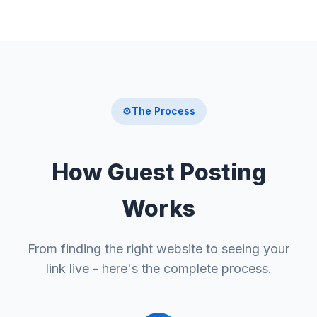
⚙️
The Process
How Guest Posting
Works
From finding the right website to seeing your
link live - here's the complete process.