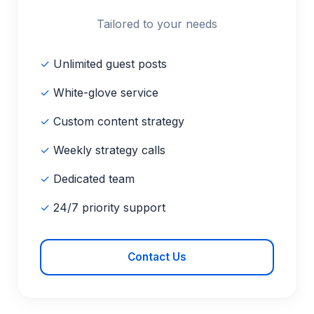
Tailored to your needs
✓
Unlimited guest posts
✓
White-glove service
✓
Custom content strategy
✓
Weekly strategy calls
✓
Dedicated team
✓
24/7 priority support
Contact Us