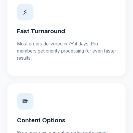
⚡
Fast Turnaround
Most orders delivered in 7-14 days. Pro
members get priority processing for even faster
results.
✏️
Content Options
Bring your own content or order professional