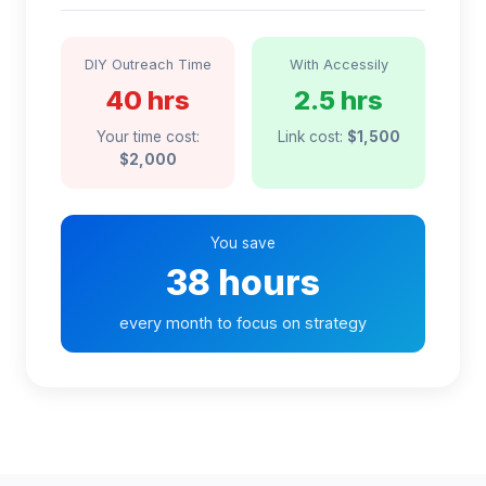
DIY Outreach Time
With Accessily
40 hrs
2.5 hrs
Your time cost:
Link cost:
$1,500
$2,000
You save
38 hours
every month to focus on strategy