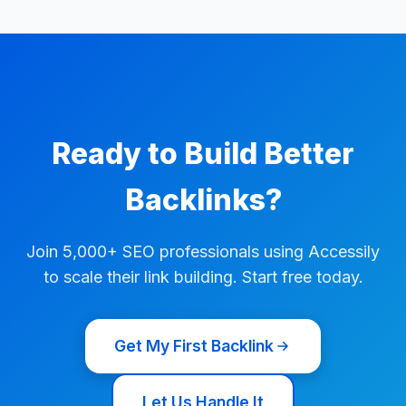
Ready to Build Better
Backlinks?
Join 5,000+ SEO professionals using Accessily
to scale their link building. Start free today.
Get My First Backlink
Let Us Handle It