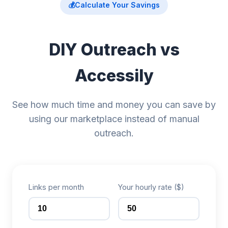
💰
Calculate Your Savings
DIY Outreach vs
Accessily
See how much time and money you can save by
using our marketplace instead of manual
outreach.
Links per month
Your hourly rate ($)