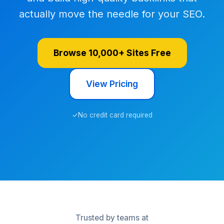
actually move the needle for your SEO.
Browse 10,000+ Sites Free
View Pricing
✓
No credit card required
Trusted by teams at