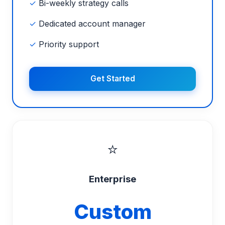
✓
Bi-weekly strategy calls
✓
Dedicated account manager
✓
Priority support
Get Started
⭐
Enterprise
Custom