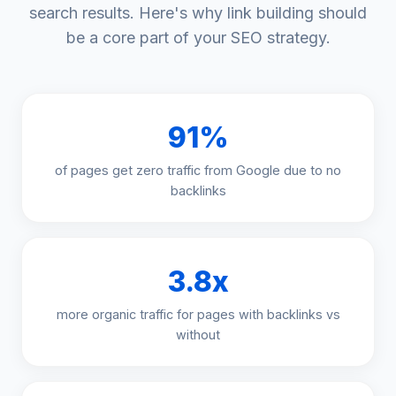
search results. Here's why link building should
be a core part of your SEO strategy.
91%
of pages get zero traffic from Google due to no
backlinks
3.8x
more organic traffic for pages with backlinks vs
without