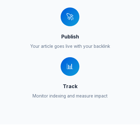
🚀
Publish
Your article goes live with your backlink
📊
Track
Monitor indexing and measure impact