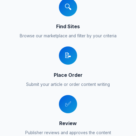
🔍
Find Sites
Browse our marketplace and filter by your criteria
📝
Place Order
Submit your article or order content writing
✅
Review
Publisher reviews and approves the content