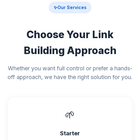
✨
Our Services
Choose Your Link
Building Approach
Whether you want full control or prefer a hands-
off approach, we have the right solution for you.
🌱
Starter