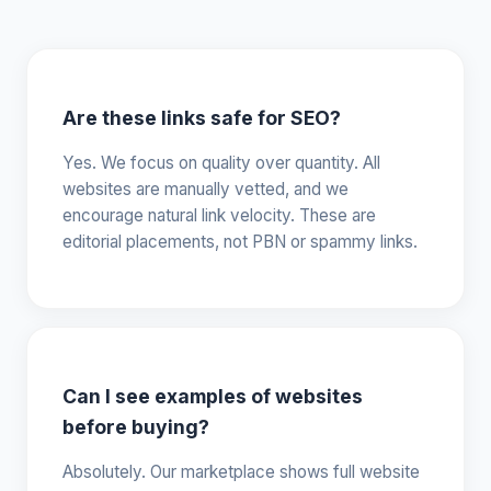
Are these links safe for SEO?
Yes. We focus on quality over quantity. All
websites are manually vetted, and we
encourage natural link velocity. These are
editorial placements, not PBN or spammy links.
Can I see examples of websites
before buying?
Absolutely. Our marketplace shows full website