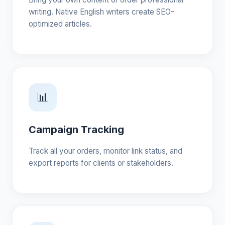
writing. Native English writers create SEO-
optimized articles.
📊
Campaign Tracking
Track all your orders, monitor link status, and
export reports for clients or stakeholders.