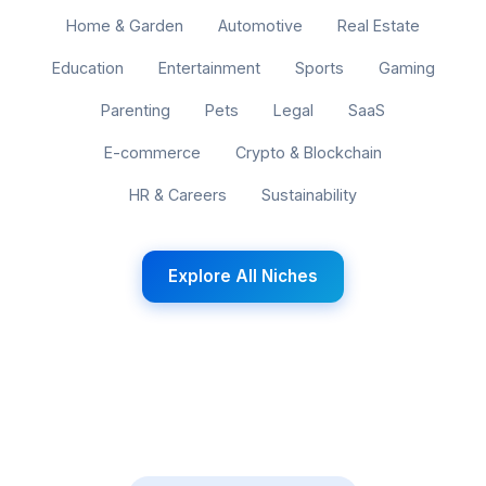
Home & Garden
Automotive
Real Estate
Education
Entertainment
Sports
Gaming
Parenting
Pets
Legal
SaaS
E-commerce
Crypto & Blockchain
HR & Careers
Sustainability
Explore All Niches