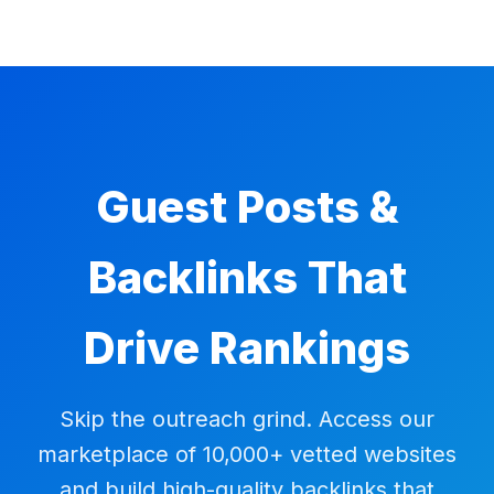
Guest Posts &
Backlinks That
Drive Rankings
Skip the outreach grind. Access our
marketplace of 10,000+ vetted websites
and build high-quality backlinks that