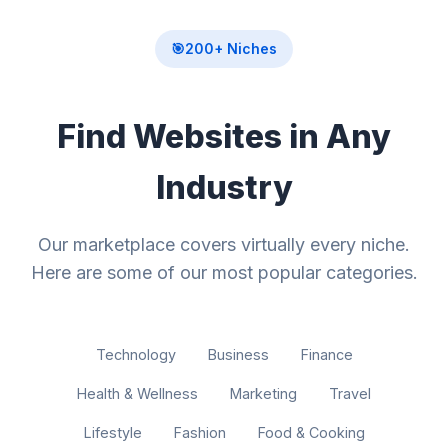
🎯
200+ Niches
Find Websites in Any
Industry
Our marketplace covers virtually every niche.
Here are some of our most popular categories.
Technology
Business
Finance
Health & Wellness
Marketing
Travel
Lifestyle
Fashion
Food & Cooking