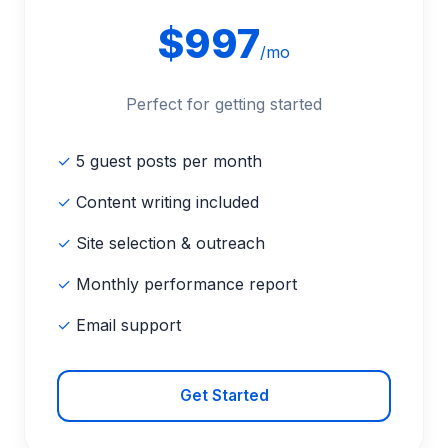
$997
/mo
Perfect for getting started
✓
5 guest posts per month
✓
Content writing included
✓
Site selection & outreach
✓
Monthly performance report
✓
Email support
Get Started