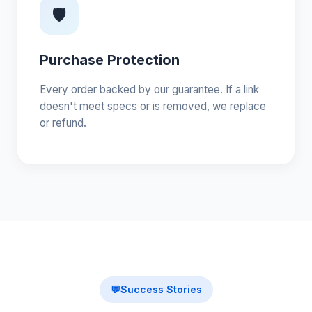
🛡️
Purchase Protection
Every order backed by our guarantee. If a link
doesn't meet specs or is removed, we replace
or refund.
💬
Success Stories