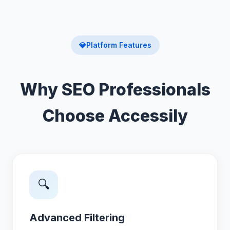
💎
Platform Features
Why SEO Professionals
Choose Accessily
🔍
Advanced Filtering