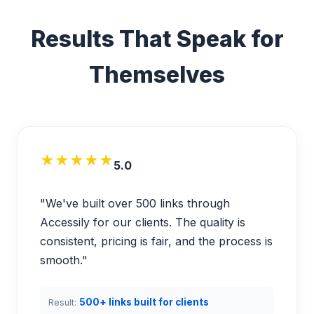
Results That Speak for
Themselves
★★★★★
5.0
"We've built over 500 links through
Accessily for our clients. The quality is
consistent, pricing is fair, and the process is
smooth."
500+ links built for clients
Result: