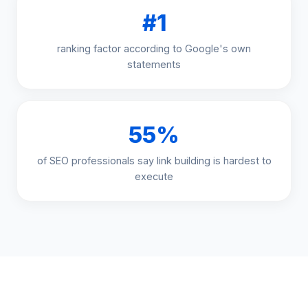
#1
ranking factor according to Google's own
statements
55%
of SEO professionals say link building is hardest to
execute