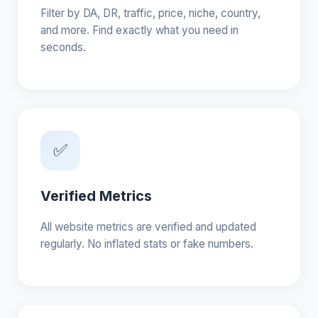
Filter by DA, DR, traffic, price, niche, country,
and more. Find exactly what you need in
seconds.
✅
Verified Metrics
All website metrics are verified and updated
regularly. No inflated stats or fake numbers.