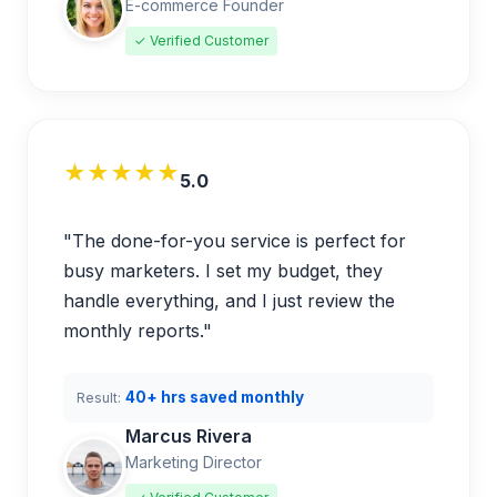
E-commerce Founder
✓ Verified Customer
★★★★★
5.0
"The done-for-you service is perfect for
busy marketers. I set my budget, they
handle everything, and I just review the
monthly reports."
40+ hrs saved monthly
Result:
Marcus Rivera
Marketing Director