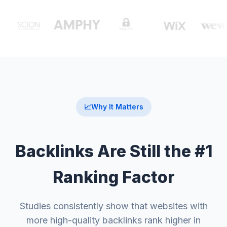
📈
Why It Matters
Backlinks Are Still the #1
Ranking Factor
Studies consistently show that websites with
more high-quality backlinks rank higher in