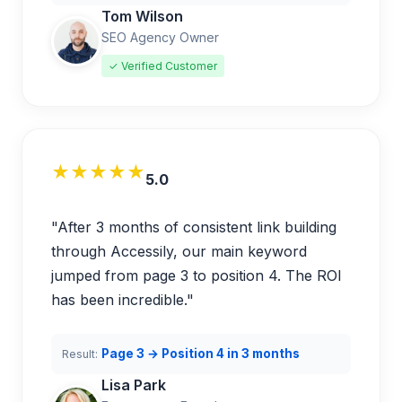
Tom Wilson
SEO Agency Owner
✓ Verified Customer
★★★★★
5.0
"After 3 months of consistent link building
through Accessily, our main keyword
jumped from page 3 to position 4. The ROI
has been incredible."
Page 3 → Position 4 in 3 months
Result:
Lisa Park