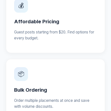
💰
Affordable Pricing
Guest posts starting from $20. Find options for
every budget.
📦
Bulk Ordering
Order multiple placements at once and save
with volume discounts.