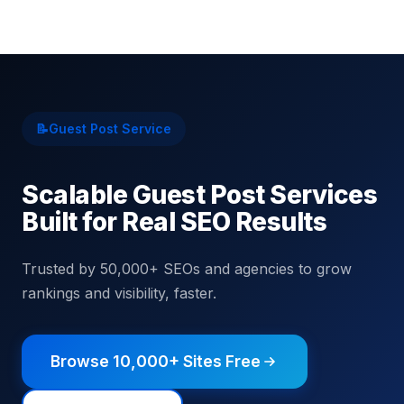
📝
Guest Post Service
Scalable Guest Post Services
Built for Real SEO Results
Trusted by 50,000+ SEOs and agencies to grow
rankings and visibility, faster.
Browse 10,000+ Sites Free