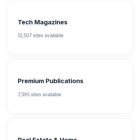
Tech Magazines
12,507 sites available
Premium Publications
7,395 sites available
Real Estate & Home