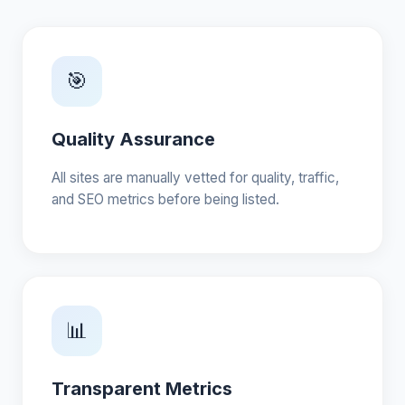
🎯
Quality Assurance
All sites are manually vetted for quality, traffic,
and SEO metrics before being listed.
📊
Transparent Metrics