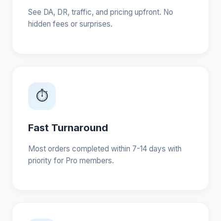
See DA, DR, traffic, and pricing upfront. No
hidden fees or surprises.
⏱
Fast Turnaround
Most orders completed within 7-14 days with
priority for Pro members.