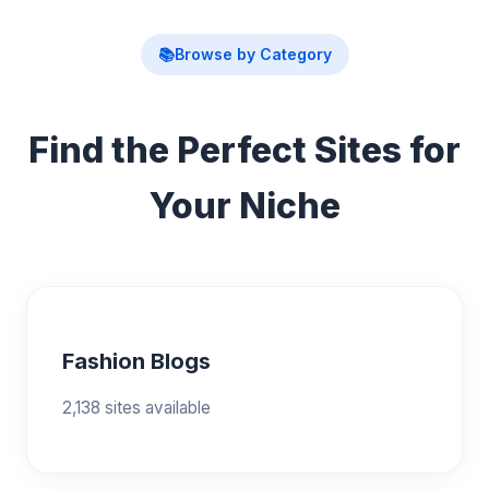
📚
Browse by Category
Find the Perfect Sites for
Your Niche
Fashion Blogs
2,138 sites available