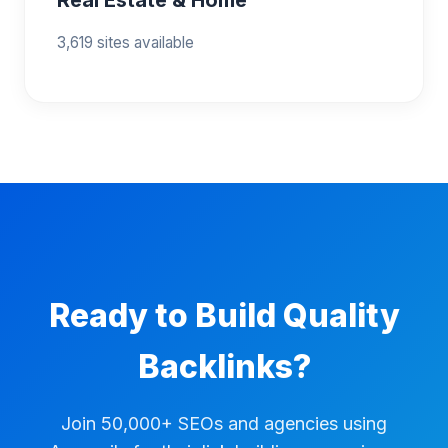
3,619 sites available
Ready to Build Quality
Backlinks?
Join 50,000+ SEOs and agencies using