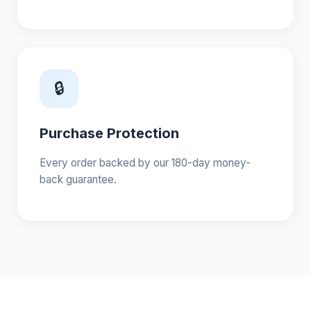
🔒
Purchase Protection
Every order backed by our 180-day money-
back guarantee.