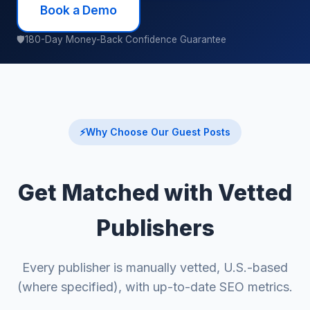
Book a Demo
🛡
180-Day Money-Back Confidence Guarantee
⚡
Why Choose Our Guest Posts
Get Matched with Vetted
Publishers
Every publisher is manually vetted, U.S.-based
(where specified), with up-to-date SEO metrics.