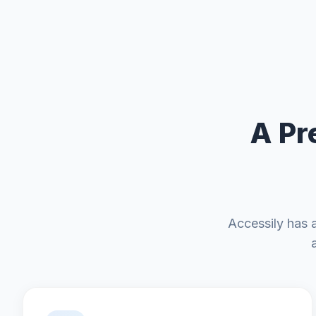
A Pr
Accessily has 