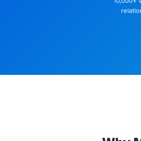
10,000+ 
relati