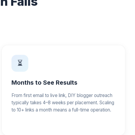
 Fails
⏳
Months to See Results
From first email to live link, DIY blogger outreach
typically takes 4–8 weeks per placement. Scaling
to 10+ links a month means a full-time operation.