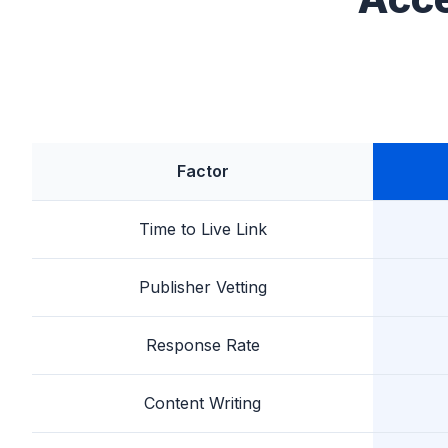
Factor
Time to Live Link
Publisher Vetting
Response Rate
Content Writing