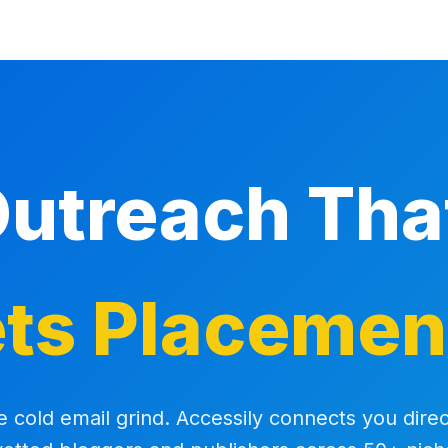
Outreach Th
ts Placemen
e cold email grind. Accessily connects you direc