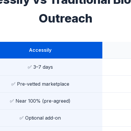
Outreach
Accessily
✅ 3–7 days
✅ Pre-vetted marketplace
✅ Near 100% (pre-agreed)
✅ Optional add-on