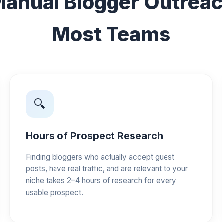
anual Blogger Outreach
Most Teams
🔍
Hours of Prospect Research
Finding bloggers who actually accept guest
posts, have real traffic, and are relevant to your
niche takes 2–4 hours of research for every
usable prospect.