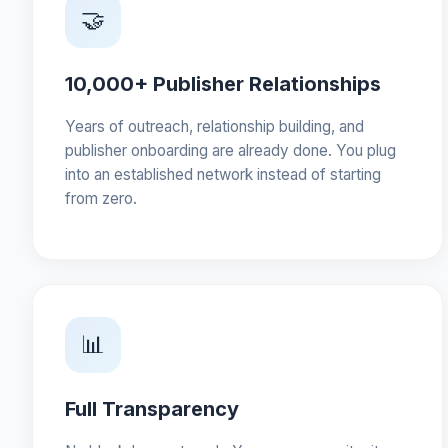
🤝
10,000+ Publisher Relationships
Years of outreach, relationship building, and
publisher onboarding are already done. You plug
into an established network instead of starting
from zero.
📊
Full Transparency