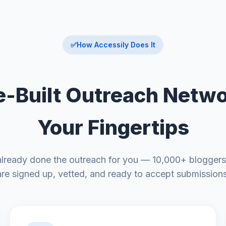
✅
How Accessily Does It
e-Built Outreach Netwo
Your Fingertips
already done the outreach for you — 10,000+ bloggers
are signed up, vetted, and ready to accept submissions