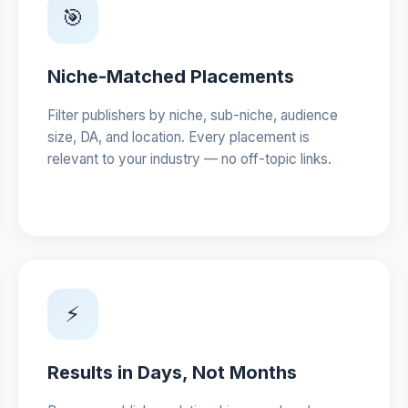
🎯
Niche-Matched Placements
Filter publishers by niche, sub-niche, audience
size, DA, and location. Every placement is
relevant to your industry — no off-topic links.
⚡
Results in Days, Not Months