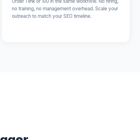
Order 1 link or 100 in the same workflow. No hiring,
no training, no management overhead. Scale your
outreach to match your SEO timeline.
ogger