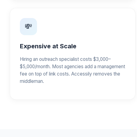
💸
Expensive at Scale
Hiring an outreach specialist costs $3,000–
$5,000/month. Most agencies add a management
fee on top of link costs. Accessily removes the
middleman.