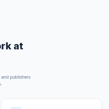
rk at
 and publishers
.