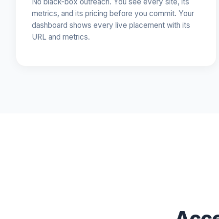
No black-box outreach. You see every site, its
metrics, and its pricing before you commit. Your
dashboard shows every live placement with its
URL and metrics.
Acce