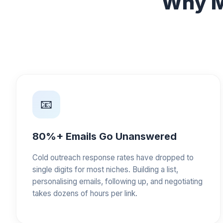
Why M
📧
80%+ Emails Go Unanswered
Cold outreach response rates have dropped to
single digits for most niches. Building a list,
personalising emails, following up, and negotiating
takes dozens of hours per link.