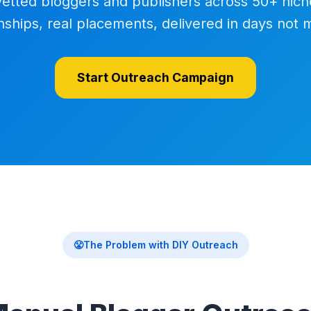
vetted bloggers and publishers across 50+ nich
onships, real placements, delivered in days not 
Start Outreach Campaign
😤
The Problem with DIY Outreach