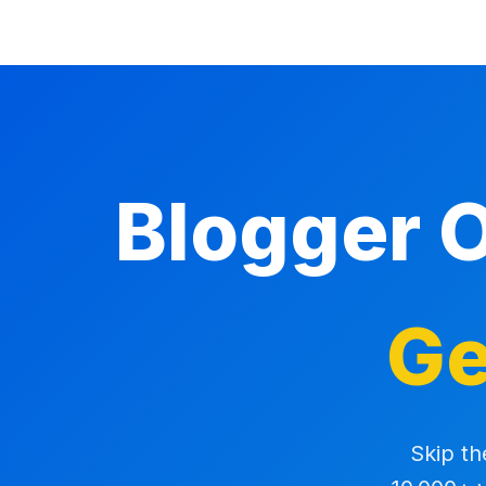
Blogger 
Ge
Skip th