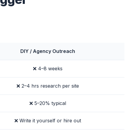
DIY / Agency Outreach
❌ 4–8 weeks
❌ 2–4 hrs research per site
❌ 5–20% typical
❌ Write it yourself or hire out