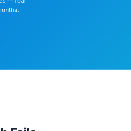
es — real
months.