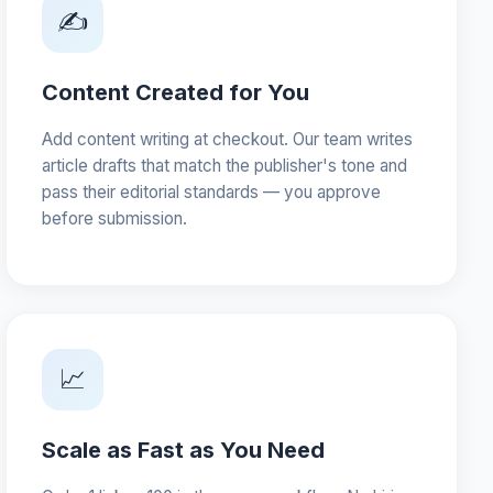
✍️
Content Created for You
Add content writing at checkout. Our team writes
article drafts that match the publisher's tone and
pass their editorial standards — you approve
before submission.
📈
Scale as Fast as You Need