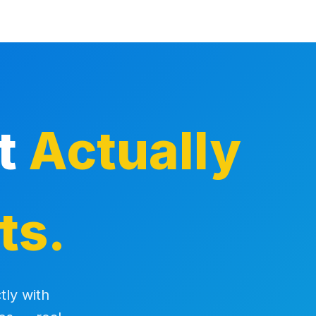
at
Actually
ts.
tly with