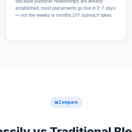
Because publisher relationships are already
established, most placements go live in 3–7 days
— not the weeks or months DIY outreach takes.
📊
Compare
ssily vs Traditional Bl