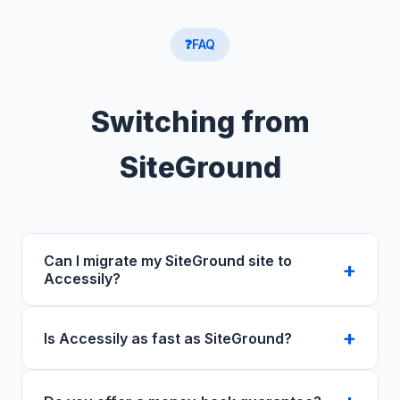
❓
FAQ
Switching from
SiteGround
Can I migrate my SiteGround site to
Accessily?
Yes — free migration for all plans. Our team
Is Accessily as fast as SiteGround?
handles the full transfer of files, databases,
and DNS. Most migrations complete within 24
Yes. Both use NVMe SSD. Accessily includes
hours with zero downtime.