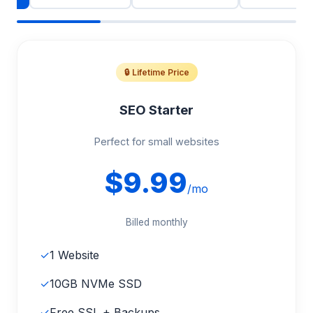
🔒 Lifetime Price
SEO Starter
Perfect for small websites
$9.99
/mo
Billed monthly
✓
1 Website
✓
10GB NVMe SSD
✓
Free SSL + Backups