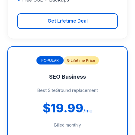
Get Lifetime Deal
POPULAR
🔒 Lifetime Price
SEO Business
Best SiteGround replacement
$19.99
/mo
Billed monthly