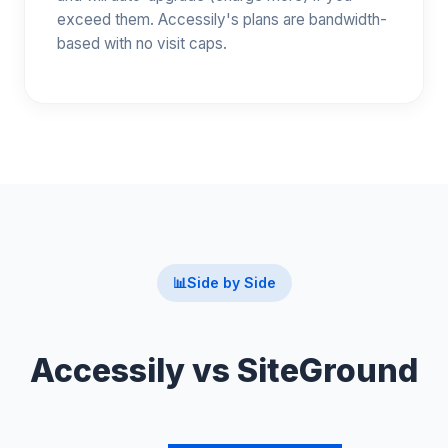
exceed them. Accessily's plans are bandwidth-
based with no visit caps.
📊
Side by Side
Accessily vs SiteGround