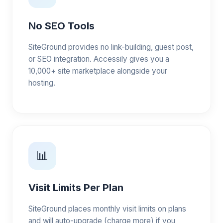
No SEO Tools
SiteGround provides no link-building, guest post,
or SEO integration. Accessily gives you a
10,000+ site marketplace alongside your
hosting.
📊
Visit Limits Per Plan
SiteGround places monthly visit limits on plans
and will auto-upgrade (charge more) if you