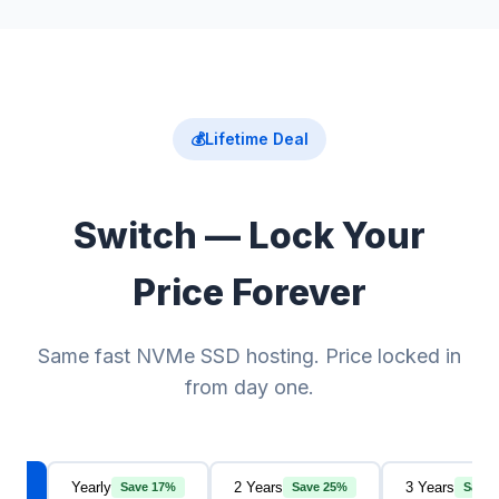
💰
Lifetime Deal
Switch — Lock Your
Price Forever
Same fast NVMe SSD hosting. Price locked in
from day one.
thly
Yearly
2 Years
3 Years
Save 17%
Save 25%
Save 