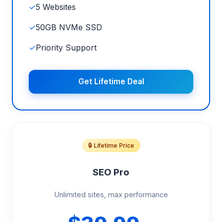
✓
5 Websites
✓
50GB NVMe SSD
✓
Priority Support
Get Lifetime Deal
🔒 Lifetime Price
SEO Pro
Unlimited sites, max performance