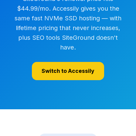
$44.99/mo. Accessily gives you the
same fast NVMe SSD hosting — with
lifetime pricing that never increases,
plus SEO tools SiteGround doesn't
have.
Switch to Accessily