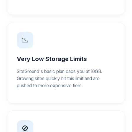
📉
Very Low Storage Limits
SiteGround's basic plan caps you at 10GB.
Growing sites quickly hit this limit and are
pushed to more expensive tiers.
🚫