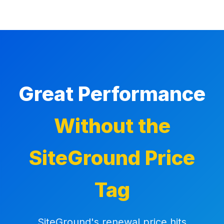
Great Performance
Without the
SiteGround Price
Tag
SiteGround's renewal price hits