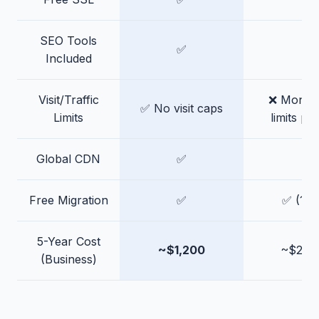
SEO Tools
✅
❌
Included
Visit/Traffic
❌ Monthly
✅ No visit caps
Limits
limits pe
Global CDN
✅
✅
Free Migration
✅
✅ (1 fr
5-Year Cost
~$1,200
~$2,4
(Business)