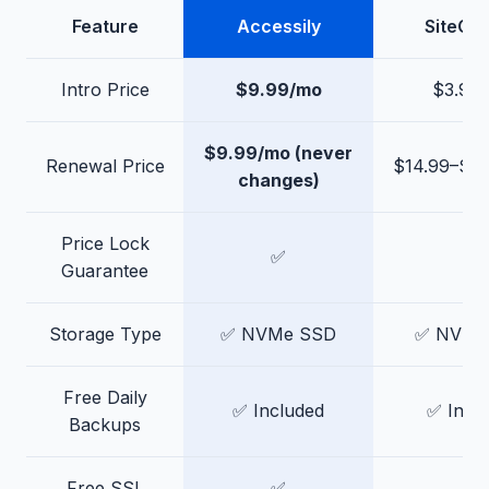
Feature
Accessily
SiteGr
Intro Price
$9.99/mo
$3.99
$9.99/mo (never
Renewal Price
$14.99–$4
changes)
Price Lock
✅
❌
Guarantee
Storage Type
✅ NVMe SSD
✅ NVMe
Free Daily
✅ Included
✅ Incl
Backups
Free SSL
✅
✅