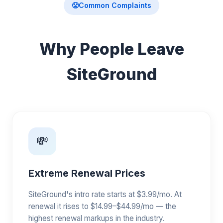
😤
Common Complaints
Why People Leave
SiteGround
💸
Extreme Renewal Prices
SiteGround's intro rate starts at $3.99/mo. At
renewal it rises to $14.99–$44.99/mo — the
highest renewal markups in the industry.