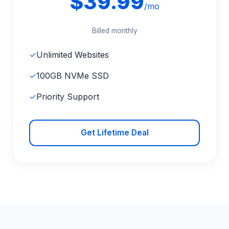
$39.99
/mo
Billed monthly
✓
Unlimited Websites
✓
100GB NVMe SSD
✓
Priority Support
Get Lifetime Deal