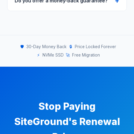
Do you offer a money-back guarantee?
built-in caching and a global CDN on all
plans. Many users report comparable or
Yes — 30-day money-back guarantee. Try it
faster performance after switching.
completely risk-free.
🛡️
30-Day Money Back
🔒
Price Locked Forever
⚡
NVMe SSD
🚀
Free Migration
Stop Paying
SiteGround's Renewal