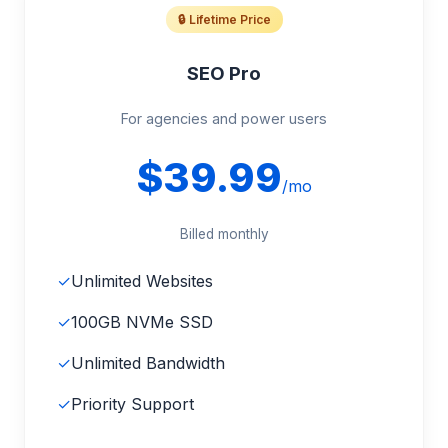
🔒 Lifetime Price
SEO Pro
For agencies and power users
$39.99
/mo
Billed monthly
✓
Unlimited Websites
✓
100GB NVMe SSD
✓
Unlimited Bandwidth
✓
Priority Support