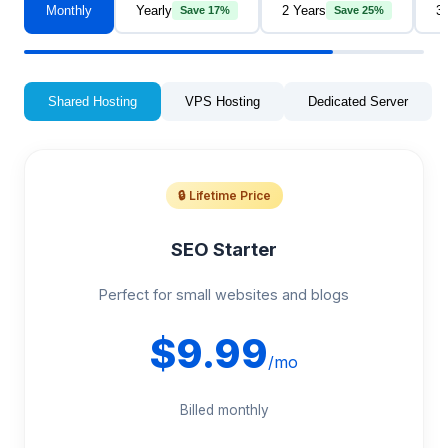
Monthly
Yearly
2 Years
3
Save 17%
Save 25%
Shared Hosting
VPS Hosting
Dedicated Server
🔒 Lifetime Price
SEO Starter
Perfect for small websites and blogs
$9.99
/mo
Billed monthly