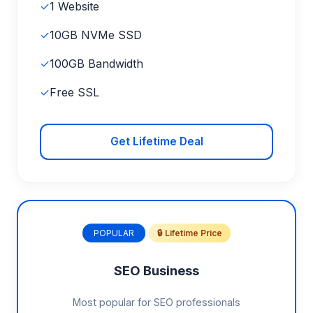
✓
1 Website
✓
10GB NVMe SSD
✓
100GB Bandwidth
✓
Free SSL
Get Lifetime Deal
POPULAR
🔒 Lifetime Price
SEO Business
Most popular for SEO professionals