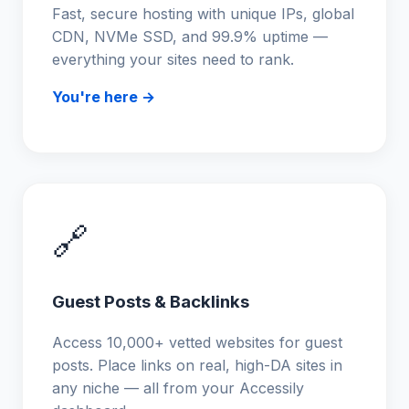
Fast, secure hosting with unique IPs, global
CDN, NVMe SSD, and 99.9% uptime —
everything your sites need to rank.
You're here →
🔗
Guest Posts & Backlinks
Access 10,000+ vetted websites for guest
posts. Place links on real, high-DA sites in
any niche — all from your Accessily