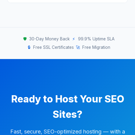
cases.
leading to slow load times and poor Core Web
Yes, we offer a 30-day money-back
Vitals. Our SEO-focused infrastructure is
guarantee on all hosting plans. Try it
tuned specifically for speed and reliability —
completely risk-free.
giving your sites a genuine ranking advantage.
🛡️
30-Day Money Back
⚡
99.9% Uptime SLA
🔒
Free SSL Certificates
🚀
Free Migration
Ready to Host Your SEO
Sites?
Fast, secure, SEO-optimized hosting — with a