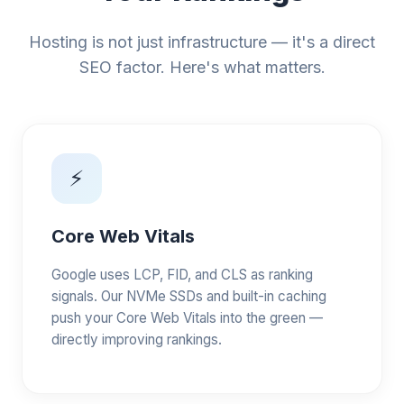
Hosting is not just infrastructure — it's a direct
SEO factor. Here's what matters.
⚡
Core Web Vitals
Google uses LCP, FID, and CLS as ranking
signals. Our NVMe SSDs and built-in caching
push your Core Web Vitals into the green —
directly improving rankings.