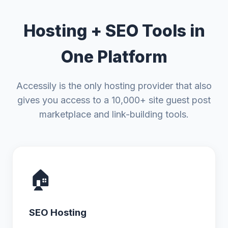
Hosting + SEO Tools in
One Platform
Accessily is the only hosting provider that also
gives you access to a 10,000+ site guest post
marketplace and link-building tools.
🏠
SEO Hosting