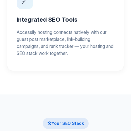
🔗
Integrated SEO Tools
Accessily hosting connects natively with our
guest post marketplace, link-building
campaigns, and rank tracker — your hosting and
SEO stack work together.
🛠️
Your SEO Stack