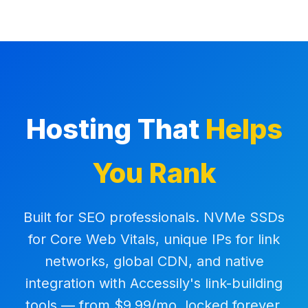
Hosting That
Helps
You Rank
Built for SEO professionals. NVMe SSDs
for Core Web Vitals, unique IPs for link
networks, global CDN, and native
integration with Accessily's link-building
tools — from $9.99/mo, locked forever.