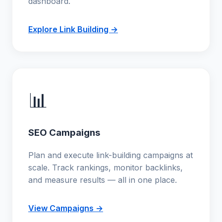
dashboard.
Explore Link Building →
📊
SEO Campaigns
Plan and execute link-building campaigns at
scale. Track rankings, monitor backlinks,
and measure results — all in one place.
View Campaigns →