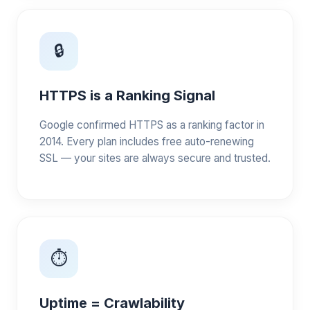
🔒
HTTPS is a Ranking Signal
Google confirmed HTTPS as a ranking factor in
2014. Every plan includes free auto-renewing
SSL — your sites are always secure and trusted.
⏱️
Uptime = Crawlability