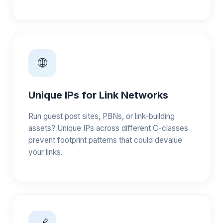
🌐
Unique IPs for Link Networks
Run guest post sites, PBNs, or link-building
assets? Unique IPs across different C-classes
prevent footprint patterns that could devalue
your links.