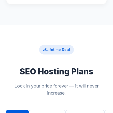
💰
Lifetime Deal
SEO Hosting Plans
Lock in your price forever — it will never
increase!