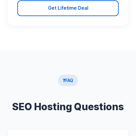
Get Lifetime Deal
❓
FAQ
SEO Hosting Questions