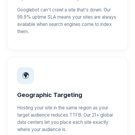
Googlebot can't crawl a site that's down. Our
99.9% uptime SLA means your sites are always
available when search engines come to index
them.
🌍
Geographic Targeting
Hosting your site in the same region as your
target audience reduces TTFB. Our 21+ global
data centers let you place each site exactly
where your audience is.