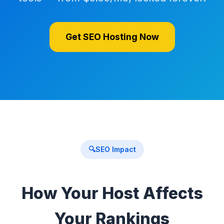
Get SEO Hosting Now
🔍
SEO Impact
How Your Host Affects
Your Rankings