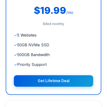
$19.99
/mo
Billed monthly
✓
5 Websites
✓
50GB NVMe SSD
✓
500GB Bandwidth
✓
Priority Support
Get Lifetime Deal