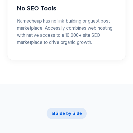
No SEO Tools
Namecheap has no link-building or guest post
marketplace. Accessily combines web hosting
with native access to a 10,000+ site SEO
marketplace to drive organic growth.
📊
Side by Side