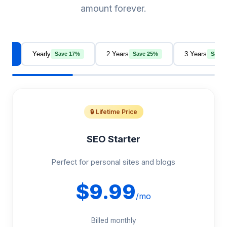
amount forever.
thly
Yearly
2 Years
3 Years
Save 17%
Save 25%
Save 
🔒 Lifetime Price
SEO Starter
Perfect for personal sites and blogs
$9.99
/mo
Billed monthly