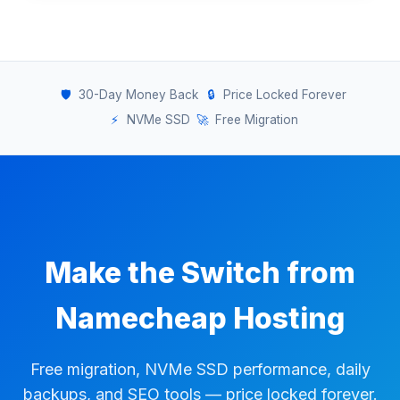
🛡️
30-Day Money Back
🔒
Price Locked Forever
⚡
NVMe SSD
🚀
Free Migration
Make the Switch from
Namecheap Hosting
Free migration, NVMe SSD performance, daily
backups, and SEO tools — price locked forever.