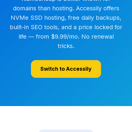
domains than hosting. Accessily offers
NVMe SSD hosting, free daily backups,
built-in SEO tools, and a price locked for
life — from $9.99/mo. No renewal
tricks.
Switch to Accessily