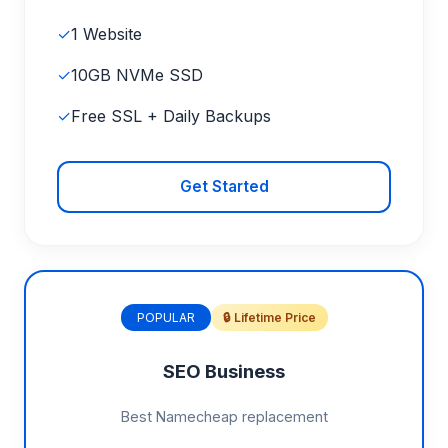
✓
1 Website
✓
10GB NVMe SSD
✓
Free SSL + Daily Backups
Get Started
POPULAR
🔒 Lifetime Price
SEO Business
Best Namecheap replacement