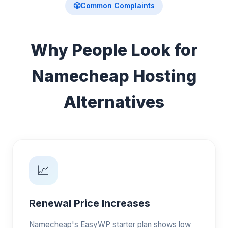
😤
Common Complaints
Why People Look for
Namecheap Hosting
Alternatives
📈
Renewal Price Increases
Namecheap's EasyWP starter plan shows low