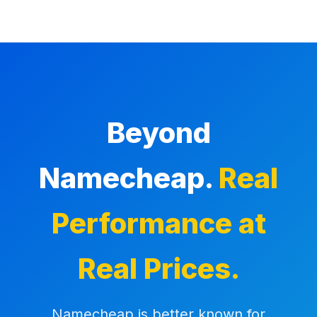
Beyond
Namecheap.
Real
Performance at
Real Prices.
Namecheap is better known for