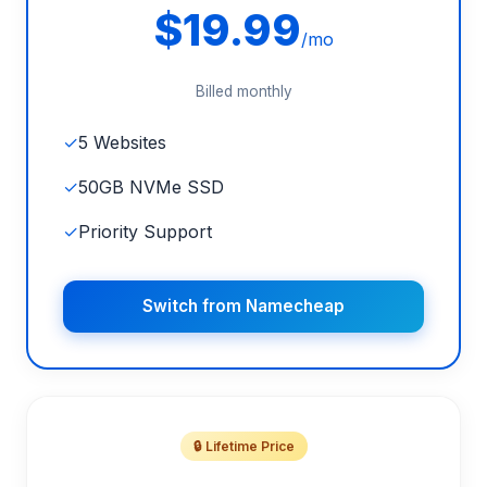
$19.99
/mo
Billed monthly
✓
5 Websites
✓
50GB NVMe SSD
✓
Priority Support
Switch from Namecheap
🔒 Lifetime Price