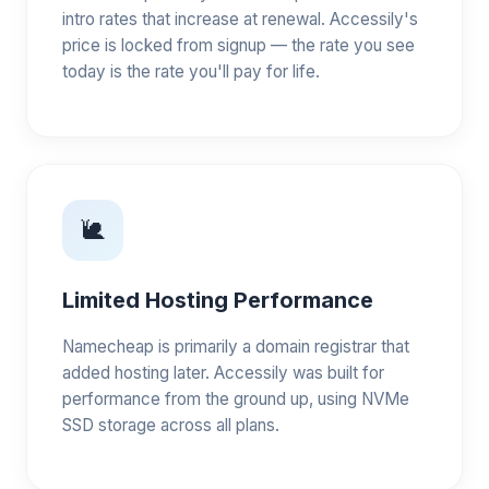
intro rates that increase at renewal. Accessily's
price is locked from signup — the rate you see
today is the rate you'll pay for life.
🐌
Limited Hosting Performance
Namecheap is primarily a domain registrar that
added hosting later. Accessily was built for
performance from the ground up, using NVMe
SSD storage across all plans.