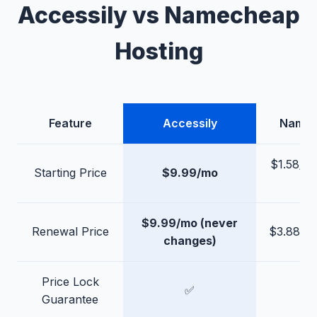
Accessily vs Namecheap
Hosting
Feature
Accessily
Name
$1.58/mo
Starting Price
$9.99/mo
3-y
$9.99/mo (never
Renewal Price
$3.88–$
changes)
Price Lock
✅
Guarantee