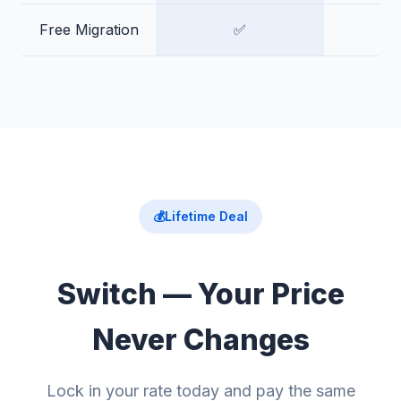
Free Migration
✅
💰
Lifetime Deal
Switch — Your Price
Never Changes
Lock in your rate today and pay the same