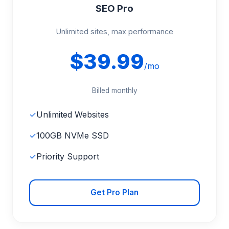
SEO Pro
Unlimited sites, max performance
$39.99
/mo
Billed monthly
✓
Unlimited Websites
✓
100GB NVMe SSD
✓
Priority Support
Get Pro Plan