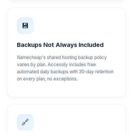
💾
Backups Not Always Included
Namecheap's shared hosting backup policy
varies by plan. Accessily includes free
automated daily backups with 30-day retention
on every plan, no exceptions.
🔗