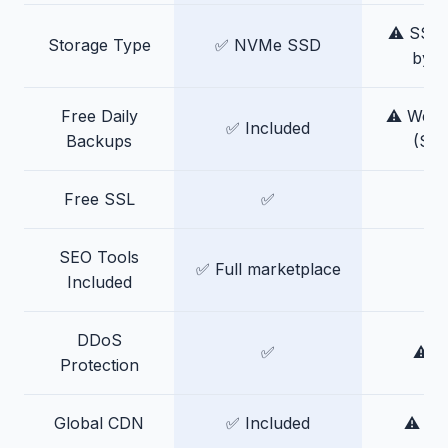
⚠️ SSD 
Storage Type
✅ NVMe SSD
by p
Free Daily
⚠️ Week
✅ Included
Backups
(Stel
Free SSL
✅
SEO Tools
✅ Full marketplace
Included
DDoS
✅
⚠️ B
Protection
Global CDN
✅ Included
⚠️ Ad