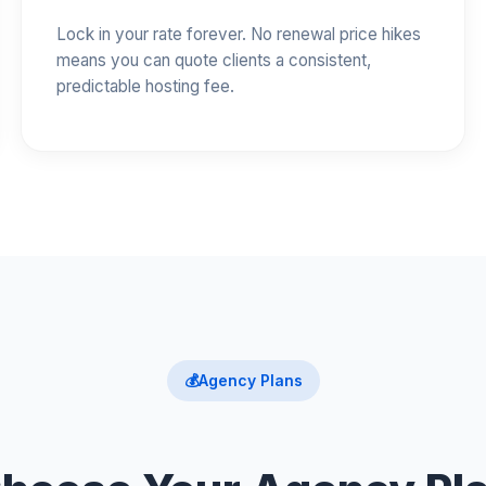
Lock in your rate forever. No renewal price hikes
means you can quote clients a consistent,
predictable hosting fee.
💰
Agency Plans