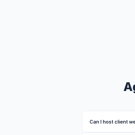
A
Can I host client 