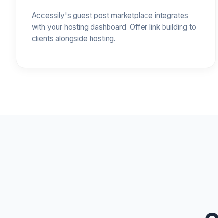
Accessily's guest post marketplace integrates
with your hosting dashboard. Offer link building to
clients alongside hosting.