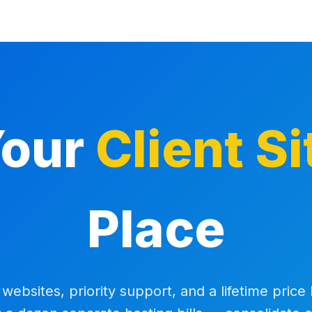
Your
Client Si
Place
websites, priority support, and a lifetime price