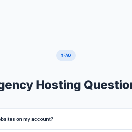
❓
FAQ
gency Hosting Questio
websites on my account?