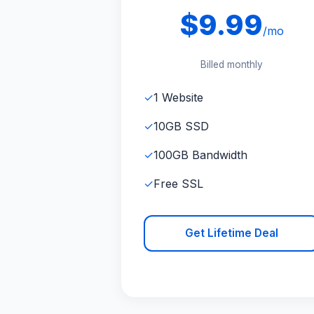
$9.99
/mo
Billed monthly
✓
1 Website
✓
10GB SSD
✓
100GB Bandwidth
✓
Free SSL
Get Lifetime Deal