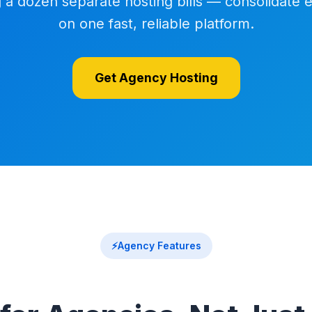
a dozen separate hosting bills — consolidate 
on one fast, reliable platform.
Get Agency Hosting
⚡
Agency Features