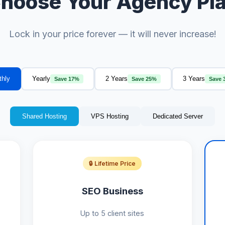
hoose Your Agency Pl
Lock in your price forever — it will never increase!
thly
Yearly
2 Years
3 Years
Save 17%
Save 25%
Save 
Shared Hosting
VPS Hosting
Dedicated Server
🔒 Lifetime Price
SEO Business
Up to 5 client sites