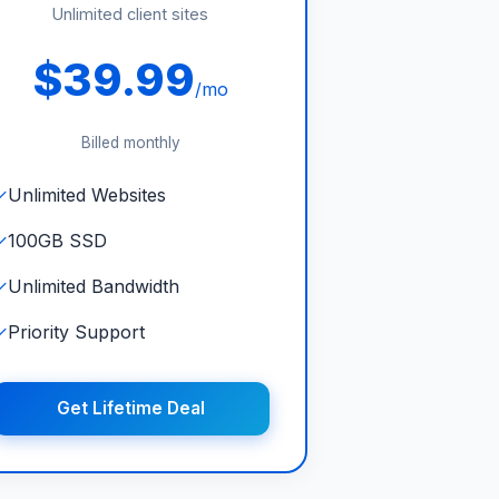
Unlimited client sites
$39.99
/mo
Billed monthly
✓
Unlimited Websites
✓
100GB SSD
✓
Unlimited Bandwidth
✓
Priority Support
Get Lifetime Deal