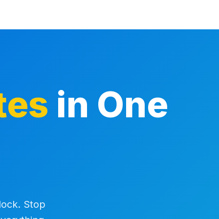
tes
in One
 lock. Stop