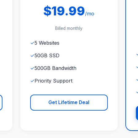
$19.99
/mo
Billed monthly
✓
5 Websites
✓
50GB SSD
✓
500GB Bandwidth
✓
Priority Support
Get Lifetime Deal