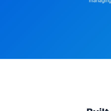
managing 