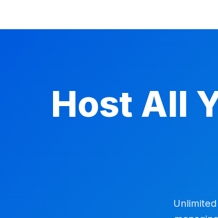
Host All 
Unlimited 