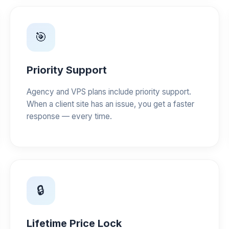
🎯
Priority Support
Agency and VPS plans include priority support.
When a client site has an issue, you get a faster
response — every time.
🔒
Lifetime Price Lock