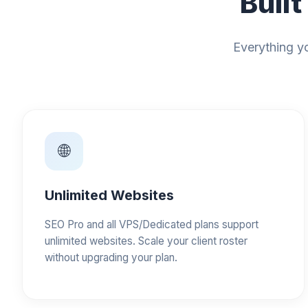
Built
Everything yo
🌐
Unlimited Websites
SEO Pro and all VPS/Dedicated plans support
unlimited websites. Scale your client roster
without upgrading your plan.