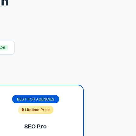
an
30%
BEST FOR AGENCIES
🔒 Lifetime Price
SEO Pro