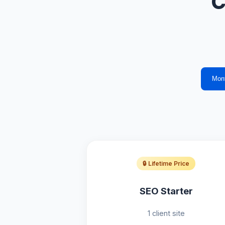
C
Mon
🔒 Lifetime Price
SEO Starter
1 client site