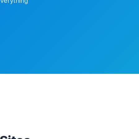
everything