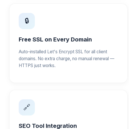
🔒
Free SSL on Every Domain
Auto-installed Let's Encrypt SSL for all client
domains. No extra charge, no manual renewal —
HTTPS just works.
🔗
SEO Tool Integration