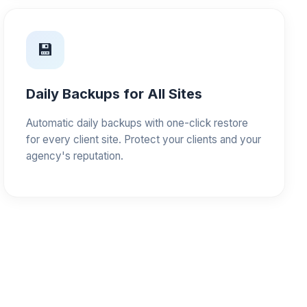
💾
Daily Backups for All Sites
Automatic daily backups with one-click restore
for every client site. Protect your clients and your
agency's reputation.