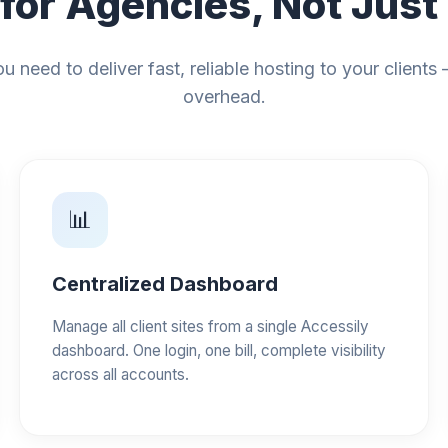
 for Agencies, Not Just
u need to deliver fast, reliable hosting to your clients
overhead.
📊
Centralized Dashboard
Manage all client sites from a single Accessily
dashboard. One login, one bill, complete visibility
across all accounts.