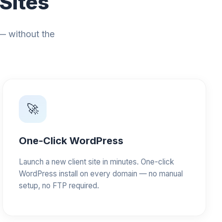
 Sites
 — without the
🚀
One-Click WordPress
Launch a new client site in minutes. One-click
WordPress install on every domain — no manual
setup, no FTP required.