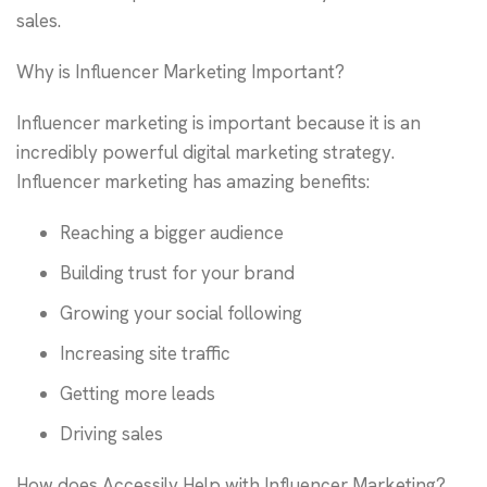
sales.
Why is Influencer Marketing Important?
Influencer marketing is important because it is an
incredibly powerful digital marketing strategy.
Influencer marketing has amazing benefits:
Reaching a bigger audience
Building trust for your brand
Growing your social following
Increasing site traffic
Getting more leads
Driving sales
How does Accessily Help with Influencer Marketing?