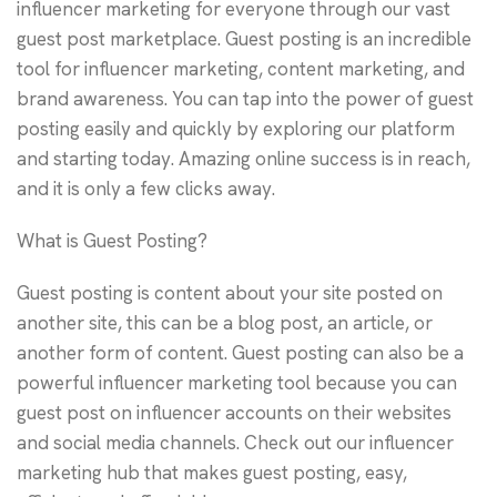
influencer marketing for everyone through our vast
guest post marketplace. Guest posting is an incredible
tool for influencer marketing, content marketing, and
brand awareness. You can tap into the power of guest
posting easily and quickly by exploring our platform
and starting today. Amazing online success is in reach,
and it is only a few clicks away.
What is Guest Posting?
Guest posting is content about your site posted on
another site, this can be a blog post, an article, or
another form of content. Guest posting can also be a
powerful influencer marketing tool because you can
guest post on influencer accounts on their websites
and social media channels. Check out our influencer
marketing hub that makes guest posting, easy,