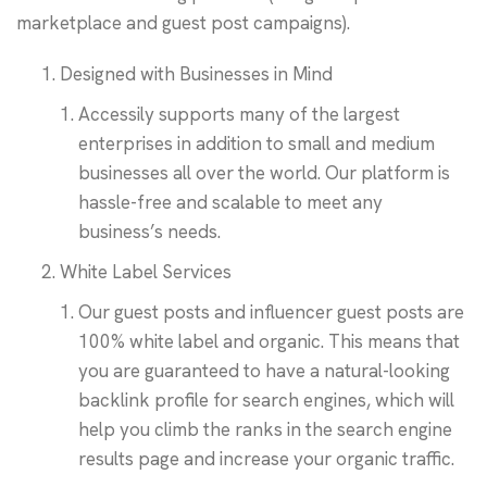
marketplace and guest post campaigns).
Designed with Businesses in Mind
Accessily supports many of the largest
enterprises in addition to small and medium
businesses all over the world. Our platform is
hassle-free and scalable to meet any
business’s needs.
White Label Services
Our guest posts and influencer guest posts are
100% white label and organic. This means that
you are guaranteed to have a natural-looking
backlink profile for search engines, which will
help you climb the ranks in the search engine
results page and increase your organic traffic.