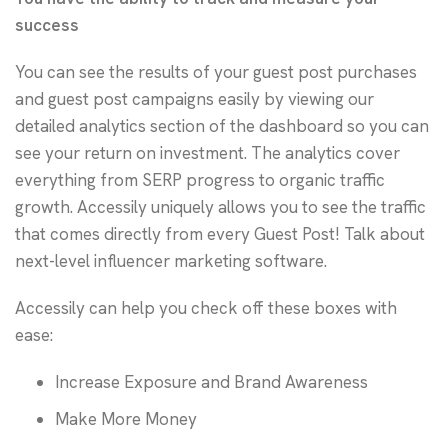
success
You can see the results of your guest post purchases
and guest post campaigns easily by viewing our
detailed analytics section of the dashboard so you can
see your return on investment. The analytics cover
everything from SERP progress to organic traffic
growth. Accessily uniquely allows you to see the traffic
that comes directly from every Guest Post! Talk about
next-level influencer marketing software.
Accessily can help you check off these boxes with
ease:
Increase Exposure and Brand Awareness
Make More Money