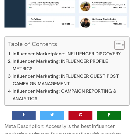
Table of Contents
Influencer Marketplace: INFLUENCER DISCOVERY
Influencer Marketing: INFLUENCER PROFILE
METRICS
Influencer Marketing: INFLUENCER GUEST POST
CAMPAIGN MANAGEMENT
Influencer Marketing: CAMPAIGN REPORTING &
ANALYTICS
Meta Description: Accessily is the best influencer