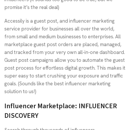
promise it’s the real deal)
Accessily is a guest post, and influencer marketing
service provider for businesses all over the world,
from small and medium businesses to enterprises. All
marketplace guest post orders are placed, managed,
and tracked from your very own all-in-one dashboard.
Guest post campaigns allow you to automate the guest
post process for effortless digital growth. This makes it
super easy to start crushing your exposure and traffic
goals. (Sounds like the best influencer marketing
solution to us!)
Influencer Marketplace: INFLUENCER
DISCOVERY