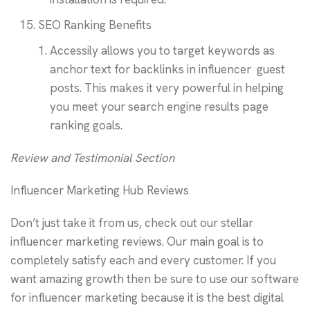
SEO Ranking Benefits
Accessily allows you to target keywords as
anchor text for backlinks in influencer guest
posts. This makes it very powerful in helping
you meet your search engine results page
ranking goals.
Review and Testimonial Section
Influencer Marketing Hub Reviews
Don’t just take it from us, check out our stellar
influencer marketing reviews. Our main goal is to
completely satisfy each and every customer. If you
want amazing growth then be sure to use our software
for influencer marketing because it is the best digital