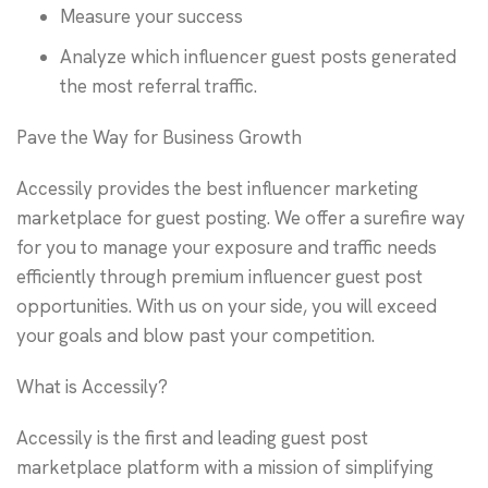
Measure your success
Analyze which influencer guest posts generated
the most referral traffic.
Pave the Way for Business Growth
Accessily provides the best influencer marketing
marketplace for guest posting. We offer a surefire way
for you to manage your exposure and traffic needs
efficiently through premium influencer guest post
opportunities. With us on your side, you will exceed
your goals and blow past your competition.
What is Accessily?
Accessily is the first and leading guest post
marketplace platform with a mission of simplifying