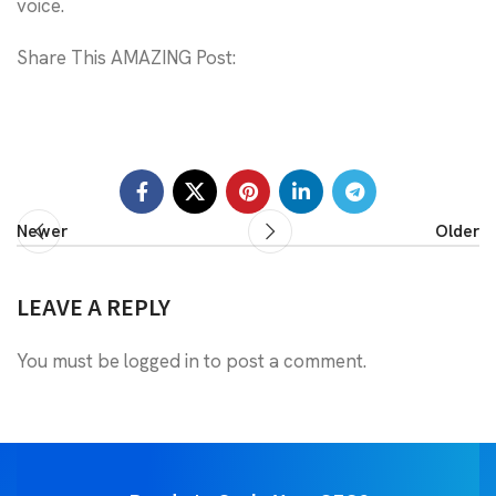
voice.
Share This AMAZING Post:
Newer
Older
LEAVE A REPLY
You must be
logged in
to post a comment.