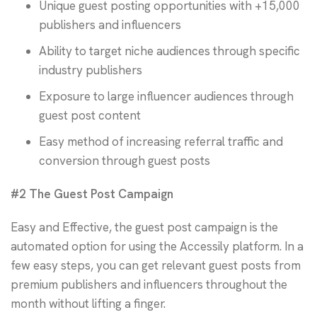
Unique guest posting opportunities with +15,000
publishers and influencers
Ability to target niche audiences through specific
industry publishers
Exposure to large influencer audiences through
guest post content
Easy method of increasing referral traffic and
conversion through guest posts
#2 The Guest Post Campaign
Easy and Effective, the guest post campaign is the
automated option for using the Accessily platform. In a
few easy steps, you can get relevant guest posts from
premium publishers and influencers throughout the
month without lifting a finger.