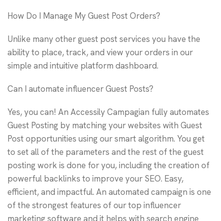
How Do I Manage My Guest Post Orders?
Unlike many other guest post services you have the
ability to place, track, and view your orders in our
simple and intuitive platform dashboard.
Can I automate influencer Guest Posts?
Yes, you can! An Accessily Campagian fully automates
Guest Posting by matching your websites with Guest
Post opportunities using our smart algorithm. You get
to set all of the parameters and the rest of the guest
posting work is done for you, including the creation of
powerful backlinks to improve your SEO. Easy,
efficient, and impactful. An automated campaign is one
of the strongest features of our top influencer
marketing software and it helps with search engine