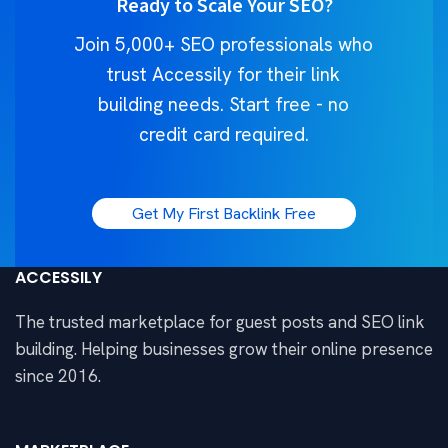
Ready to Scale Your SEO?
Join 5,000+ SEO professionals who
trust Accessily for their link
building needs. Start free - no
credit card required.
Get My First Backlink Free
ACCESSILY
The trusted marketplace for guest posts and SEO link
building. Helping businesses grow their online presence
since 2016.