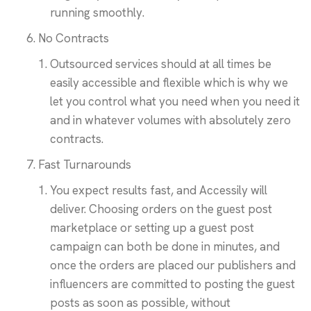
running smoothly.
No Contracts
Outsourced services should at all times be
easily accessible and flexible which is why we
let you control what you need when you need it
and in whatever volumes with absolutely zero
contracts.
Fast Turnarounds
You expect results fast, and Accessily will
deliver. Choosing orders on the guest post
marketplace or setting up a guest post
campaign can both be done in minutes, and
once the orders are placed our publishers and
influencers are committed to posting the guest
posts as soon as possible, without