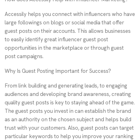
Accessily helps you connect with influencers who have
large followings on blogs or social media that offer
guest posts on their accounts. This allows businesses
to easily identify great influencer guest post
opportunities in the marketplace or through guest
post campaigns.
Why Is Guest Posting Important for Success?
From link building and generating leads, to engaging
audiences and developing brand awareness, creating
quality guest posts is key to staying ahead of the game.
The guest posts you invest in can establish the brand
as an authority on the chosen subject and helps build
trust with your customers. Also, guest posts can target
particular keywords to help you improve your ranking