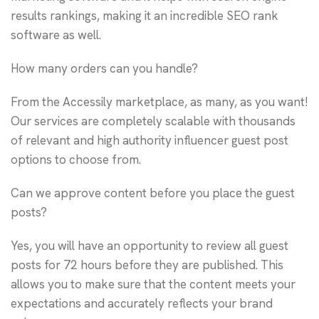
results rankings, making it an incredible SEO rank
software as well.
How many orders can you handle?
From the Accessily marketplace, as many, as you want!
Our services are completely scalable with thousands
of relevant and high authority influencer guest post
options to choose from.
Can we approve content before you place the guest
posts?
Yes, you will have an opportunity to review all guest
posts for 72 hours before they are published. This
allows you to make sure that the content meets your
expectations and accurately reflects your brand