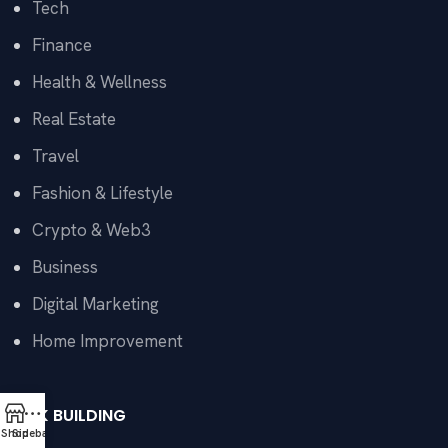
Tech
Finance
Health & Wellness
Real Estate
Travel
Fashion & Lifestyle
Crypto & Web3
Business
Digital Marketing
Home Improvement
LINK BUILDING
Shop
Sidebar