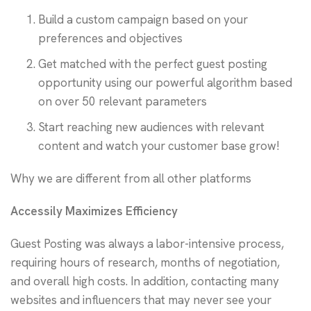
Build a custom campaign based on your
preferences and objectives
Get matched with the perfect guest posting
opportunity using our powerful algorithm based
on over 50 relevant parameters
Start reaching new audiences with relevant
content and watch your customer base grow!
Why we are different from all other platforms
Accessily Maximizes Efficiency
Guest Posting was always a labor-intensive process,
requiring hours of research, months of negotiation,
and overall high costs. In addition, contacting many
websites and influencers that may never see your