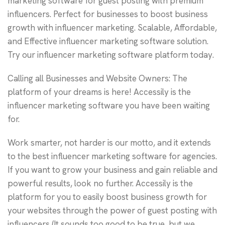
marketing software for guest posting with premium
influencers. Perfect for businesses to boost business
growth with influencer marketing. Scalable, Affordable,
and Effective influencer marketing software solution.
Try our influencer marketing software platform today.
Calling all Businesses and Website Owners: The
platform of your dreams is here! Accessily is the
influencer marketing software you have been waiting
for.
Work smarter, not harder is our motto, and it extends
to the best influencer marketing software for agencies.
If you want to grow your business and gain reliable and
powerful results, look no further. Accessily is the
platform for you to easily boost business growth for
your websites through the power of guest posting with
influencers (It sounds too good to be true, but we