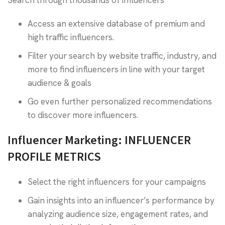
Search through thousands of influencers
Access an extensive database of premium and
high traffic influencers.
Filter your search by website traffic, industry, and
more to find influencers in line with your target
audience & goals
Go even further personalized recommendations
to discover more influencers.
Influencer Marketing: INFLUENCER
PROFILE METRICS
Select the right influencers for your campaigns
Gain insights into an influencer’s performance by
analyzing audience size, engagement rates, and