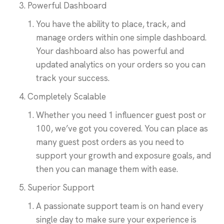
Powerful Dashboard
You have the ability to place, track, and
manage orders within one simple dashboard.
Your dashboard also has powerful and
updated analytics on your orders so you can
track your success.
Completely Scalable
Whether you need 1 influencer guest post or
100, we’ve got you covered. You can place as
many guest post orders as you need to
support your growth and exposure goals, and
then you can manage them with ease.
Superior Support
A passionate support team is on hand every
single day to make sure your experience is