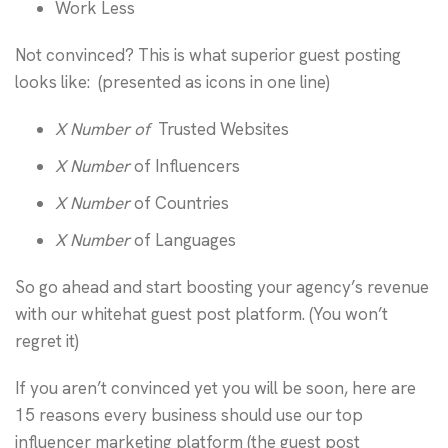
Work Less
Not convinced? This is what superior guest posting
looks like: (presented as icons in one line)
X Number of
Trusted Websites
X Number
of Influencers
X Number
of Countries
X Number
of Languages
So go ahead and start boosting your agency’s revenue
with our whitehat guest post platform. (You won’t
regret it)
If you aren’t convinced yet you will be soon, here are
15 reasons every business should use our top
influencer marketing platform (the guest post