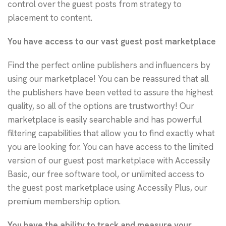
control over the guest posts from strategy to
placement to content.
You have access to our vast guest post marketplace
Find the perfect online publishers and influencers by
using our marketplace! You can be reassured that all
the publishers have been vetted to assure the highest
quality, so all of the options are trustworthy! Our
marketplace is easily searchable and has powerful
filtering capabilities that allow you to find exactly what
you are looking for. You can have access to the limited
version of our guest post marketplace with Accessily
Basic, our free software tool, or unlimited access to
the guest post marketplace using Accessily Plus, our
premium membership option.
You have the ability to track and measure your