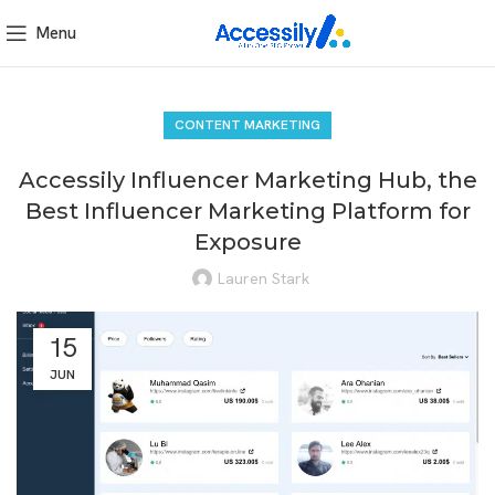
Menu
CONTENT MARKETING
Accessily Influencer Marketing Hub, the
Best Influencer Marketing Platform for
Exposure
Lauren Stark
15
JUN