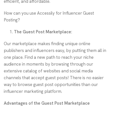
efficient, and affordable.
How can you use Accessily for Influencer Guest
Posting?
The Guest Post Marketplace:
Our marketplace makes finding unique online
publishers and influencers easy, by putting them all in
one place. Find a new path to reach your niche
audience in moments by browsing through our
extensive catalog of websites and social media
channels that accept guest posts! There is no easier
way to browse guest post opportunities than our
influencer marketing platform.
Advantages of the Guest Post Marketplace