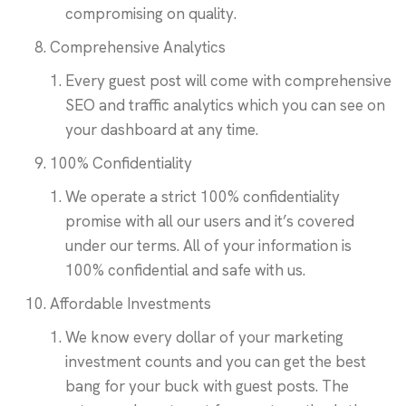
compromising on quality.
Comprehensive Analytics
Every guest post will come with comprehensive
SEO and traffic analytics which you can see on
your dashboard at any time.
100% Confidentiality
We operate a strict 100% confidentiality
promise with all our users and it’s covered
under our terms. All of your information is
100% confidential and safe with us.
Affordable Investments
We know every dollar of your marketing
investment counts and you can get the best
bang for your buck with guest posts. The