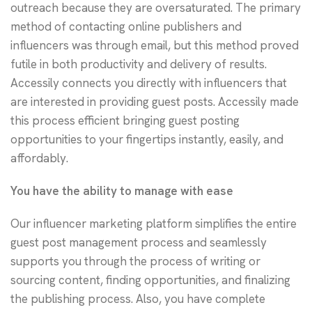
outreach because they are oversaturated. The primary
method of contacting online publishers and
influencers was through email, but this method proved
futile in both productivity and delivery of results.
Accessily connects you directly with influencers that
are interested in providing guest posts. Accessily made
this process efficient bringing guest posting
opportunities to your fingertips instantly, easily, and
affordably.
You have the ability to manage with ease
Our influencer marketing platform simplifies the entire
guest post management process and seamlessly
supports you through the process of writing or
sourcing content, finding opportunities, and finalizing
the publishing process. Also, you have complete