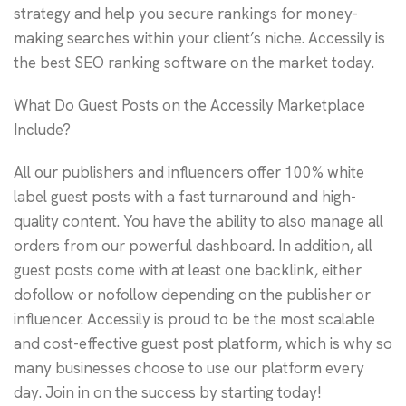
strategy and help you secure rankings for money-
making searches within your client’s niche. Accessily is
the best SEO ranking software on the market today.
What Do Guest Posts on the Accessily Marketplace
Include?
All our publishers and influencers offer 100% white
label guest posts with a fast turnaround and high-
quality content. You have the ability to also manage all
orders from our powerful dashboard. In addition, all
guest posts come with at least one backlink, either
dofollow or nofollow depending on the publisher or
influencer. Accessily is proud to be the most scalable
and cost-effective guest post platform, which is why so
many businesses choose to use our platform every
day. Join in on the success by starting today!