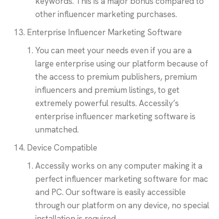
keywords. This is a major bonus compared to
other influencer marketing purchases.
Enterprise Influencer Marketing Software
You can meet your needs even if you are a
large enterprise using our platform because of
the access to premium publishers, premium
influencers and premium listings, to get
extremely powerful results. Accessily’s
enterprise influencer marketing software is
unmatched.
Device Compatible
Accessily works on any computer making it a
perfect influencer marketing software for mac
and PC. Our software is easily accessible
through our platform on any device, no special
installation is required.