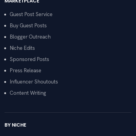
MARKETPLACE
Guest Post Service
Buy Guest Posts
Blogger Outreach
Niche Edits
Sponsored Posts
Press Release
Influencer Shoutouts
Content Writing
BY NICHE