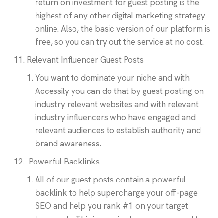
return on investment for guest posting is the
highest of any other digital marketing strategy
online. Also, the basic version of our platform is
free, so you can try out the service at no cost.
Relevant Influencer Guest Posts
You want to dominate your niche and with
Accessily you can do that by guest posting on
industry relevant websites and with relevant
industry influencers who have engaged and
relevant audiences to establish authority and
brand awareness.
Powerful Backlinks
All of our guest posts contain a powerful
backlink to help supercharge your off-page
SEO and help you rank #1 on your target