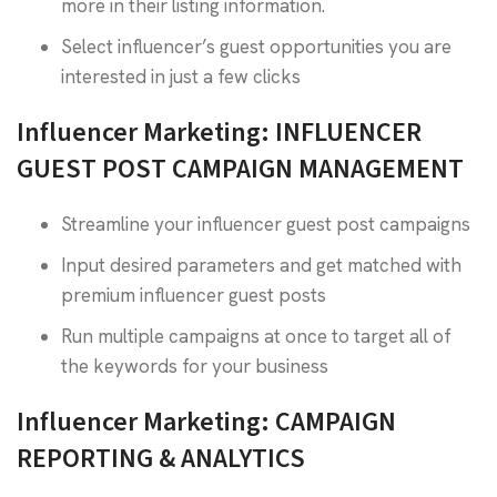
more in their listing information.
Select influencer’s guest opportunities you are
interested in just a few clicks
Influencer Marketing: INFLUENCER
GUEST POST CAMPAIGN MANAGEMENT
Streamline your influencer guest post campaigns
Input desired parameters and get matched with
premium influencer guest posts
Run multiple campaigns at once to target all of
the keywords for your business
Influencer Marketing: CAMPAIGN
REPORTING & ANALYTICS