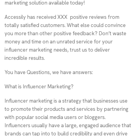
marketing solution available today!
Accessily has received XXX positive reviews from
totally satisfied customers. What else could convince
you more than other positive feedback? Don’t waste
money and time on an unrated service for your
influencer marketing needs, trust us to deliver
incredible results.
You have Questions, we have answers:
What is Influencer Marketing?
Influencer marketing is a strategy that businesses use
to promote their products and services by partnering
with popular social media users or bloggers.
Influencers usually have a large, engaged audience that
brands can tap into to build credibility and even drive