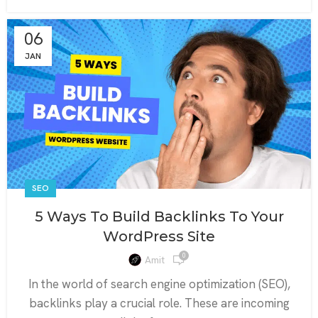
06
JAN
SEO
5 Ways To Build Backlinks To Your
WordPress Site
0
Amit
In the world of search engine optimization (SEO),
backlinks play a crucial role. These are incoming