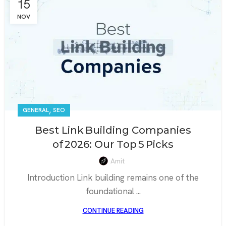
15
NOV
,
GENERAL
SEO
Best Link Building Companies
of 2026: Our Top 5 Picks
Amit
Introduction Link building remains one of the
foundational ...
CONTINUE READING