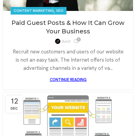
,
CONTENT MARKETING
SEO
Paid Guest Posts & How It Can Grow
Your Business
0
Amit
Recruit new customers and users of our website
is not an easy task. The Internet offers lots of
advertising channels in a variety of va...
CONTINUE READING
12
DEC