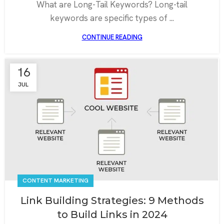
What are Long-Tail Keywords? Long-tail
keywords are specific types of ...
CONTINUE READING
16
JUL
CONTENT MARKETING
Link Building Strategies: 9 Methods
to Build Links in 2024