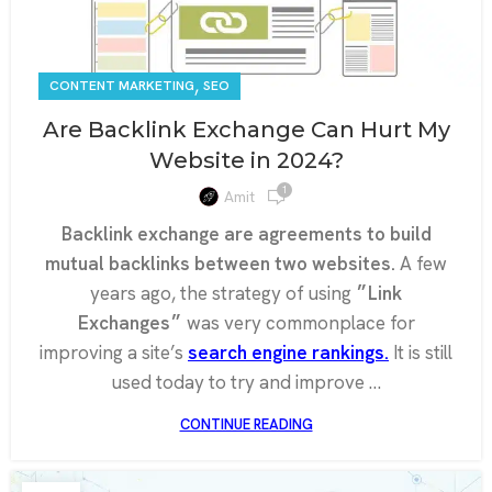
,
CONTENT MARKETING
SEO
Are Backlink Exchange Can Hurt My
Website in 2024?
1
Amit
Backlink exchange are agreements to build
mutual backlinks between two websites.
A few
years ago, the strategy of using
״Link
Exchanges״
was very commonplace for
improving a site’s
search engine rankings.
It is still
used today to try and improve …
CONTINUE READING