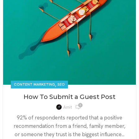
,
CONTENT MARKETING
SEO
How To Submit a Guest Post
0
Amit
92% of respondents reported that a positive
recommendation from a friend, family member,
or someone they trust is the biggest influence...