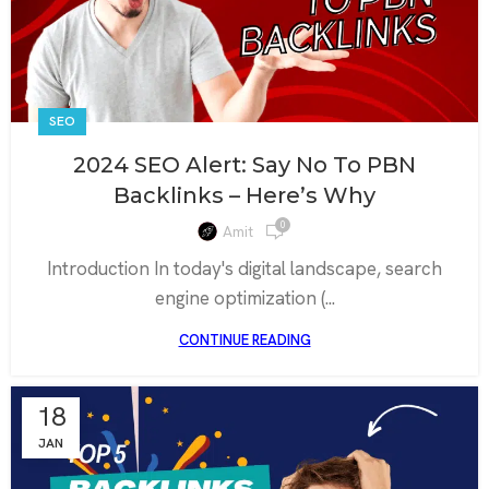
SEO
2024 SEO Alert: Say No To PBN
Backlinks – Here’s Why
0
Amit
Introduction In today's digital landscape, search
engine optimization (...
CONTINUE READING
18
JAN