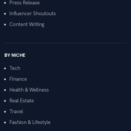
Press Release
Influencer Shoutouts
Content Writing
BY NICHE
Tech
Finance
Health & Wellness
Real Estate
Travel
Fashion & Lifestyle