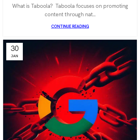
What is Taboola? Taboola focuses on promoting
content through nat...
CONTINUE READING
30
JAN