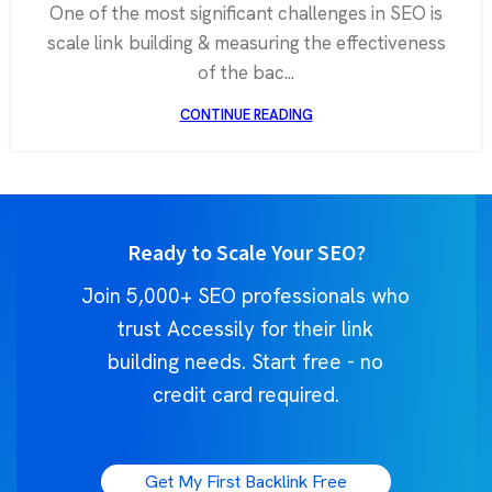
One of the most significant challenges in SEO is
scale link building & measuring the effectiveness
of the bac...
CONTINUE READING
Ready to Scale Your SEO?
Join 5,000+ SEO professionals who
trust Accessily for their link
building needs. Start free - no
credit card required.
Get My First Backlink Free