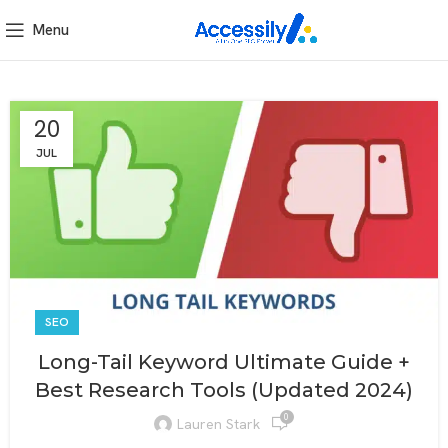
Menu
20
JUL
SEO
Long-Tail Keyword Ultimate Guide +
Best Research Tools (Updated 2024)
0
Lauren Stark