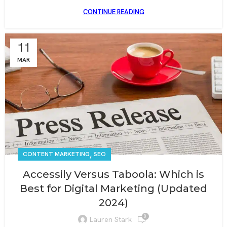
CONTINUE READING
11
MAR
,
CONTENT MARKETING
SEO
Accessily Versus Taboola: Which is
Best for Digital Marketing (Updated
2024)
0
Lauren Stark