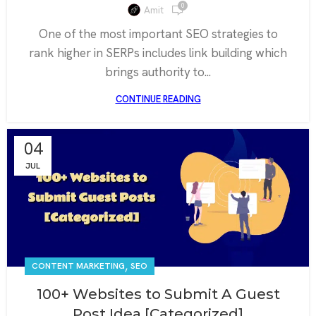
0
Amit
One of the most important SEO strategies to
rank higher in SERPs includes link building which
brings authority to...
CONTINUE READING
04
JUL
,
CONTENT MARKETING
SEO
100+ Websites to Submit A Guest
Post Idea [Categorized]