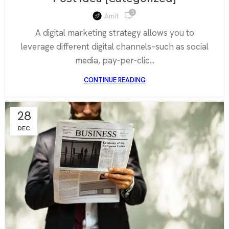
3
Amit
A digital marketing strategy allows you to
leverage different digital channels–such as social
media, pay-per-clic...
CONTINUE READING
28
DEC