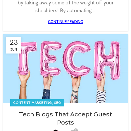
by taking away some of the weight off your
shoulders! By automating ...
CONTINUE READING
23
JUN
,
CONTENT MARKETING
SEO
Tech Blogs That Accept Guest
Posts
0