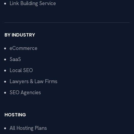
Link Building Service
BY INDUSTRY
eCommerce
SaaS
Local SEO
Lawyers & Law Firms
SEO Agencies
HOSTING
All Hosting Plans