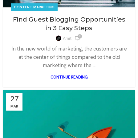
CONTENT MARKETING
Find Guest Blogging Opportunities
in 3 Easy Steps
0
Amit
In the new world of marketing, the customers are
at the center of things compared to the old
marketing where the ...
CONTINUE READING
27
MAR