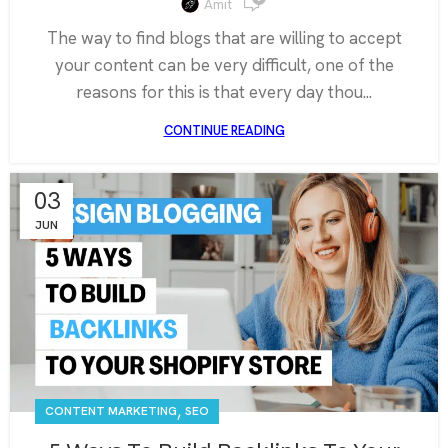
Amit
The way to find blogs that are willing to accept
your content can be very difficult, one of the
reasons for this is that every day thou...
CONTINUE READING
03
JUN
,
CONTENT MARKETING
SEO