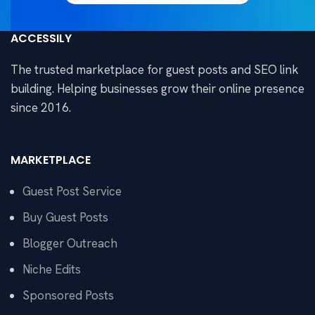
ACCESSILY
The trusted marketplace for guest posts and SEO link
building. Helping businesses grow their online presence
since 2016.
MARKETPLACE
Guest Post Service
Buy Guest Posts
Blogger Outreach
Niche Edits
Sponsored Posts