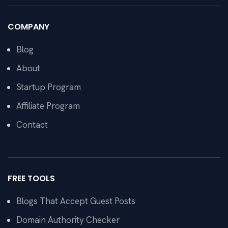
COMPANY
Blog
About
Startup Program
Affiliate Program
Contact
FREE TOOLS
Blogs That Accept Guest Posts
Domain Authority Checker