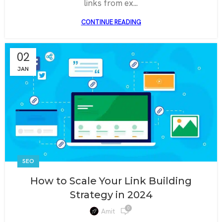
links from ex...
CONTINUE READING
02
JAN
SEO
How to Scale Your Link Building
Strategy in 2024
0
Amit