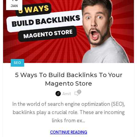
JAN
SEO
5 Ways To Build Backlinks To Your
Magento Store
0
Amit
In the world of search engine optimization (SEO),
backlinks play a crucial role. These are incoming
links from ex...
CONTINUE READING