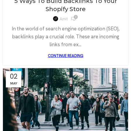
5 Ways To Build Backlinks To Your
Shopify Store
0
Amit
In the world of search engine optimization (SEO),
backlinks play a crucial role. These are incoming
links from ex...
CONTINUE READING
02
MAY