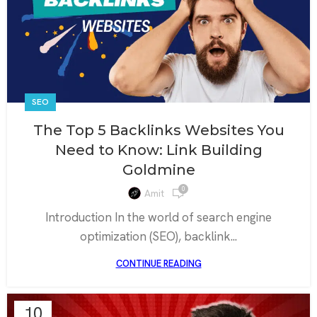
SEO
The Top 5 Backlinks Websites You
Need to Know: Link Building
Goldmine
0
Amit
Introduction In the world of search engine
optimization (SEO), backlink...
CONTINUE READING
10