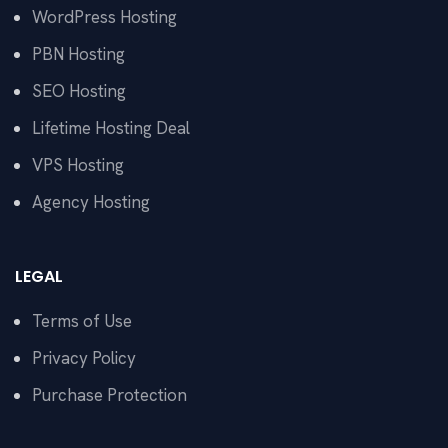
WordPress Hosting
PBN Hosting
SEO Hosting
Lifetime Hosting Deal
VPS Hosting
Agency Hosting
LEGAL
Terms of Use
Privacy Policy
Purchase Protection