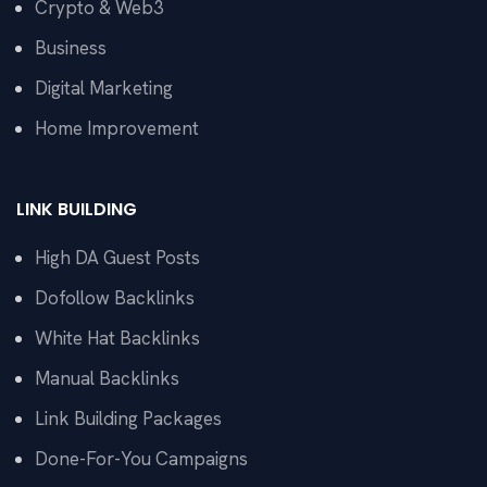
Crypto & Web3
Business
Digital Marketing
Home Improvement
LINK BUILDING
High DA Guest Posts
Dofollow Backlinks
White Hat Backlinks
Manual Backlinks
Link Building Packages
Done-For-You Campaigns