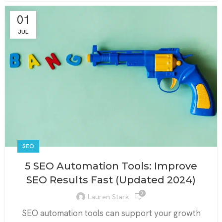
01
JUL
SEO
5 SEO Automation Tools: Improve
SEO Results Fast (Updated 2024)
0
Lauren Stark
SEO automation tools can support your growth