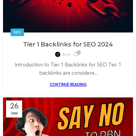
SEO
Tier 1 Backlinks for SEO 2024
0
Amit
Introduction to Tier 1 Backlinks for SEO Tier 1
backlinks are considere...
CONTINUE READING
26
JAN