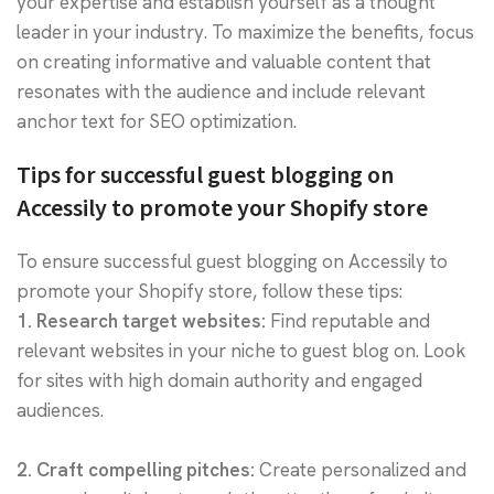
your expertise and establish yourself as a thought
leader in your industry. To maximize the benefits, focus
on creating informative and valuable content that
resonates with the audience and include relevant
anchor text for SEO optimization.
Tips for successful guest blogging on
Accessily to promote your Shopify store
To ensure successful guest blogging on Accessily to
promote your Shopify store, follow these tips:
1. Research target websites:
Find reputable and
relevant websites in your niche to guest blog on. Look
for sites with high domain authority and engaged
audiences.
2. Craft compelling pitches:
Create personalized and