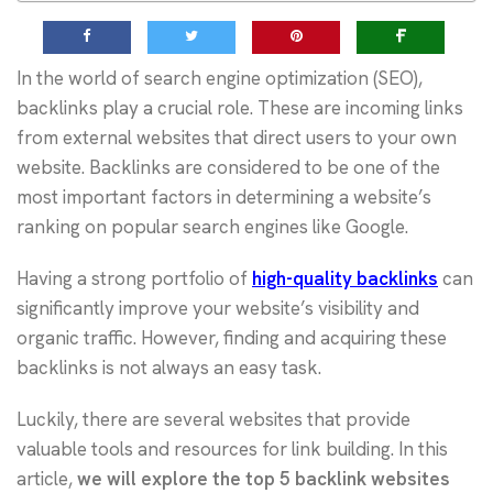
In the world of search engine optimization (SEO),
backlinks play a crucial role. These are incoming links
from external websites that direct users to your own
website. Backlinks are considered to be one of the
most important factors in determining a website’s
ranking on popular search engines like Google.
Having a strong portfolio of
high-quality backlinks
can
significantly improve your website’s visibility and
organic traffic. However, finding and acquiring these
backlinks is not always an easy task.
Luckily, there are several websites that provide
valuable tools and resources for link building. In this
article,
we will explore the top 5 backlink websites