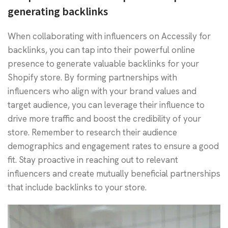
generating backlinks
When collaborating with influencers on Accessily for
backlinks, you can tap into their powerful online
presence to generate valuable backlinks for your
Shopify store. By forming partnerships with
influencers who align with your brand values and
target audience, you can leverage their influence to
drive more traffic and boost the credibility of your
store. Remember to research their audience
demographics and engagement rates to ensure a good
fit. Stay proactive in reaching out to relevant
influencers and create mutually beneficial partnerships
that include backlinks to your store.