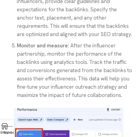
influencers, provide clear guidelines and
expectations for the backlinks. Specify the
anchor text, placement, and any other
requirements. This will ensure that the backlinks
are optimized and aligned with your SEO strategy.
Monitor and measure:
After the influencer
partnership, monitor the performance of the
backlinks using analytics tools. Track the traffic
and conversions generated from the backlinks to
assess their effectiveness. This data will help you
fine-tune your influencer outreach strategy and
maximize the impact of future collaborations.
Shop
Sidebar