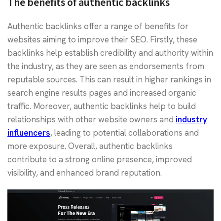
The benefits of authentic backlinks
Authentic backlinks offer a range of benefits for
websites aiming to improve their SEO. Firstly, these
backlinks help establish credibility and authority within
the industry, as they are seen as endorsements from
reputable sources. This can result in higher rankings in
search engine results pages and increased organic
traffic. Moreover, authentic backlinks help to build
relationships with other website owners and
industry
influencers
, leading to potential collaborations and
more exposure. Overall, authentic backlinks
contribute to a strong online presence, improved
visibility, and enhanced brand reputation.