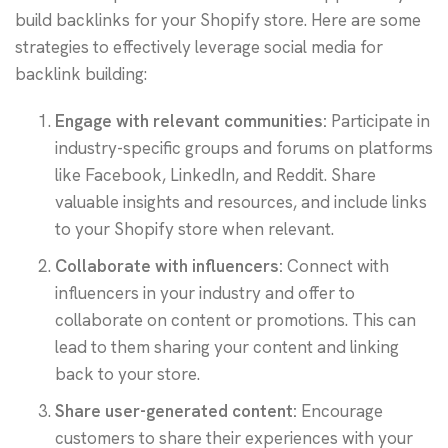
build backlinks for your Shopify store. Here are some
strategies to effectively leverage social media for
backlink building:
Engage with relevant communities:
Participate in
industry-specific groups and forums on platforms
like Facebook, LinkedIn, and Reddit. Share
valuable insights and resources, and include links
to your Shopify store when relevant.
Collaborate with influencers:
Connect with
influencers in your industry and offer to
collaborate on content or promotions. This can
lead to them sharing your content and linking
back to your store.
Share user-generated content:
Encourage
customers to share their experiences with your