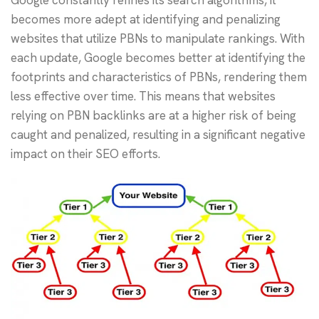
becomes more adept at identifying and penalizing
websites that utilize PBNs to manipulate rankings. With
each update, Google becomes better at identifying the
footprints and characteristics of PBNs, rendering them
less effective over time. This means that websites
relying on PBN backlinks are at a higher risk of being
caught and penalized, resulting in a significant negative
impact on their SEO efforts.