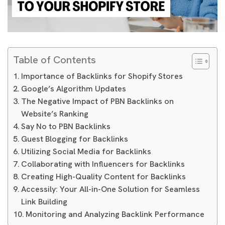
Table of Contents
Importance of Backlinks for Shopify Stores
Google’s Algorithm Updates
The Negative Impact of PBN Backlinks on
Website’s Ranking
Say No to PBN Backlinks
Guest Blogging for Backlinks
Utilizing Social Media for Backlinks
Collaborating with Influencers for Backlinks
Creating High-Quality Content for Backlinks
Accessily: Your All-in-One Solution for Seamless
Link Building
Monitoring and Analyzing Backlink Performance