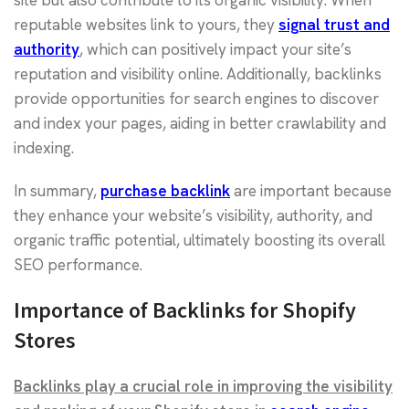
site but also contribute to its organic visibility. When
reputable websites link to yours, they
signal trust and
authority
, which can positively impact your site’s
reputation and visibility online. Additionally, backlinks
provide opportunities for search engines to discover
and index your pages, aiding in better crawlability and
indexing.
In summary,
purchase backlink
are important because
they enhance your website’s visibility, authority, and
organic traffic potential, ultimately boosting its overall
SEO performance.
Importance of Backlinks for Shopify
Stores
Backlinks play a crucial role in improving the visibility