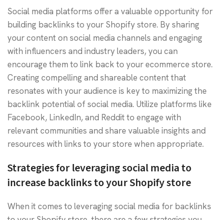
Social media platforms offer a valuable opportunity for
building backlinks to your Shopify store. By sharing
your content on social media channels and engaging
with influencers and industry leaders, you can
encourage them to link back to your ecommerce store.
Creating compelling and shareable content that
resonates with your audience is key to maximizing the
backlink potential of social media. Utilize platforms like
Facebook, LinkedIn, and Reddit to engage with
relevant communities and share valuable insights and
resources with links to your store when appropriate.
Strategies for leveraging social media to
increase backlinks to your Shopify store
When it comes to leveraging social media for backlinks
to your Shopify store, there are a few strategies you