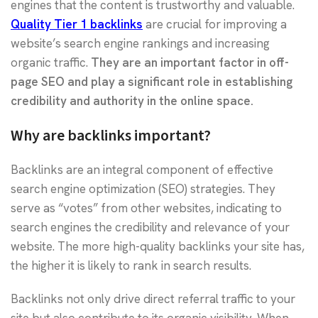
engines that the content is trustworthy and valuable.
Quality Tier 1 backlinks
are crucial for improving a
website’s search engine rankings and increasing
organic traffic.
They are an important factor in off-
page SEO and play a significant role in establishing
credibility and authority in the online space.
Why are backlinks important?
Backlinks are an integral component of effective
search engine optimization (SEO) strategies. They
serve as “votes” from other websites, indicating to
search engines the credibility and relevance of your
website. The more high-quality backlinks your site has,
the higher it is likely to rank in search results.
Backlinks not only drive direct referral traffic to your