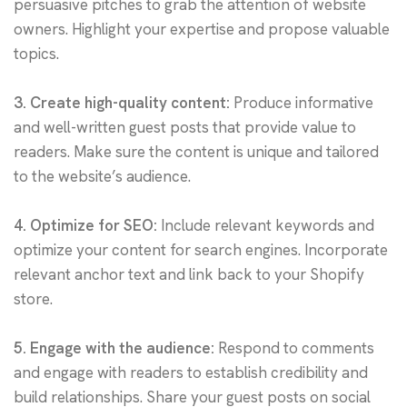
persuasive pitches to grab the attention of website
owners. Highlight your expertise and propose valuable
topics.
3. Create high-quality content:
Produce informative
and well-written guest posts that provide value to
readers. Make sure the content is unique and tailored
to the website’s audience.
4. Optimize for SEO:
Include relevant keywords and
optimize your content for search engines. Incorporate
relevant anchor text and link back to your Shopify
store.
5. Engage with the audience:
Respond to comments
and engage with readers to establish credibility and
build relationships. Share your guest posts on social