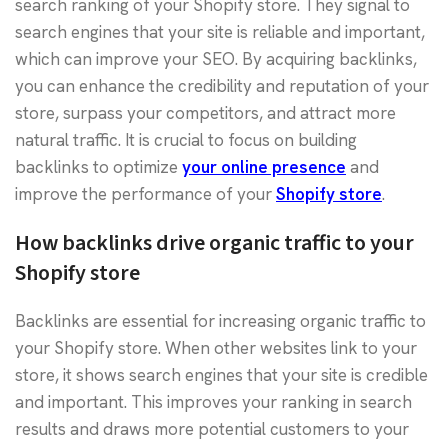
search ranking of your Shopify store. They signal to
search engines that your site is reliable and important,
which can improve your SEO. By acquiring backlinks,
you can enhance the credibility and reputation of your
store, surpass your competitors, and attract more
natural traffic. It is crucial to focus on building
backlinks to optimize
your online presence
and
improve the performance of your
Shopify store
.
How backlinks drive organic traffic to your
Shopify store
Backlinks are essential for increasing organic traffic to
your Shopify store. When other websites link to your
store, it shows search engines that your site is credible
and important. This improves your ranking in search
results and draws more potential customers to your