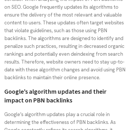
on SEO. Google frequently updates its algorithms to
ensure the delivery of the most relevant and valuable
content to users. These updates often target websites
that violate guidelines, such as those using PBN
backlinks. The algorithms are designed to identify and
penalize such practices, resulting in decreased organic
rankings and potentially even deindexing from search
results. Therefore, website owners need to stay up-to-
date with these algorithm changes and avoid using PBN
backlinks to maintain their online presence.
Google’s algorithm updates and their
impact on PBN backlinks
Google’s algorithm updates play a crucial role in
determining the effectiveness of PBN backlinks. As
Google constantly refines its search algorithms, it