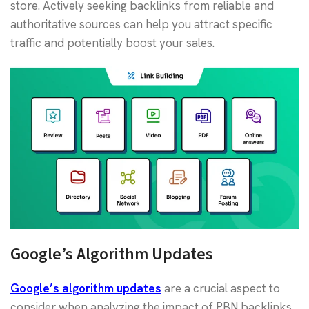
store. Actively seeking backlinks from reliable and
authoritative sources can help you attract specific
traffic and potentially boost your sales.
Google’s Algorithm Updates
Google’s algorithm updates
are a crucial aspect to
consider when analyzing the impact of PBN backlinks