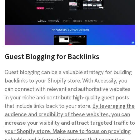
Guest Blogging for Backlinks
Guest blogging can be a valuable strategy for building
backlinks to your Shopify store. With Accessily, you
can connect with relevant and authoritative websites
in your niche and contribute high-quality guest posts
that include links back to your store.
By leveraging the
audience and credibility of these websites, you can
increase your visibility and attract targeted traffic to
your Shopify store. Make sure to focus on providing
valuable and informative content that resonates