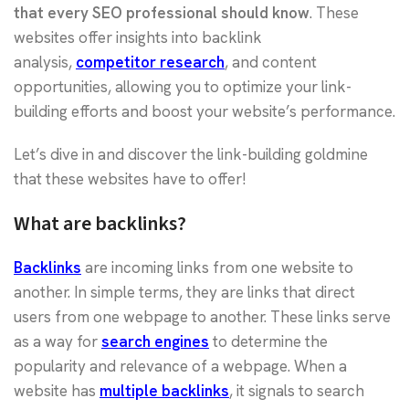
that every SEO professional should know
. These
websites offer insights into backlink
analysis,
competitor research
, and content
opportunities, allowing you to optimize your link-
building efforts and boost your website’s performance.
Let’s dive in and discover the link-building goldmine
that these websites have to offer!
What are backlinks?
Backlinks
are incoming links from one website to
another. In simple terms, they are links that direct
users from one webpage to another. These links serve
as a way for
search engines
to determine the
popularity and relevance of a webpage. When a
website has
multiple backlinks
, it signals to search