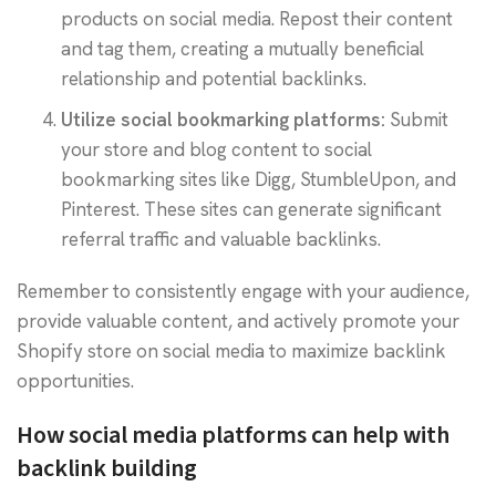
products on social media. Repost their content
and tag them, creating a mutually beneficial
relationship and potential backlinks.
Utilize social bookmarking platforms:
Submit
your store and blog content to social
bookmarking sites like Digg, StumbleUpon, and
Pinterest. These sites can generate significant
referral traffic and valuable backlinks.
Remember to consistently engage with your audience,
provide valuable content, and actively promote your
Shopify store on social media to maximize backlink
opportunities.
How social media platforms can help with
backlink building