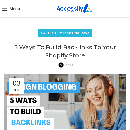
Menu
,
CONTENT MARKETING
SEO
5 Ways To Build Backlinks To Your
Shopify Store
Amit
03
JUN