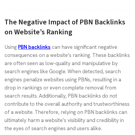
The Negative Impact of PBN Backlinks
on Website’s Ranking
Using
PBN backlinks
can have significant negative
consequences on a website’s ranking. These backlinks
are often seen as low-quality and manipulative by
search engines like Google. When detected, search
engines penalize websites using PBNs, resulting in a
drop in rankings or even complete removal from
search results. Additionally, PBN backlinks do not
contribute to the overall authority and trustworthiness
of a website. Therefore, relying on PBN backlinks can
ultimately harm a website’s visibility and credibility in
the eyes of search engines and users alike.