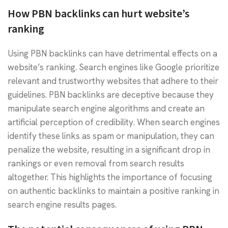
How PBN backlinks can hurt website’s
ranking
Using PBN backlinks can have detrimental effects on a
website’s ranking. Search engines like Google prioritize
relevant and trustworthy websites that adhere to their
guidelines. PBN backlinks are deceptive because they
manipulate search engine algorithms and create an
artificial perception of credibility. When search engines
identify these links as spam or manipulation, they can
penalize the website, resulting in a significant drop in
rankings or even removal from search results
altogether. This highlights the importance of focusing
on authentic backlinks to maintain a positive ranking in
search engine results pages.