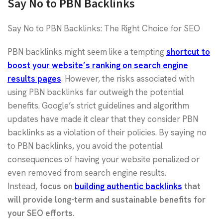
Say No to PBN Backlinks
Say No to PBN Backlinks: The Right Choice for SEO
PBN backlinks might seem like a tempting
shortcut to
boost your website’s ranking on search engine
results pages
. However, the risks associated with
using PBN backlinks far outweigh the potential
benefits. Google’s strict guidelines and algorithm
updates have made it clear that they consider PBN
backlinks as a violation of their policies. By saying no
to PBN backlinks, you avoid the potential
consequences of having your website penalized or
even removed from search engine results.
Instead,
focus on
building authentic backlinks
that
will provide long-term and sustainable benefits for
your SEO efforts.