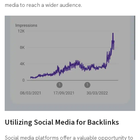
media to reach a wider audience.
Utilizing Social Media for Backlinks
Social media platforms offer a valuable opportunity to