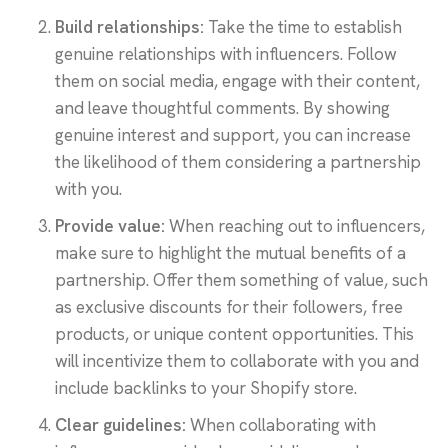
Build relationships:
Take the time to establish
genuine relationships with influencers. Follow
them on social media, engage with their content,
and leave thoughtful comments. By showing
genuine interest and support, you can increase
the likelihood of them considering a partnership
with you.
Provide value:
When reaching out to influencers,
make sure to highlight the mutual benefits of a
partnership. Offer them something of value, such
as exclusive discounts for their followers, free
products, or unique content opportunities. This
will incentivize them to collaborate with you and
include backlinks to your Shopify store.
Clear guidelines:
When collaborating with