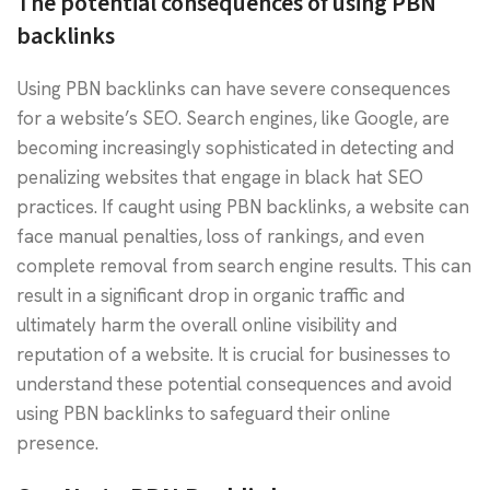
The potential consequences of using PBN
backlinks
Using PBN backlinks can have severe consequences
for a website’s SEO. Search engines, like Google, are
becoming increasingly sophisticated in detecting and
penalizing websites that engage in black hat SEO
practices. If caught using PBN backlinks, a website can
face manual penalties, loss of rankings, and even
complete removal from search engine results. This can
result in a significant drop in organic traffic and
ultimately harm the overall online visibility and
reputation of a website. It is crucial for businesses to
understand these potential consequences and avoid
using PBN backlinks to safeguard their online
presence.