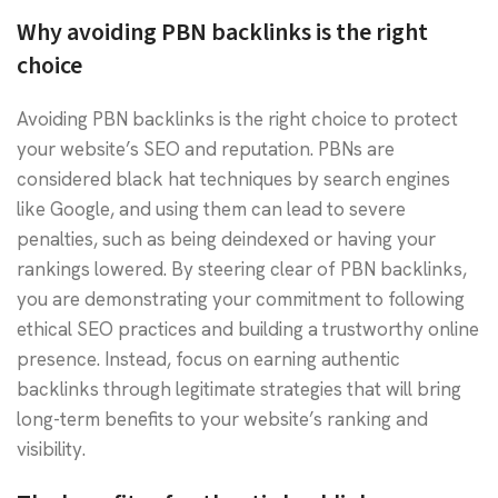
Why avoiding PBN backlinks is the right
choice
Avoiding PBN backlinks is the right choice to protect
your website’s SEO and reputation. PBNs are
considered black hat techniques by search engines
like Google, and using them can lead to severe
penalties, such as being deindexed or having your
rankings lowered. By steering clear of PBN backlinks,
you are demonstrating your commitment to following
ethical SEO practices and building a trustworthy online
presence. Instead, focus on earning authentic
backlinks through legitimate strategies that will bring
long-term benefits to your website’s ranking and
visibility.