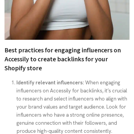
Best practices for engaging influencers on
Accessily to create backlinks for your
Shopify store
Identify relevant influencers:
When engaging
influencers on Accessily for backlinks, it’s crucial
to research and select influencers who align with
your brand values and target audience. Look for
influencers who have a strong online presence,
genuine connection with their followers, and
produce high-quality content consistently.