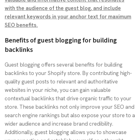
with the audience of the guest blog, and include
relevant keywords in your anchor text for maximum
SEO benefits.
Benefits of guest blogging for building
backlinks
Guest blogging offers several benefits for building
backlinks to your Shopify store. By contributing high-
quality guest posts to relevant and authoritative
websites in your niche, you can gain valuable
contextual backlinks that drive organic traffic to your
store. These backlinks not only improve your SEO and
search engine rankings but also expose your store to a
wider audience and increase brand credibility.
Additionally, guest blogging allows you to showcase