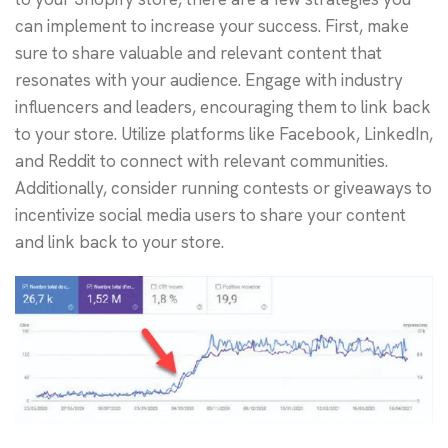
can implement to increase your success. First, make
sure to share valuable and relevant content that
resonates with your audience. Engage with industry
influencers and leaders, encouraging them to link back
to your store. Utilize platforms like Facebook, LinkedIn,
and Reddit to connect with relevant communities.
Additionally, consider running contests or giveaways to
incentivize social media users to share your content
and link back to your store.