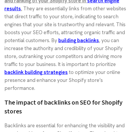
and ranking of your Shopify store in
search engine
results
.
They are essentially links from other websites
that direct traffic to your store, indicating to search
engines that your site is trustworthy and relevant. This
boosts your SEO efforts, attracting organic traffic and
potential customers. By
building backlinks
, you can
increase the authority and credibility of your Shopify
store, outranking your competitors and driving more
traffic to your business. It is important to prioritize
backlink building strategies
to optimize your online
presence and enhance your Shopify store’s
performance.
The impact of backlinks on SEO for Shopify
stores
Backlinks are essential for enhancing the visibility and