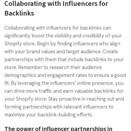
Collaborating with Influencers for
Backlinks
Collaborating with influencers for backlinks can
significantly boost the visibility and credibility of your
Shopify store. Begin by finding influencers who align
with your brand values and target audience. Create
partnerships with them that include backlinks to your
store. Remember to research their audience
demographics and engagement rates to ensure a good
fit. By leveraging the influencers’ online presence, you
can drive more traffic and earn valuable backlinks for
your Shopify store. Stay proactive in reaching out and
forming partnerships with relevant influencers to
maximize your backlink-building efforts.
The power of influencer partnerships in