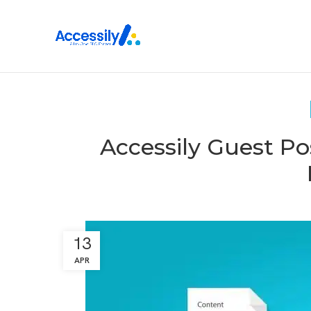
Accessily Guest Po
13
APR