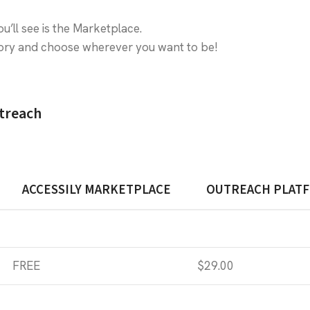
ou’ll see is the Marketplace.
egory and choose wherever you want to be!
utreach
ACCESSILY MARKETPLACE
OUTREACH PLAT
FREE
$29.00