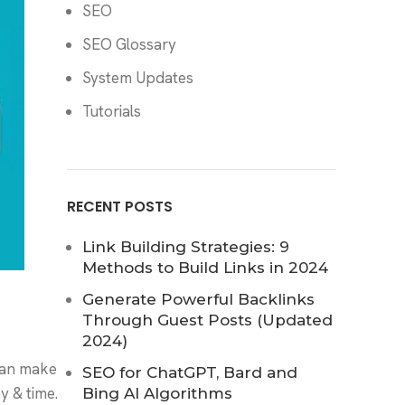
SEO
SEO Glossary
System Updates
Tutorials
RECENT POSTS
Link Building Strategies: 9
Methods to Build Links in 2024
Generate Powerful Backlinks
Through Guest Posts (Updated
2024)
can make
SEO for ChatGPT, Bard and
y & time.
Bing AI Algorithms