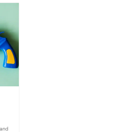
25
JAN
,
CONTENT MARKETING
SEO
Low Budget & Free Market
Ideas for 2024 [UPDATED
0
Posted by
Amit
In a perfect world, you run your business, a
only thing that bothers you is how to give
 and