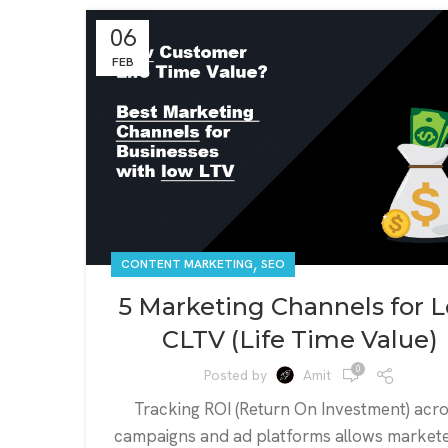
06
FEB
,
CONTENT MARKETING
SEO
5 Marketing Channels for 
CLTV (Life Time Value)
0
Posted by
Amit
Tracking ROI (Return On Investment) acr
campaigns and ad platforms allows markete