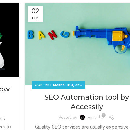
02
FEB
,
CONTENT MARKETING
SEO
Low
SEO Automation tool by
Accessily
0
Posted by
Amit
oss
rs to
Quality SEO services are usually expensive