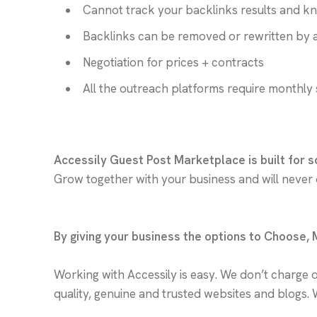
Cannot track your backlinks results and k
Backlinks can be removed or rewritten by 
Negotiation for prices + contracts
All the outreach platforms require monthly 
Accessily Guest Post Marketplace is built for s
Grow together with your business and will never
By giving your business the options to Choose,
Working with Accessily is easy. We don’t charge 
quality, genuine and trusted websites and blogs. 