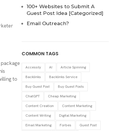
100+ Websites to Submit A
Guest Post Idea [Categorized]
Email Outreach?
rketer
COMMON TAGS
st package
Accessily
AI
Article Spinning
is
Backlinks
Backlinks Service
lling to
Buy Guest Post
Buy Guest Posts
ChatGPT
Cheap Marketing
Content Creation
Content Marketing
Content Writing
Digital Marketing
Email Marketing
Forbes
Guest Post