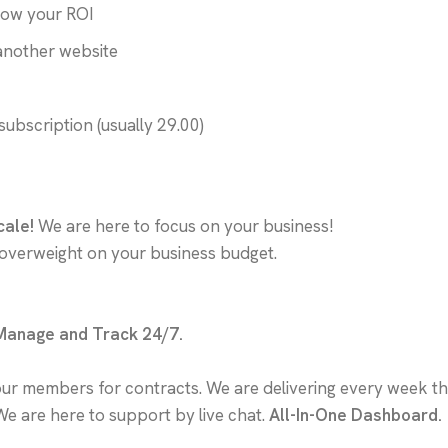
now your ROI
another website
subscription (usually 29.00)
cale!
We are here to focus on your business!
 overweight on your business budget.
 Manage and Track 24/7.
our members for contracts. We are delivering every week th
We are here to support by live chat.
All-In-One Dashboard.