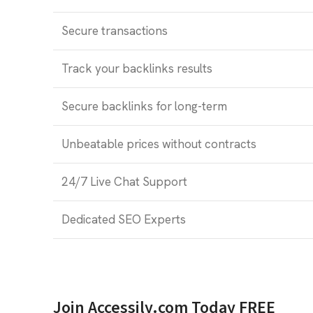
Secure transactions
Track your backlinks results
Secure backlinks for long-term
Unbeatable prices without contracts
24/7 Live Chat Support
Dedicated SEO Experts
Join Accessily.com Today FREE