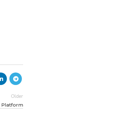
Older
y Platform