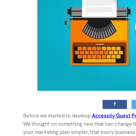
Before we started to develop
Accessily Guest P
We thought on something new that can change th
your marketing plan simpler, that every busines