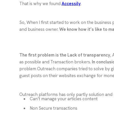
That is why we found
Accessily
.
So, When I first started to work on the business 
and business owner.
We know how it’s like to m
The first problem is the Lack of transparency
, 
as possible and Transaction brokers.
In conclusi
problem Outreach companies tried to solve by givi
guest posts on their websites exchange for mone
Outreach platforms has only partly solution and 
Can’t manage your articles content
Non Secure transactions