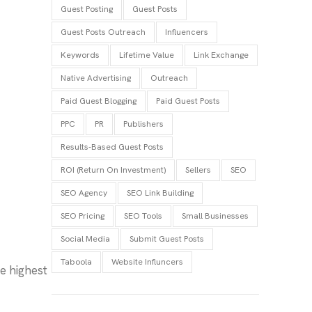
Guest Posting
Guest Posts
Guest Posts Outreach
Influencers
Keywords
Lifetime Value
Link Exchange
Native Advertising
Outreach
Paid Guest Blogging
Paid Guest Posts
PPC
PR
Publishers
Results-Based Guest Posts
ROI (Return On Investment)
Sellers
SEO
SEO Agency
SEO Link Building
SEO Pricing
SEO Tools
Small Businesses
Social Media
Submit Guest Posts
Taboola
Website Influncers
e highest