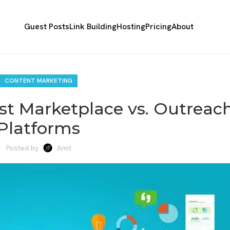
Guest Posts
Link Building
Hosting
Pricing
About
CONTENT MARKETING
st Marketplace vs. Outreac
Platforms
Posted by
Amit