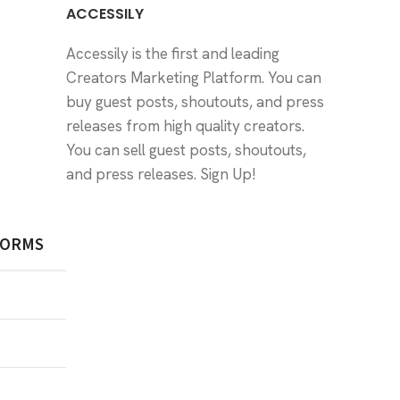
ACCESSILY
Accessily is the first and leading
Creators Marketing Platform. You can
buy guest posts, shoutouts, and press
releases from high quality creators.
You can sell guest posts, shoutouts,
and press releases.
Sign Up!
FORMS