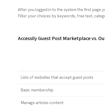
After you logged in to the system the first page y
Filter your choices by keywords, free text, cat
Accessily Guest Post Marketplace vs. O
Lists of websites that accept guest posts
Basic membership
Manage articles content