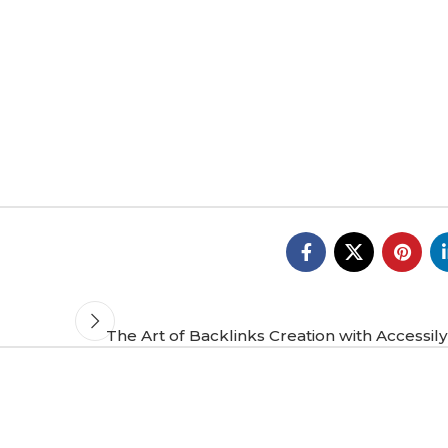
The Art of Backlinks Creation with Accessil