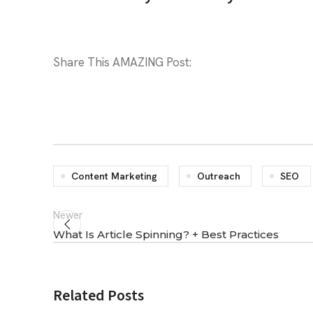
Share This AMAZING Post:
Content Marketing
Outreach
SEO
Newer
What Is Article Spinning? + Best Practices
Related Posts