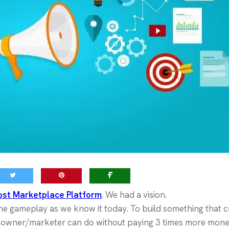
ost Marketplace Platform
. We had a vision.
e gameplay as we know it today. To build something that 
s owner/marketer can do without paying 3 times more mone