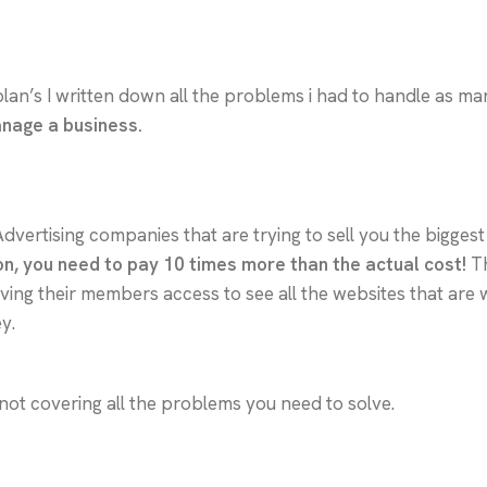
plan’s I written down all the problems i had to handle as ma
anage a business.
Advertising companies that are trying to sell you the bigge
on, you need to pay 10 times more than the actual cost!
Th
ng their members access to see all the websites that are wi
y.
not covering all the problems you need to solve.