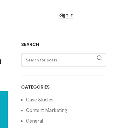
Sign In
Get Started Free
SEARCH
h
CATEGORIES
Case Studies
Content Marketing
General