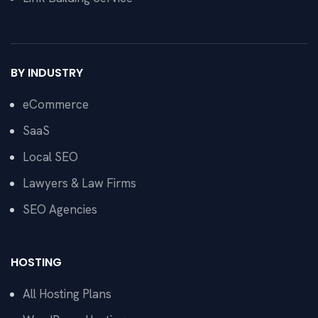
BY INDUSTRY
eCommerce
SaaS
Local SEO
Lawyers & Law Firms
SEO Agencies
HOSTING
All Hosting Plans