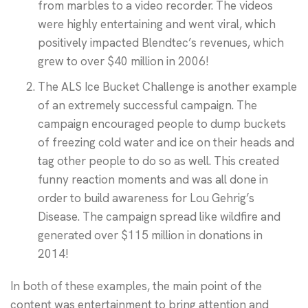
from marbles to a video recorder. The videos
were highly entertaining and went viral, which
positively impacted Blendtec’s revenues, which
grew to over $40 million in 2006!
The ALS Ice Bucket Challenge is another example
of an extremely successful campaign. The
campaign encouraged people to dump buckets
of freezing cold water and ice on their heads and
tag other people to do so as well. This created
funny reaction moments and was all done in
order to build awareness for Lou Gehrig’s
Disease. The campaign spread like wildfire and
generated over $115 million in donations in
2014!
In both of these examples, the main point of the
content was entertainment to bring attention and