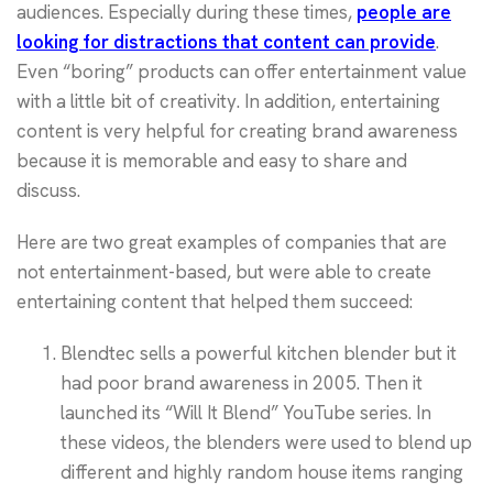
audiences. Especially during these times,
people are
looking for distractions that content can provide
.
Even “boring” products can offer entertainment value
with a little bit of creativity. In addition, entertaining
content is very helpful for creating brand awareness
because it is memorable and easy to share and
discuss.
Here are two great examples of companies that are
not entertainment-based, but were able to create
entertaining content that helped them succeed:
Blendtec sells a powerful kitchen blender but it
had poor brand awareness in 2005. Then it
launched its “Will It Blend” YouTube series. In
these videos, the blenders were used to blend up
different and highly random house items ranging