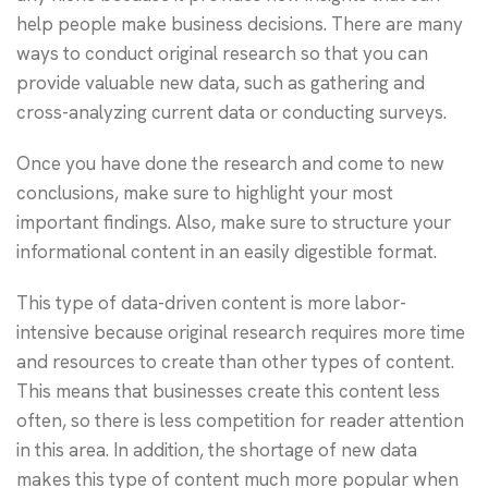
help people make business decisions. There are many
ways to conduct original research so that you can
provide valuable new data, such as gathering and
cross-analyzing current data or conducting surveys.
Once you have done the research and come to new
conclusions, make sure to highlight your most
important findings. Also, make sure to structure your
informational content in an easily digestible format.
This type of data-driven content is more labor-
intensive because original research requires more time
and resources to create than other types of content.
This means that businesses create this content less
often, so there is less competition for reader attention
in this area. In addition, the shortage of new data
makes this type of content much more popular when