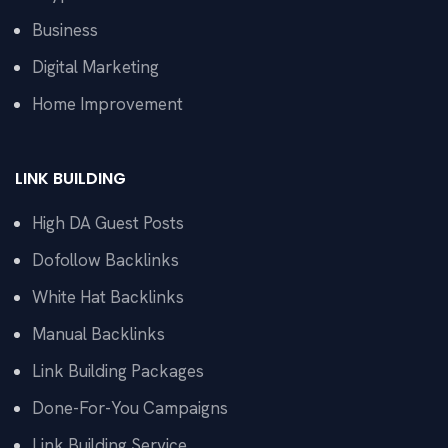
Business
Digital Marketing
Home Improvement
LINK BUILDING
High DA Guest Posts
Dofollow Backlinks
White Hat Backlinks
Manual Backlinks
Link Building Packages
Done-For-You Campaigns
Link Building Service