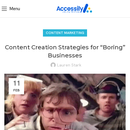
Menu
CONTENT MARKETING
Content Creation Strategies for “Boring”
Businesses
Lauren Stark
11
FEB