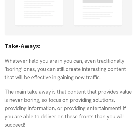
Take-Aways:
Whatever field you are in you can, even traditionally
‘boring’ ones, you can still create interesting content
that will be effective in gaining new traffic.
The main take away is that content that provides value
is never boring, so focus on providing solutions,
providing information, or providing entertainment! If
you are able to deliver on these fronts than you will
succeed!