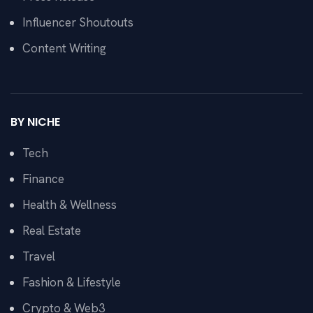
Influencer Shoutouts
Content Writing
BY NICHE
Tech
Finance
Health & Wellness
Real Estate
Travel
Fashion & Lifestyle
Crypto & Web3