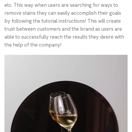
etc. This way when users are searching for ways to
remove stains they can easily accomplish their goals
by following the tutorial instructions! This will create
trust between customers and the brand as users are
able to successfully reach the results they desire with
the help of the company!