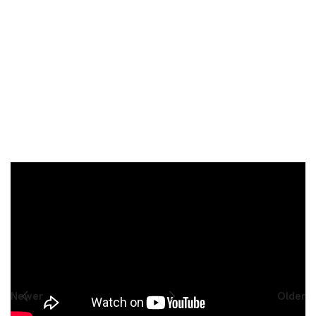
Share This AMAZING Post:
Newer
Older