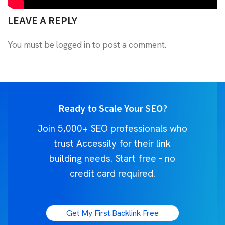
LEAVE A REPLY
You must be
logged in
to post a comment.
Ready to Scale Your SEO?
Join 5,000+ SEO professionals who
trust Accessily for their link
building needs. Start free - no
credit card required.
Get My First Backlink Free