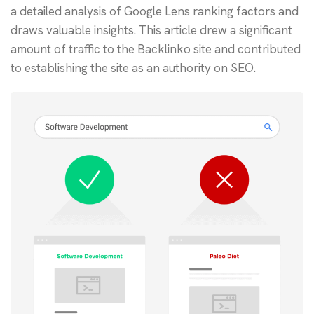
a detailed analysis of Google Lens ranking factors and
draws valuable insights. This article drew a significant
amount of traffic to the Backlinko site and contributed
to establishing the site as an authority on SEO.