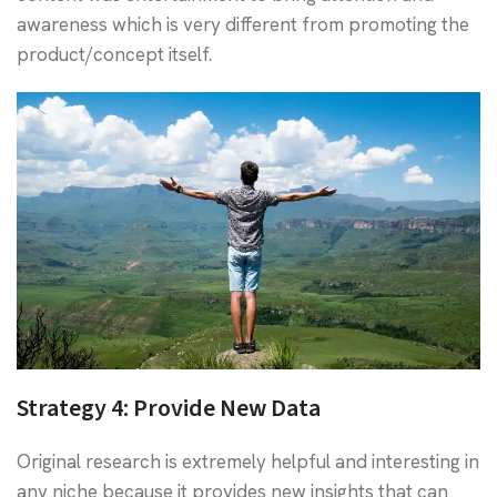
awareness which is very different from promoting the
product/concept itself.
Strategy 4:
Provide New Data
Original research is extremely helpful and interesting in
any niche because it provides new insights that can