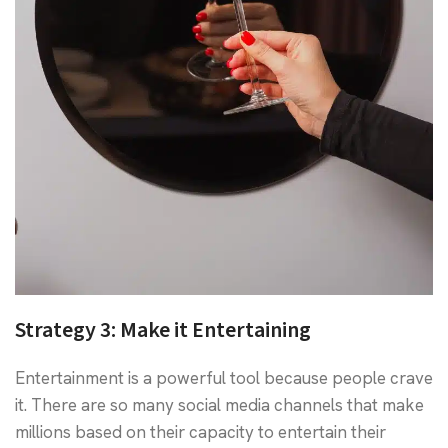
Strategy 3:
Make it Entertaining
Entertainment is a powerful tool because people crave
it. There are so many social media channels that make
millions based on their capacity to entertain their