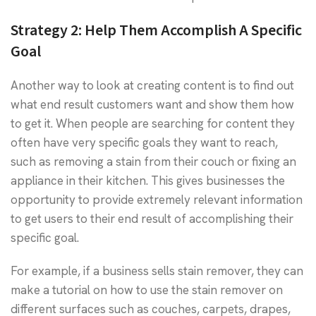
Strategy 2:
Help Them Accomplish A Specific
Goal
Another way to look at creating content is to find out
what end result customers want and show them how
to get it. When people are searching for content they
often have very specific goals they want to reach,
such as removing a stain from their couch or fixing an
appliance in their kitchen. This gives businesses the
opportunity to provide extremely relevant information
to get users to their end result of accomplishing their
specific goal.
For example, if a business sells stain remover, they can
make a tutorial on how to use the stain remover on
different surfaces such as couches, carpets, drapes,