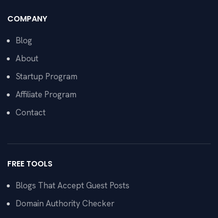
COMPANY
Blog
About
Startup Program
Affiliate Program
Contact
FREE TOOLS
Blogs That Accept Guest Posts
Domain Authority Checker