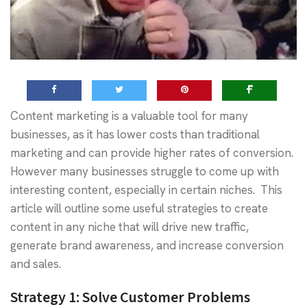
Content marketing is a valuable tool for many
businesses, as it has lower costs than traditional
marketing and can provide higher rates of conversion.
However many businesses struggle to come up with
interesting content, especially in certain niches. This
article will outline some useful strategies to create
content in any niche that will drive new traffic,
generate brand awareness, and increase conversion
and sales.
Strategy 1:
Solve Customer Problems