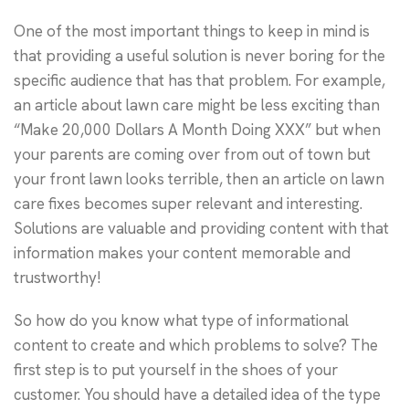
One of the most important things to keep in mind is
that providing a useful solution is never boring for the
specific audience that has that problem. For example,
an article about lawn care might be less exciting than
“Make 20,000 Dollars A Month Doing XXX” but when
your parents are coming over from out of town but
your front lawn looks terrible, then an article on lawn
care fixes becomes super relevant and interesting.
Solutions are valuable and providing content with that
information makes your content memorable and
trustworthy!
So how do you know what type of informational
content to create and which problems to solve? The
first step is to put yourself in the shoes of your
customer. You should have a detailed idea of the type