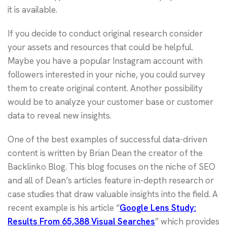
it is available.
If you decide to conduct original research consider
your assets and resources that could be helpful.
Maybe you have a popular Instagram account with
followers interested in your niche, you could survey
them to create original content. Another possibility
would be to analyze your customer base or customer
data to reveal new insights.
One of the best examples of successful data-driven
content is written by Brian Dean the creator of the
Backlinko Blog. This blog focuses on the niche of SEO
and all of Dean’s articles feature in-depth research or
case studies that draw valuable insights into the field. A
recent example is his article “
Google Lens Study:
Results From 65,388 Visual Searches
” which provides