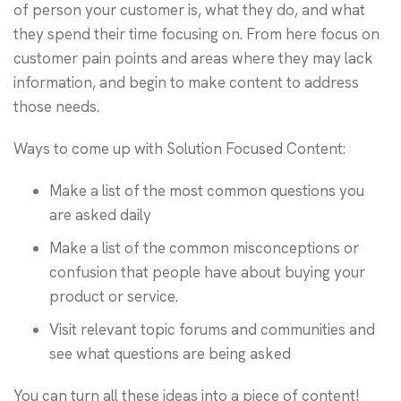
of person your customer is, what they do, and what
they spend their time focusing on. From here focus on
customer pain points and areas where they may lack
information, and begin to make content to address
those needs.
Ways to come up with Solution Focused Content:
Make a list of the most common questions you
are asked daily
Make a list of the common misconceptions or
confusion that people have about buying your
product or service.
Visit relevant topic forums and communities and
see what questions are being asked
You can turn all these ideas into a piece of content!