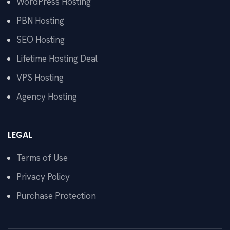
WordPress Hosting
PBN Hosting
SEO Hosting
Lifetime Hosting Deal
VPS Hosting
Agency Hosting
LEGAL
Terms of Use
Privacy Policy
Purchase Protection