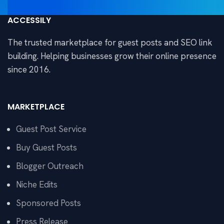
ACCESSILY
The trusted marketplace for guest posts and SEO link
building. Helping businesses grow their online presence
since 2016.
MARKETPLACE
Guest Post Service
Buy Guest Posts
Blogger Outreach
Niche Edits
Sponsored Posts
Press Release