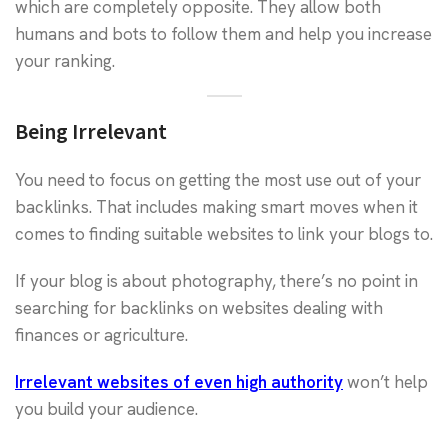
which are completely opposite. They allow both
humans and bots to follow them and help you increase
your ranking.
Being Irrelevant
You need to focus on getting the most use out of your
backlinks. That includes making smart moves when it
comes to finding suitable websites to link your blogs to.
If your blog is about photography, there’s no point in
searching for backlinks on websites dealing with
finances or agriculture.
Irrelevant websites of even high authority
won’t help
you build your audience.