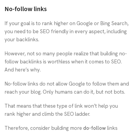
No-follow links
If your goal is to rank higher on Google or Bing Search,
you need to be SEO friendly in every aspect, including
your backlinks.
However, not so many people realize that building no-
follow backlinks is worthless when it comes to SEO.
And here’s why.
No-follow links do not allow Google to follow them and
reach your blog. Only humans can do it, but not bots.
That means that these type of link won’t help you
rank higher and climb the SEO ladder.
Therefore, consider building more
do-follow
links