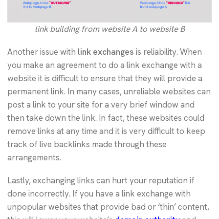
link building from website A to website B
Another issue with
link exchanges
is reliability. When
you make an agreement to do a link exchange with a
website it is difficult to ensure that they will provide a
permanent link. In many cases, unreliable websites can
post a link to your site for a very brief window and
then take down the link. In fact, these websites could
remove links at any time and it is very difficult to keep
track of live backlinks made through these
arrangements.
Lastly, exchanging links can hurt your reputation if
done incorrectly. If you have a link exchange with
unpopular websites that provide bad or ‘thin’ content,