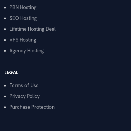
PBN Hosting
SEO Hosting
Lifetime Hosting Deal
VPS Hosting
Agency Hosting
LEGAL
Terms of Use
Privacy Policy
Purchase Protection