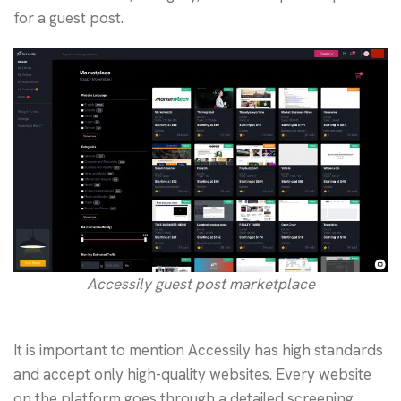
for a guest post.
Accessily guest post marketplace
It is important to mention Accessily has high standards
and accept only high-quality websites. Every website
on the platform goes through a detailed screening