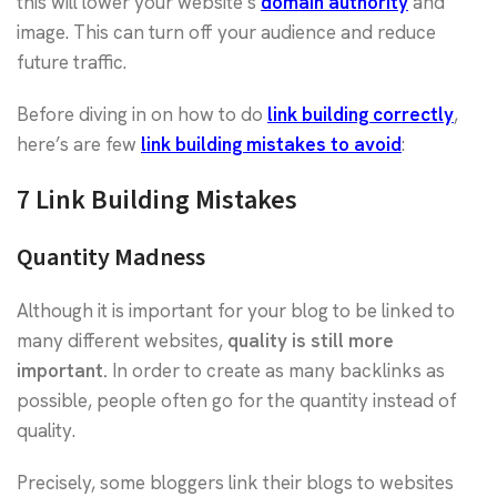
this will lower your website’s
domain authority
and
image. This can turn off your audience and reduce
future traffic.
Before diving in on how to do
link building correctly
,
here’s are few
link building mistakes to avoid
:
7 Link Building Mistakes
Quantity Madness
Although it is important for your blog to be linked to
many different websites,
quality is still more
important.
In order to create as many backlinks as
possible, people often go for the quantity instead of
quality.
Precisely, some bloggers link their blogs to websites