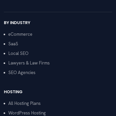
BY INDUSTRY
eCommerce
SaaS
Local SEO
Lawyers & Law Firms
SEO Agencies
HOSTING
All Hosting Plans
WordPress Hosting