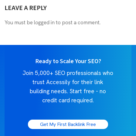
LEAVE A REPLY
You must be
logged in
to post a comment.
Ready to Scale Your SEO?
Join 5,000+ SEO professionals who
trust Accessily for their link
building needs. Start free - no
credit card required.
Get My First Backlink Free