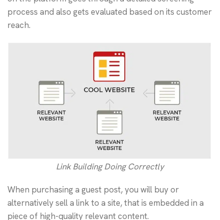
process and also gets evaluated based on its customer
reach.
Link Building Doing Correctly
When purchasing a guest post, you will buy or
alternatively sell a link to a site, that is embedded in a
piece of high-quality relevant content.