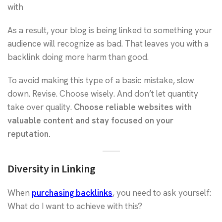
with
As a result, your blog is being linked to something your
audience will recognize as bad. That leaves you with a
backlink doing more harm than good.
To avoid making this type of a basic mistake, slow
down. Revise. Choose wisely. And don’t let quantity
take over quality.
Choose reliable websites with
valuable content and stay focused on your
reputation.
Diversity in Linking
When
purchasing backlinks
, you need to ask yourself:
What do I want to achieve with this?