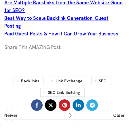
Are Multiple Backlinks from the Same Website Good
for SEO?
Best Way to Scale Backlink Generation: Guest
Posting
Paid Guest Posts & How It Can Grow Your Business
Share This AMAZING Post:
Backlinks
Link Exchange
SEO
SEO Link Building
Newer
Older