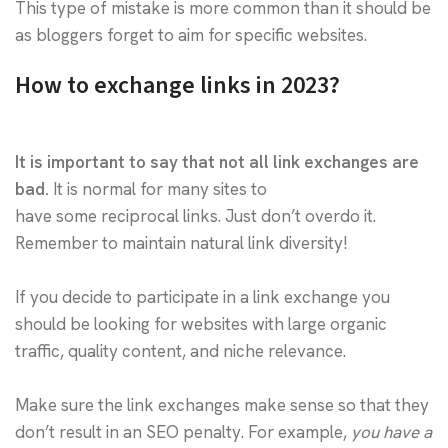
This type of mistake is more common than it should be
as bloggers forget to aim for specific websites.
How to exchange links in 2023?
It is important to say that not all link exchanges are
bad.
It is normal for many sites to
have some reciprocal links. Just don’t overdo it.
Remember to maintain natural link diversity!
If you decide to participate in a link exchange you
should be looking for websites with large organic
traffic, quality content, and niche relevance.
Make sure the link exchanges make sense so that they
don’t result in an SEO penalty. For example,
you have a