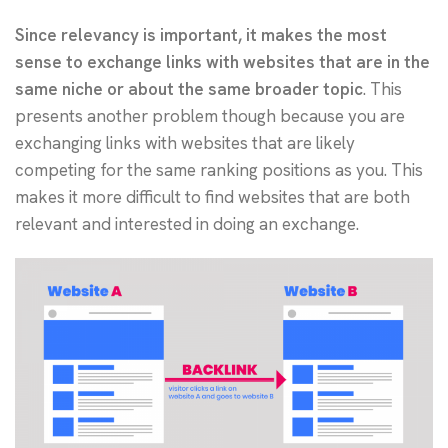
Since relevancy is important, it makes the most
sense to exchange links with websites that are in the
same niche or about the same broader topic
. This
presents another problem though because you are
exchanging links with websites that are likely
competing for the same ranking positions as you. This
makes it more difficult to find websites that are both
relevant and interested in doing an exchange.