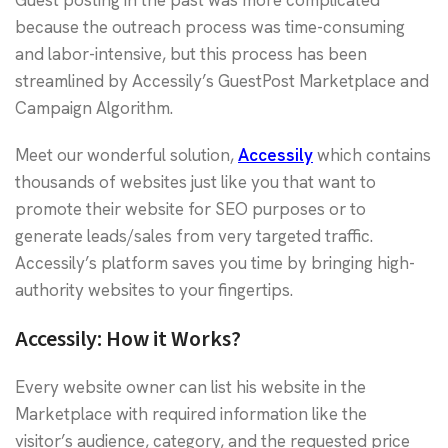
because the outreach process was time-consuming
and labor-intensive, but this process has been
streamlined by Accessily’s GuestPost Marketplace and
Campaign Algorithm.
Meet our wonderful solution,
Accessily
which contains
thousands of websites just like you that want to
promote their website for SEO purposes or to
generate leads/sales from very targeted traffic.
Accessily’s platform saves you time by bringing high-
authority websites to your fingertips.
Accessily: How it Works?
Every website owner can list his website in the
Marketplace with required information like the
visitor’s audience, category, and the requested price