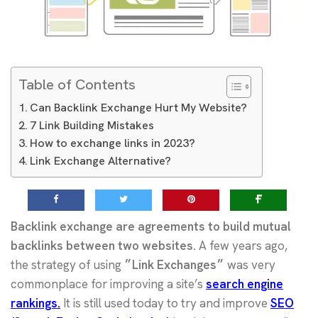
Table of Contents
Can Backlink Exchange Hurt My Website?
7 Link Building Mistakes
How to exchange links in 2023?
Link Exchange Alternative?
Backlink exchange are agreements to build mutual
backlinks between two websites.
A few years ago,
the strategy of using
״Link Exchanges״
was very
commonplace for improving a site’s
search engine
rankings.
It is still used today to try and improve
SEO