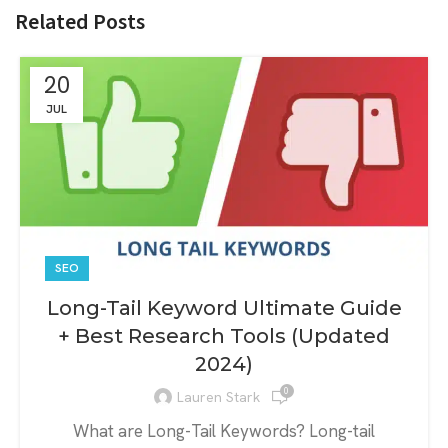
Related Posts
20
JUL
SEO
Long-Tail Keyword Ultimate Guide
+ Best Research Tools (Updated
2024)
0
Lauren Stark
What are Long-Tail Keywords? Long-tail