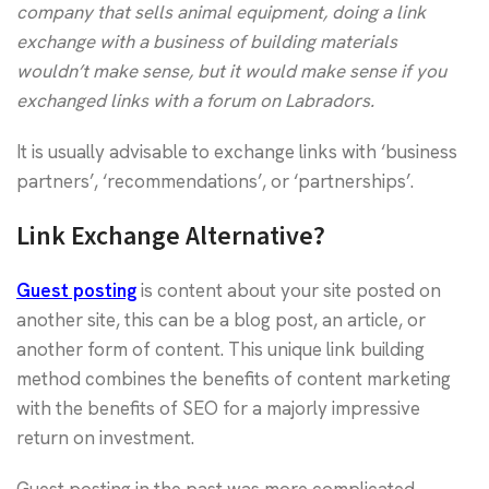
company that sells animal equipment, doing a link
exchange with a business of building materials
wouldn’t make sense, but it would make sense if you
exchanged links with a forum on Labradors.
It is usually advisable to exchange links with ‘business
partners’, ‘recommendations’, or ‘partnerships’.
Link Exchange Alternative?
Guest posting
is content about your site posted on
another site, this can be a blog post, an article, or
another form of content. This unique link building
method combines the benefits of content marketing
with the benefits of SEO for a majorly impressive
return on investment.
Guest posting in the past was more complicated