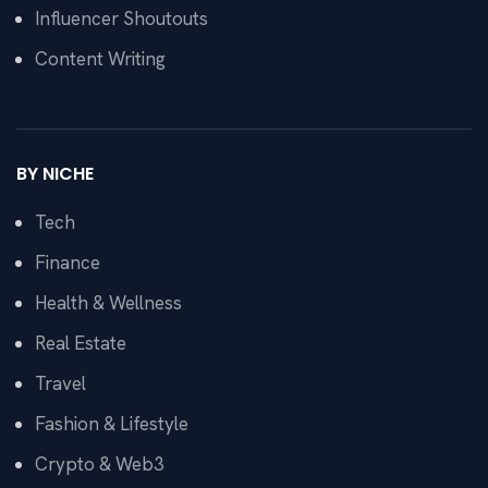
Influencer Shoutouts
Content Writing
BY NICHE
Tech
Finance
Health & Wellness
Real Estate
Travel
Fashion & Lifestyle
Crypto & Web3