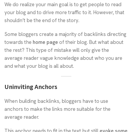
We do realize your main goal is to get people to read
your blog and to drive more traffic to it. However, that
shouldn’t be the end of the story.
Some bloggers create a majority of backlinks directing
towards the
home page
of their blog. But what about
the rest? This type of mistake will only give the
average reader vague knowledge about who you are
and what your blog is all about.
Uninviting Anchors
When building backlinks, bloggers have to use
anchors to make the links more suitable for the
average reader.
This anchor needs to fit in the text but still
evoke some