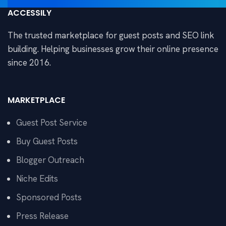
ACCESSILY
The trusted marketplace for guest posts and SEO link
building. Helping businesses grow their online presence
since 2016.
MARKETPLACE
Guest Post Service
Buy Guest Posts
Blogger Outreach
Niche Edits
Sponsored Posts
Press Release