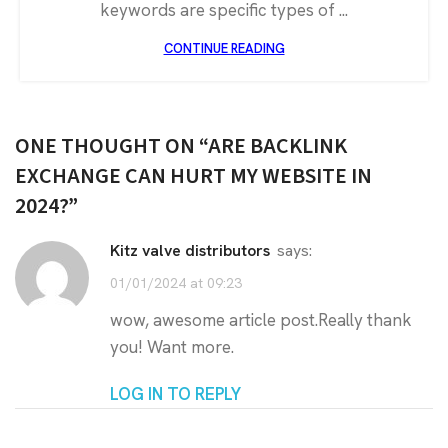
keywords are specific types of ...
CONTINUE READING
ONE THOUGHT ON “
ARE BACKLINK
EXCHANGE CAN HURT MY WEBSITE IN
2024?
”
kitz valve distributors
says:
01/01/2024 at 09:23
wow, awesome article post.Really thank
you! Want more.
LOG IN TO REPLY