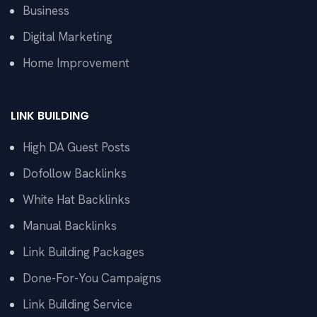
Business
Digital Marketing
Home Improvement
LINK BUILDING
High DA Guest Posts
Dofollow Backlinks
White Hat Backlinks
Manual Backlinks
Link Building Packages
Done-For-You Campaigns
Link Building Service