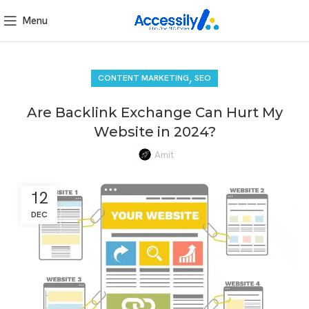
Menu
,
CONTENT MARKETING
SEO
Are Backlink Exchange Can Hurt My
Website in 2024?
Amit
12
DEC