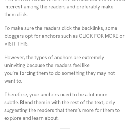
interest
among the readers and preferably make
them click.
To make sure the readers click the backlinks, some
bloggers opt for anchors such as CLICK FOR MORE or
VISIT THIS.
However, the types of anchors are extremely
uninviting because the readers feel like
you’re
forcing
them to do something they may not
want to.
Therefore, your anchors need to be a lot more
subtle.
Blend
them in with the rest of the text, only
suggesting the readers that there’s more for them to
explore and learn about.