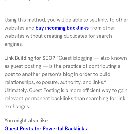
Using this method, you will be able to sell links to other
websites and
buy incoming backlinks
from other
websites without creating duplicates for search
engines.
Link Building for SEO?
“Guest blogging — also known
as guest posting — is the practice of contributing a
post to another person’s blog in order to build
relationships, exposure, authority, and links.”
Ultimately, Guest Posting is a more efficient way to gain
relevant permanent backlinks than searching for link
exchanges.
You might also like :
Guest Posts for Powerful Backlinks