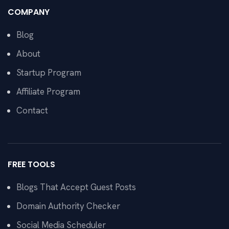
COMPANY
Blog
About
Startup Program
Affiliate Program
Contact
FREE TOOLS
Blogs That Accept Guest Posts
Domain Authority Checker
Social Media Scheduler