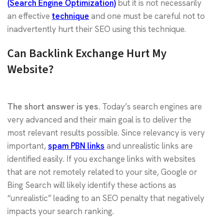
(Search Engine Optimization)
but it is not necessarily
an effective
technique
and one must be careful not to
inadvertently hurt their SEO using this technique.
Can Backlink Exchange Hurt My
Website?
The short answer is yes.
Today’s search engines are
very advanced and their main goal is to deliver the
most relevant results possible. Since relevancy is very
important,
spam PBN links
and unrealistic links are
identified easily. If you exchange links with websites
that are not remotely related to your site, Google or
Bing Search will likely identify these actions as
“unrealistic” leading to an SEO penalty that negatively
impacts your search ranking.