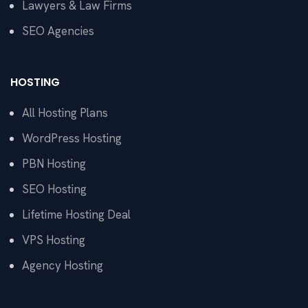
Lawyers & Law Firms
SEO Agencies
HOSTING
All Hosting Plans
WordPress Hosting
PBN Hosting
SEO Hosting
Lifetime Hosting Deal
VPS Hosting
Agency Hosting