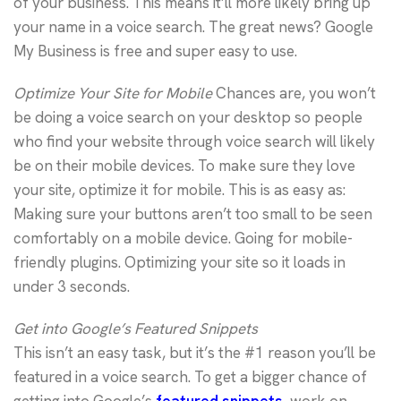
of your business. This means it’ll more likely bring up
your name in a voice search. The great news? Google
My Business is free and super easy to use.
Optimize Your Site for Mobile
Chances are, you won’t
be doing a voice search on your desktop so people
who find your website through voice search will likely
be on their mobile devices. To make sure they love
your site, optimize it for mobile. This is as easy as:
Making sure your buttons aren’t too small to be seen
comfortably on a mobile device. Going for mobile-
friendly plugins. Optimizing your site so it loads in
under 3 seconds.
Get into Google’s Featured Snippets
This isn’t an easy task, but it’s the #1 reason you’ll be
featured in a voice search. To get a bigger chance of