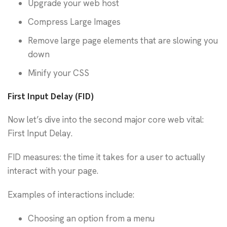
Upgrade your web host
Compress Large Images
Remove large page elements that are slowing you
down
Minify your CSS
First Input Delay (FID)
Now let’s dive into the second major core web vital:
First Input Delay.
FID measures: the time it takes for a user to actually
interact with your page.
Examples of interactions include:
Choosing an option from a menu