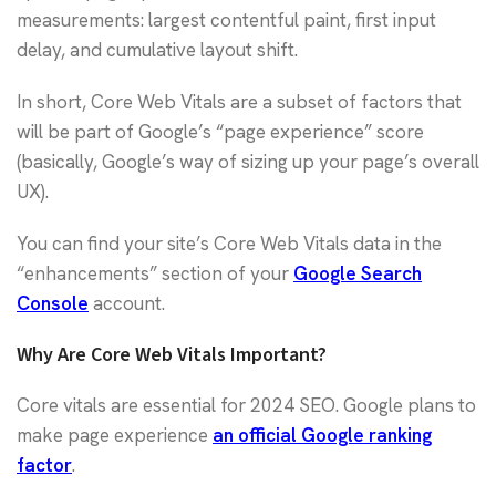
measurements: largest contentful paint, first input
delay, and cumulative layout shift.
In short, Core Web Vitals are a subset of factors that
will be part of Google’s “page experience” score
(basically, Google’s way of sizing up your page’s overall
UX).
You can find your site’s Core Web Vitals data in the
“enhancements” section of your
Google Search
Console
account.
Why Are Core Web Vitals Important?
Core vitals are essential for 2024 SEO. Google plans to
make page experience
an official Google ranking
factor
.