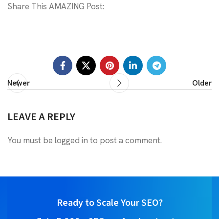
Share This AMAZING Post:
Newer
Older
LEAVE A REPLY
You must be
logged in
to post a comment.
Ready to Scale Your SEO?