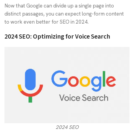
Now that Google can divide up a single page into
distinct passages, you can expect long-form content
to work even better for SEO in 2024.
2024 SEO: Optimizing for Voice Search
2024 SEO