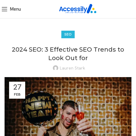
Menu
SEO
2024 SEO: 3 Effective SEO Trends to
Look Out for
Lauren Stark
27
FEB