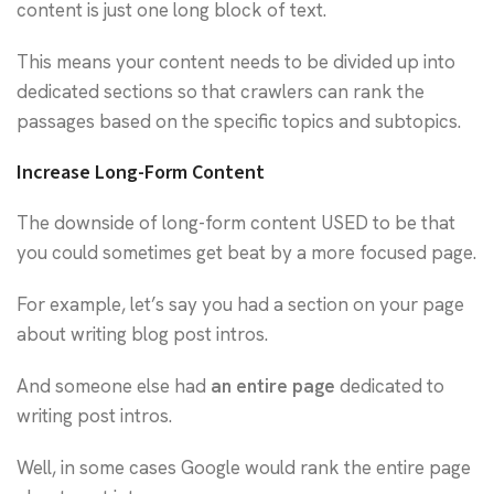
content is just one long block of text.
This means your content needs to be divided up into
dedicated sections so that crawlers can rank the
passages based on the specific topics and subtopics.
Increase Long-Form Content
The downside of long-form content USED to be that
you could sometimes get beat by a more focused page.
For example, let’s say you had a section on your page
about writing blog post intros.
And someone else had
an entire page
dedicated to
writing post intros.
Well, in some cases Google would rank the entire page