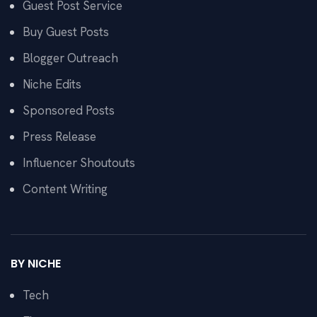
Guest Post Service
Buy Guest Posts
Blogger Outreach
Niche Edits
Sponsored Posts
Press Release
Influencer Shoutouts
Content Writing
BY NICHE
Tech