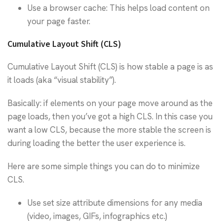
Use a browser cache: This helps load content on
your page faster.
Cumulative Layout Shift (CLS)
Cumulative Layout Shift (CLS) is how stable a page is as
it loads (aka “visual stability”).
Basically: if elements on your page move around as the
page loads, then you’ve got a high CLS. In this case you
want a low CLS, because the more stable the screen is
during loading the better the user experience is.
Here are some simple things you can do to minimize
CLS.
Use set size attribute dimensions for any media
(video, images, GIFs, infographics etc.)