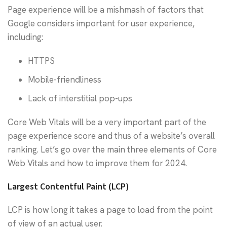
Page experience will be a mishmash of factors that
Google considers important for user experience,
including:
HTTPS
Mobile-friendliness
Lack of interstitial pop-ups
Core Web Vitals will be a very important part of the
page experience score and thus of a website’s overall
ranking. Let’s go over the main three elements of Core
Web Vitals and how to improve them for 2024.
Largest Contentful Paint (LCP)
LCP is how long it takes a page to load from the point
of view of an actual user.