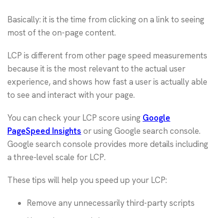
Basically: it is the time from clicking on a link to seeing
most of the on-page content.
LCP is different from other page speed measurements
because it is the most relevant to the actual user
experience, and shows how fast a user is actually able
to see and interact with your page.
You can check your LCP score using
Google
PageSpeed Insights
or using Google search console.
Google search console provides more details including
a three-level scale for LCP.
These tips will help you speed up your LCP:
Remove any unnecessarily third-party scripts