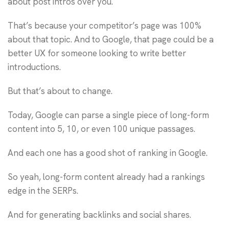
about post intros over you.
That’s because your competitor’s page was 100%
about that topic. And to Google, that page could be a
better UX for someone looking to write better
introductions.
But that’s about to change.
Today, Google can parse a single piece of long-form
content into 5, 10, or even 100 unique passages.
And each one has a good shot of ranking in Google.
So yeah, long-form content already had a rankings
edge in the SERPs.
And for generating backlinks and social shares.