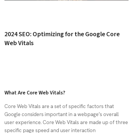
2024 SEO: Optimizing for the Google Core
Web Vitals
What Are Core Web Vitals?
Core Web Vitals are a set of specific factors that
Google considers important in a webpage’s overall
user experience. Core Web Vitals are made up of three
specific page speed and user interaction