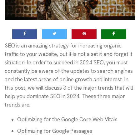
SEO is an amazing strategy for increasing organic
traffic to your website, but it is not a set it and forget it
situation. In order to succeed in 2024 SEO, you must
constantly be aware of the updates to search engines
and the latest areas of online growth and interest. In
this post, we will discuss 3 of the major trends that will
help you dominate SEO in 2024. These three major
trends are:
Optimizing for the Google Core Web Vitals
Optimizing for Google Passages