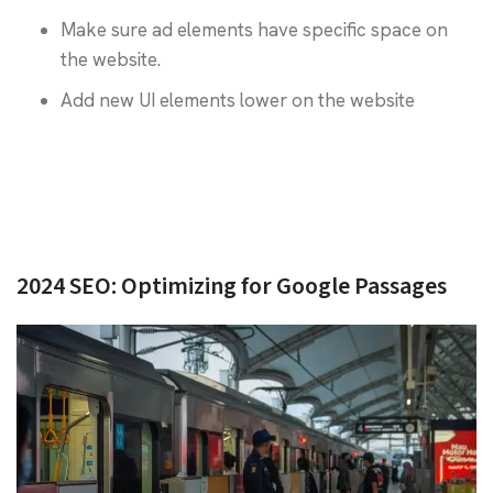
Make sure ad elements have specific space on
the website.
Add new UI elements lower on the website
2024 SEO: Optimizing for Google Passages