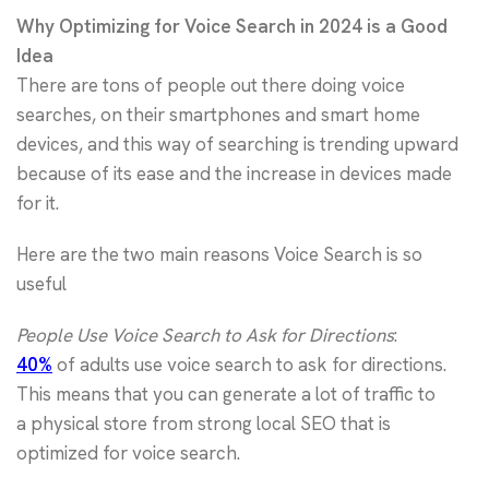
Why Optimizing for Voice Search in 2024 is a Good
Idea
There are tons of people out there doing voice
searches, on their smartphones and smart home
devices, and this way of searching is trending upward
because of its ease and the increase in devices made
for it.
Here are the two main reasons Voice Search is so
useful
People Use Voice Search to Ask for Directions
:
40%
of adults use voice search to ask for directions.
This means that you can generate a lot of traffic to
a physical store from strong local SEO that is
optimized for voice search.