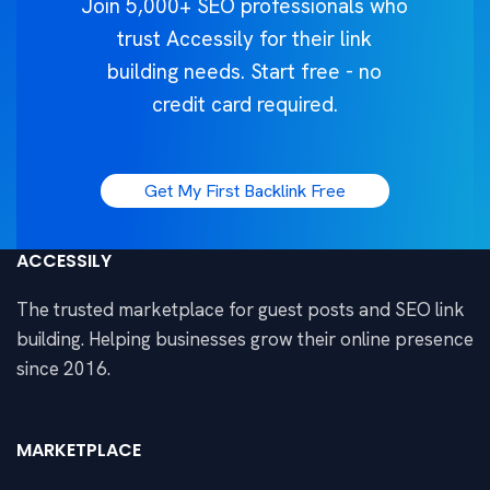
Join 5,000+ SEO professionals who
trust Accessily for their link
building needs. Start free - no
credit card required.
Get My First Backlink Free
ACCESSILY
The trusted marketplace for guest posts and SEO link
building. Helping businesses grow their online presence
since 2016.
MARKETPLACE