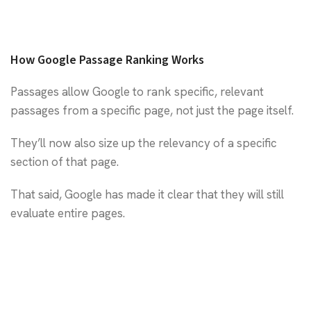
How Google Passage Ranking Works
Passages allow Google to rank specific, relevant
passages from a specific page, not just the page itself.
They’ll now also size up the relevancy of a specific
section of that page.
That said, Google has made it clear that they will still
evaluate entire pages.