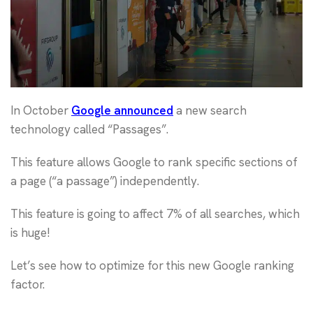
In October
Google announced
a new search
technology called “Passages”.
This feature allows Google to rank specific sections of
a page (“a passage”) independently.
This feature is going to affect 7% of all searches, which
is huge!
Let’s see how to optimize for this new Google ranking
factor.