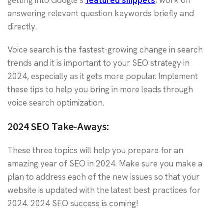
getting into Google’s
featured snippets
, work on
answering relevant question keywords briefly and
directly.
Voice search is the fastest-growing change in search
trends and it is important to your SEO strategy in
2024, especially as it gets more popular. Implement
these tips to help you bring in more leads through
voice search optimization.
2024 SEO Take-Aways:
These three topics will help you prepare for an
amazing year of SEO in 2024. Make sure you make a
plan to address each of the new issues so that your
website is updated with the latest best practices for
2024. 2024 SEO success is coming!