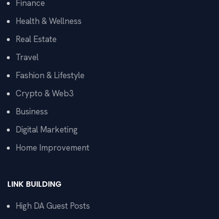
Finance
Health & Wellness
Real Estate
Travel
Fashion & Lifestyle
Crypto & Web3
Business
Digital Marketing
Home Improvement
LINK BUILDING
High DA Guest Posts