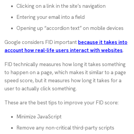
Clicking on a link in the site’s navigation
Entering your email into a field
Opening up “accordion text” on mobile devices
Google considers FID important
because it takes into
account how real-life users interact with websites
.
FID technically measures how long it takes something
to happen on a page, which makes it similar to a page
speed score, but it measures how long it takes for a
user to actually click something.
These are the best tips to improve your FID score:
Minimize JavaScript
Remove any non-critical third-party scripts