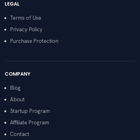
LEGAL
Terms of Use
Privacy Policy
Purchase Protection
COMPANY
Blog
About
Startup Program
Affiliate Program
Contact