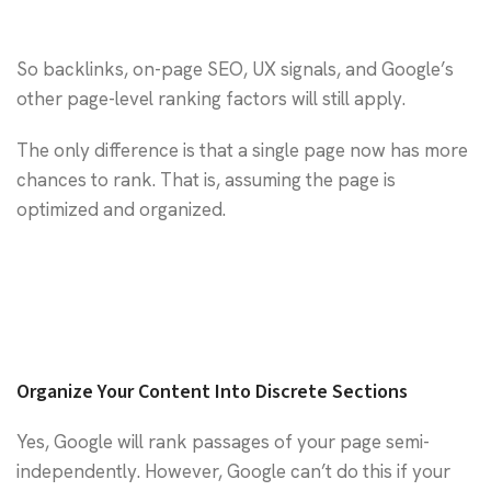
So backlinks, on-page SEO, UX signals, and Google’s
other page-level ranking factors will still apply.
The only difference is that a single page now has more
chances to rank. That is, assuming the page is
optimized and organized.
Organize Your Content Into Discrete Sections
Yes, Google will rank passages of your page semi-
independently. However, Google can’t do this if your