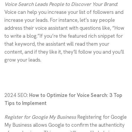
Voice Search Leads People to Discover Your Brand
:
Voice can help you increase your list of followers and
increase your leads. For instance, let’s say people
address their voice assistant with questions like, “How
to write a blog.”If you’re the featured rich snippet for
that keyword, the assistant will read them your
content, and if they like it, they’ll follow you and you’ll
grow your leads.
2024 SEO:
How to Optimize for Voice Search: 3 Top
Tips to Implement
Register for Google My Business
Registering for Google
My Business allows Google to confirm the authenticity