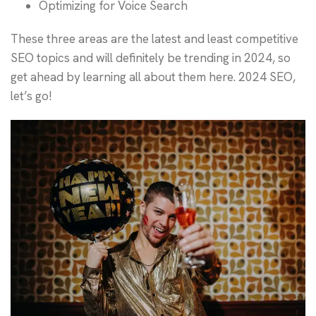
Optimizing for Voice Search
These three areas are the latest and least competitive
SEO topics and will definitely be trending in 2024, so
get ahead by learning all about them here. 2024 SEO,
let’s go!