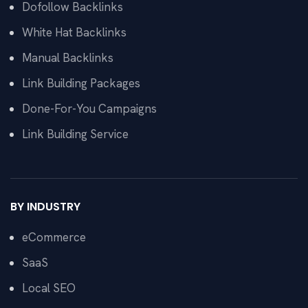
Dofollow Backlinks
White Hat Backlinks
Manual Backlinks
Link Building Packages
Done-For-You Campaigns
Link Building Service
BY INDUSTRY
eCommerce
SaaS
Local SEO