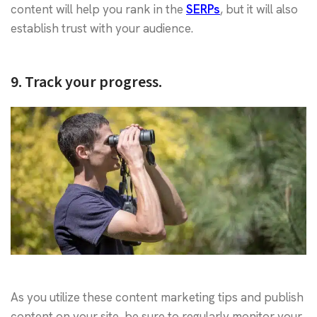
content will help you rank in the
SERPs
, but it will also
establish trust with your audience.
9. Track your progress.
As you utilize these content marketing tips and publish
content on your site, be sure to regularly monitor your