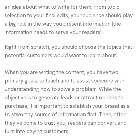
an idea about what to write for them. From topic
selection to your final edits, your audience should play
a big role in the way you present information (the
information needs to serve your readers).
Right from scratch, you should choose the topics that
potential customers would want to learn about.
When you are writing the content, you have two
primary goals: to teach and to assist someone with
understanding how to solve a problem. While the
objective is to generate leads or attract readers to
purchase, it is important to establish your brand as a
trustworthy source of information first. Then, after
they’ve come to trust you, readers can convert and
turn into paying customers.