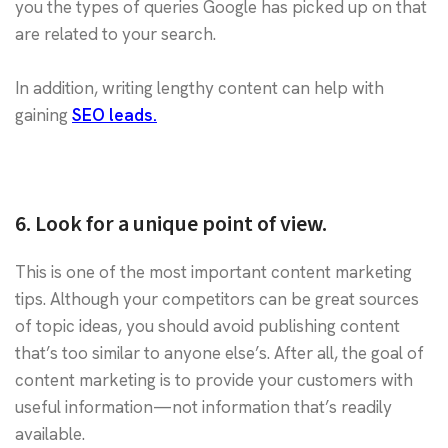
you the types of queries Google has picked up on that
are related to your search.
In addition, writing lengthy content can help with
gaining
SEO leads.
6. Look for a unique point of view.
This is one of the most important content marketing
tips. Although your competitors can be great sources
of topic ideas, you should avoid publishing content
that’s too similar to anyone else’s. After all, the goal of
content marketing is to provide your customers with
useful information—not information that’s readily
available.