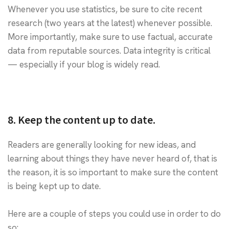
Whenever you use statistics, be sure to cite recent
research (two years at the latest) whenever possible.
More importantly, make sure to use factual, accurate
data from reputable sources. Data integrity is critical
— especially if your blog is widely read.
8. Keep the content up to date.
Readers are generally looking for new ideas, and
learning about things they have never heard of, that is
the reason, it is so important to make sure the content
is being kept up to date.
Here are a couple of steps you could use in order to do
so: