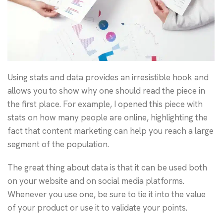
Using stats and data provides an irresistible hook and
allows you to show why one should read the piece in
the first place. For example, I opened this piece with
stats on how many people are online, highlighting the
fact that content marketing can help you reach a large
segment of the population.
The great thing about data is that it can be used both
on your website and on social media platforms.
Whenever you use one, be sure to tie it into the value
of your product or use it to validate your points.