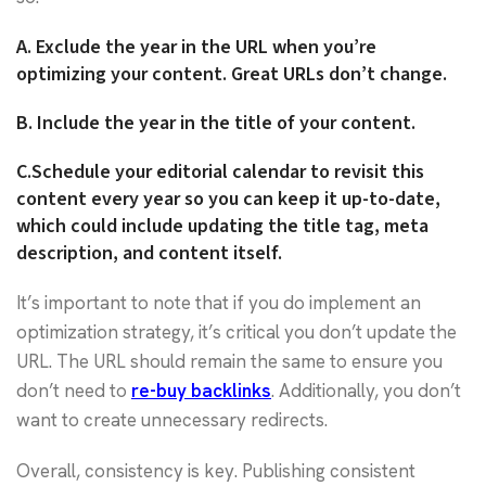
A.
Exclude the year in the URL when you’re
optimizing your content. Great URLs don’t change.
B.
Include the year in the title of your content.
C.
Schedule your editorial calendar to revisit this
content every year so you can keep it up-to-date,
which could include updating the title tag, meta
description, and content itself.
It’s important to note that if you do implement an
optimization strategy, it’s critical you don’t update the
URL. The URL should remain the same to ensure you
don’t need to
re-buy backlinks
. Additionally, you don’t
want to create unnecessary redirects.
Overall, consistency is key. Publishing consistent