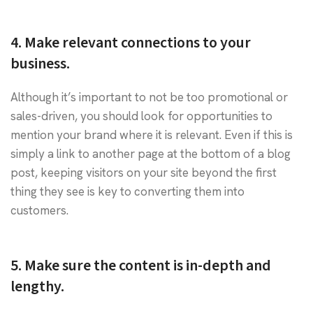
4. Make relevant connections to your
business.
Although it’s important to not be too promotional or
sales-driven, you should look for opportunities to
mention your brand where it is relevant. Even if this is
simply a link to another page at the bottom of a blog
post, keeping visitors on your site beyond the first
thing they see is key to converting them into
customers.
5. Make sure the content is in-depth and
lengthy.