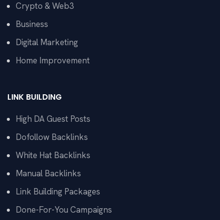
Crypto & Web3
Business
Digital Marketing
Home Improvement
LINK BUILDING
High DA Guest Posts
Dofollow Backlinks
White Hat Backlinks
Manual Backlinks
Link Building Packages
Done-For-You Campaigns