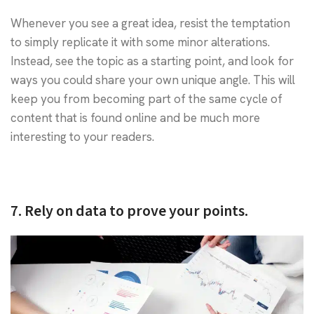
Whenever you see a great idea, resist the temptation
to simply replicate it with some minor alterations.
Instead, see the topic as a starting point, and look for
ways you could share your own unique angle. This will
keep you from becoming part of the same cycle of
content that is found online and be much more
interesting to your readers.
7. Rely on data to prove your points.