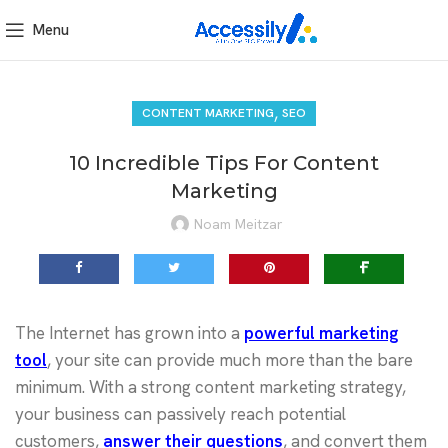
Menu
,
CONTENT MARKETING
SEO
10 Incredible Tips For Content
Marketing
Noam Meitzar
The Internet has grown into a
powerful marketing
tool
, your site can provide much more than the bare
minimum. With a strong content marketing strategy,
your business can passively reach potential
customers,
answer their questions
, and convert them