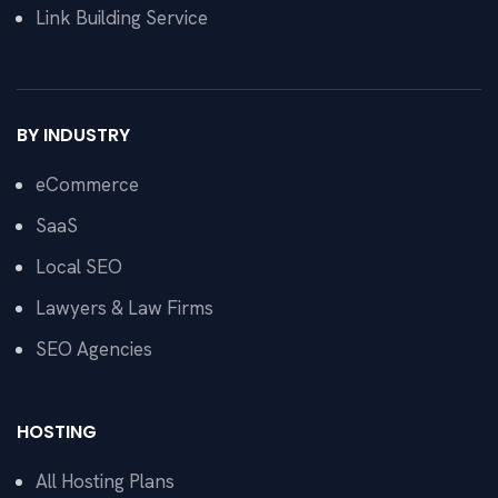
Link Building Service
BY INDUSTRY
eCommerce
SaaS
Local SEO
Lawyers & Law Firms
SEO Agencies
HOSTING
All Hosting Plans