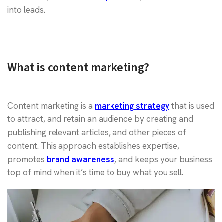
into leads.
What is content marketing?
Content marketing is a
marketing strategy
that is used
to attract, and retain an audience by creating and
publishing relevant articles, and other pieces of
content. This approach establishes expertise,
promotes
brand awareness
, and keeps your business
top of mind when it’s time to buy what you sell.