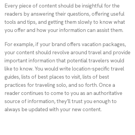
Every piece of content should be insightful for the
readers by answering their questions, offering useful
tools and tips, and getting them slowly to know what
you offer and how your information can assist them.
For example, if your brand offers vacation packages,
your content should revolve around travel and provide
important information that potential travelers would
like to know. You would write location-specific travel
guides, lists of best places to visit, lists of best
practices for traveling solo, and so forth. Once a
reader continues to come to you as an authoritative
source of information, they’ll trust you enough to
always be updated with your new content.