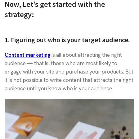
Now, Let’s get started with the
strategy:
1. Figuring out who is your target audience.
Content marketing
is all about attracting the right
audience — that is, those who are most likely to
engage with your site and purchase your products. But
it is not possible to write content that attracts the right
audience until you know who is your audience.