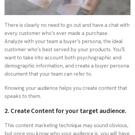
There is clearly no need to go out and have a chat with
every customer who’s ever made a purchase.
Analyze with your team a buyer’s persona, the ideal
customer who’s best served by your products. You’ll
want to take into account both psychographic and
demographic information, and create a buyer persona
document that your team can refer to.
Knowing your audience helps you create content that
speaks to them.
2. Create Content for your target audience.
This content marketing technique may sound obvious,
but once you know who your audience is, you will have