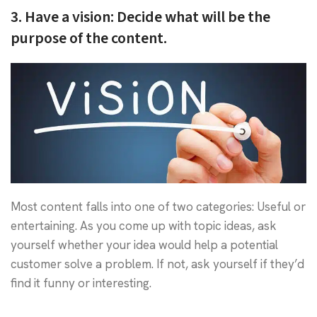
3. Have a vision: Decide what will be the
purpose of the content.
Most content falls into one of two categories: Useful or
entertaining. As you come up with topic ideas, ask
yourself whether your idea would help a potential
customer solve a problem. If not, ask yourself if they’d
find it funny or interesting.