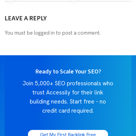
LEAVE A REPLY
You must be
logged in
to post a comment.
Ready to Scale Your SEO?
Join 5,000+ SEO professionals who
trust Accessily for their link
building needs. Start free - no
credit card required.
Get My First Backlink Free