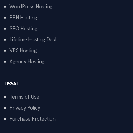
WordPress Hosting
PBN Hosting
SEO Hosting
Lifetime Hosting Deal
VPS Hosting
Agency Hosting
LEGAL
Terms of Use
Privacy Policy
Purchase Protection