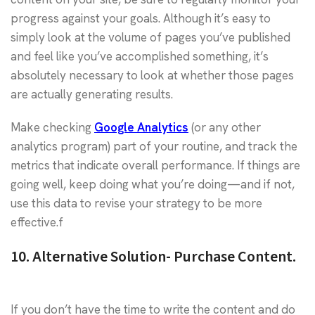
progress against your goals. Although it’s easy to
simply look at the volume of pages you’ve published
and feel like you’ve accomplished something, it’s
absolutely necessary to look at whether those pages
are actually generating results.
Make checking
Google Analytics
(or any other
analytics program) part of your routine, and track the
metrics that indicate overall performance. If things are
going well, keep doing what you’re doing—and if not,
use this data to revise your strategy to be more
effective.f
10. Alternative Solution- Purchase Content.
If you don’t have the time to write the content and do