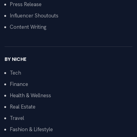
Press Release
Influencer Shoutouts
Content Writing
BY NICHE
Tech
Finance
Health & Wellness
Real Estate
Travel
Fashion & Lifestyle