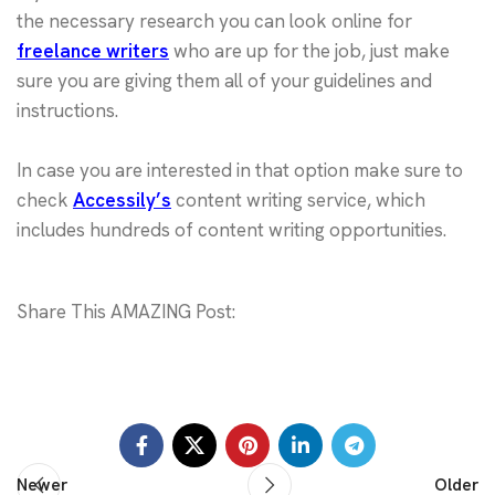
the necessary research you can look online for
freelance writers
who are up for the job, just make
sure you are giving them all of your guidelines and
instructions.
In case you are interested in that option make sure to
check
Accessily’s
content writing service, which
includes hundreds of content writing opportunities.
Share This AMAZING Post:
Newer
Older