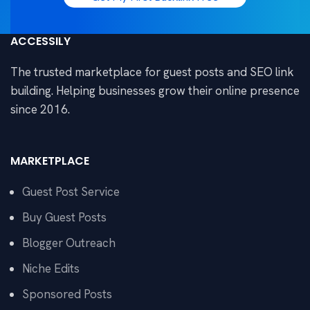
ACCESSILY
The trusted marketplace for guest posts and SEO link
building. Helping businesses grow their online presence
since 2016.
MARKETPLACE
Guest Post Service
Buy Guest Posts
Blogger Outreach
Niche Edits
Sponsored Posts