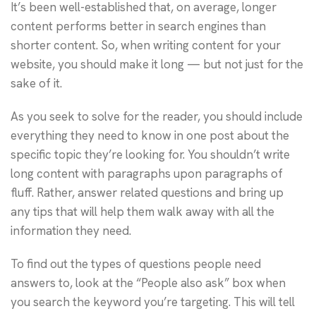
It’s been well-established that, on average, longer
content performs better in search engines than
shorter content. So, when writing content for your
website, you should make it long — but not just for the
sake of it.
As you seek to solve for the reader, you should include
everything they need to know in one post about the
specific topic they’re looking for. You shouldn’t write
long content with paragraphs upon paragraphs of
fluff. Rather, answer related questions and bring up
any tips that will help them walk away with all the
information they need.
To find out the types of questions people need
answers to, look at the “People also ask” box when
you search the keyword you’re targeting. This will tell