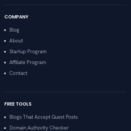
COMPANY
Blog
About
Startup Program
Affiliate Program
Contact
FREE TOOLS
Blogs That Accept Guest Posts
Domain Authority Checker