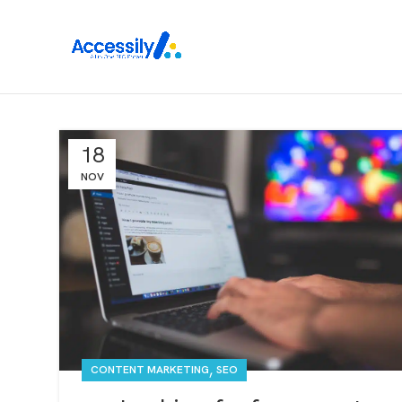
18
NOV
,
CONTENT MARKETING
SEO