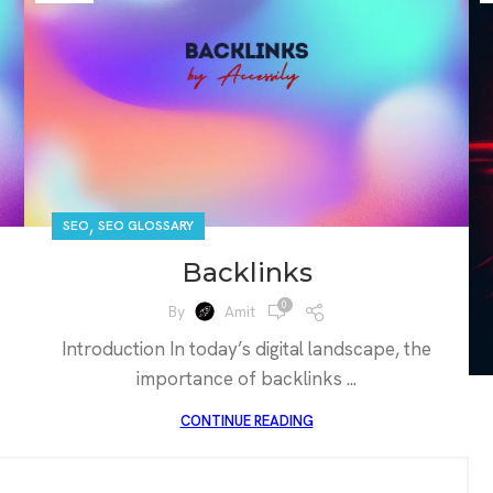
,
SEO
SEO GLOSSARY
Backlinks
0
By
Amit
Introduction In today’s digital landscape, the
importance of backlinks ...
CONTINUE READING