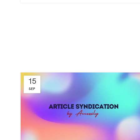
15
SEP