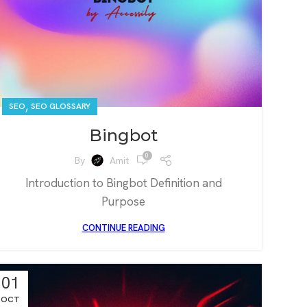
,
SEO
SEO GLOSSARY
Bingbot
0
By
Amit
Introduction to Bingbot Definition and
Purpose
CONTINUE READING
01
OCT