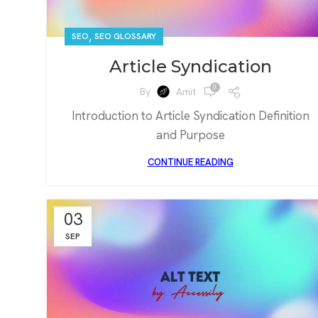
,
SEO
SEO GLOSSARY
Article Syndication
0
By
Amit
Introduction to Article Syndication Definition
and Purpose
CONTINUE READING
03
SEP