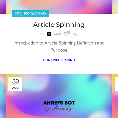
,
SEO
SEO GLOSSARY
Article Spinning
0
By
Amit
Introduction to Article Spinning Definition and
Purpose
CONTINUE READING
30
AUG