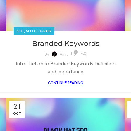
,
SEO
SEO GLOSSARY
Branded Keywords
0
By
Amit
Introduction to Branded Keywords Definition
and Importance
CONTINUE READING
21
OCT