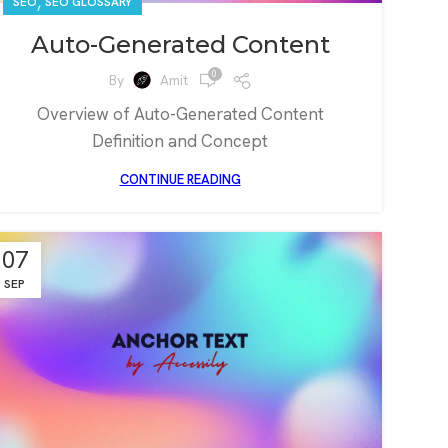
,
SEO
SEO GLOSSARY
Auto-Generated Content
0
By
Amit
Overview of Auto-Generated Content
Definition and Concept
CONTINUE READING
07
SEP