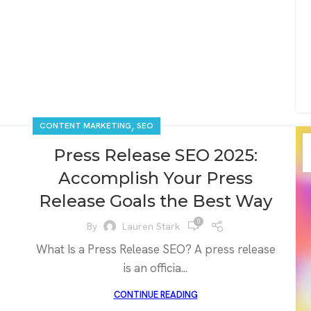
,
CONTENT MARKETING
SEO
Press Release SEO 2025:
Accomplish Your Press
Release Goals the Best Way
0
By
Lauren Stark
What Is a Press Release SEO? A press release
is an officia...
CONTINUE READING