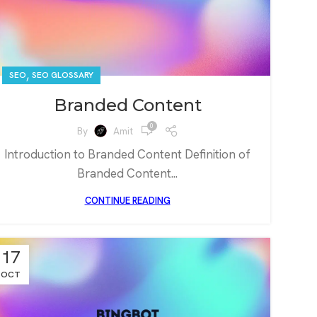
,
SEO
SEO GLOSSARY
Branded Content
0
By
Amit
Introduction to Branded Content Definition of
Branded Content...
CONTINUE READING
17
OCT