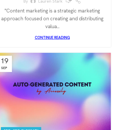
By
Lauren Stark
"Content marketing is a strategic marketing
approach focused on creating and distributing
valua...
CONTINUE READING
19
SEP