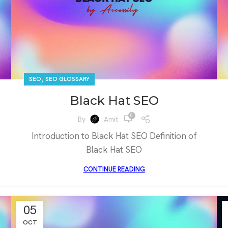
,
SEO
SEO GLOSSARY
Black Hat SEO
0
By
Amit
Introduction to Black Hat SEO Definition of
Black Hat SEO
CONTINUE READING
05
OCT