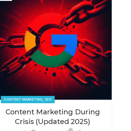
,
CONTENT MARKETING
SEO
Content Marketing During
Crisis (Updated 2025)
0