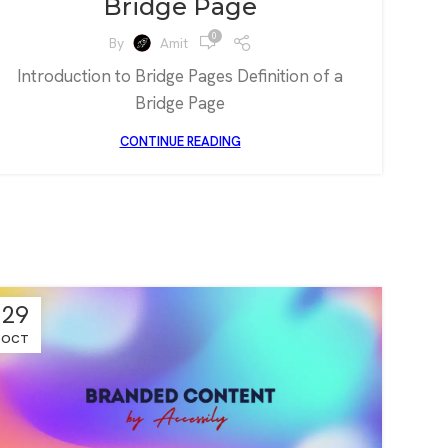
Bridge Page
0
By
Amit
Introduction to Bridge Pages Definition of a
Bridge Page
CONTINUE READING
29
OCT