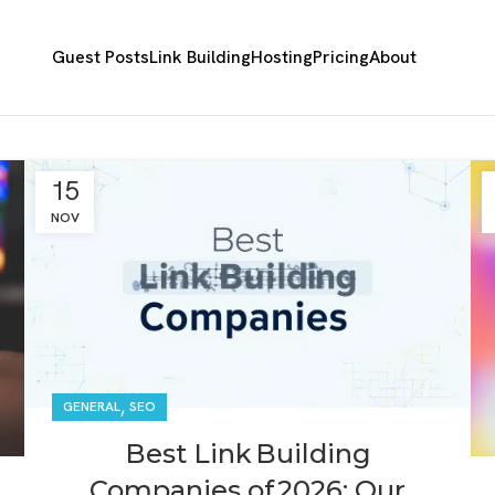
Guest Posts
Link Building
Hosting
Pricing
About
15
NOV
,
GENERAL
SEO
Best Link Building
Companies of 2026: Our