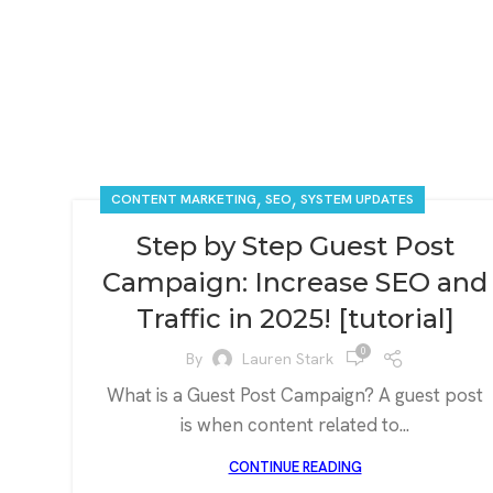
,
,
CONTENT MARKETING
SEO
SYSTEM UPDATES
Step by Step Guest Post
Campaign: Increase SEO and
Traffic in 2025! [tutorial]
0
By
Lauren Stark
What is a Guest Post Campaign? A guest post
is when content related to...
CONTINUE READING