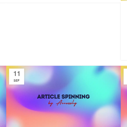
11
SEP