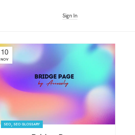
Sign In
Get Started Free
10
NOV
,
SEO
SEO GLOSSARY