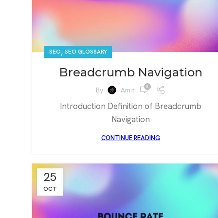
,
SEO
SEO GLOSSARY
Breadcrumb Navigation
0
By
Amit
Introduction Definition of Breadcrumb
Navigation
CONTINUE READING
25
OCT