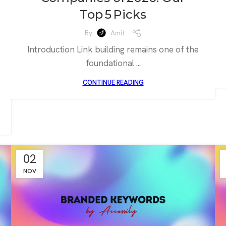
Top 5 Picks
By
Amit
Introduction Link building remains one of the
foundational ...
CONTINUE READING
02
NOV