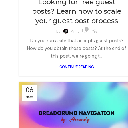
Looking for free guest
posts? Learn how to scale
your guest post process
0
By
Amit
Do you run a site that accepts guest posts?
How do you obtain those posts? At the end of
this post, we’re going t...
CONTINUE READING
06
NOV