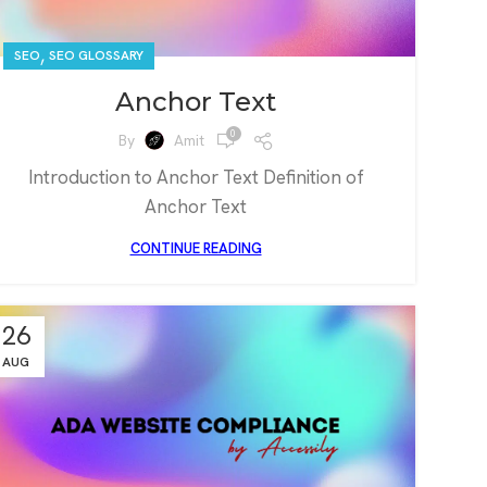
,
SEO
SEO GLOSSARY
Anchor Text
0
By
Amit
Introduction to Anchor Text Definition of
Anchor Text
CONTINUE READING
26
AUG