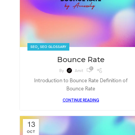
,
SEO
SEO GLOSSARY
Bounce Rate
0
By
Amit
Introduction to Bounce Rate Definition of
Bounce Rate
CONTINUE READING
13
OCT