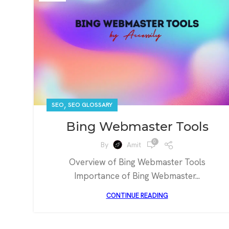
,
SEO
SEO GLOSSARY
Bing Webmaster Tools
0
By
Amit
Overview of Bing Webmaster Tools
Importance of Bing Webmaster...
CONTINUE READING