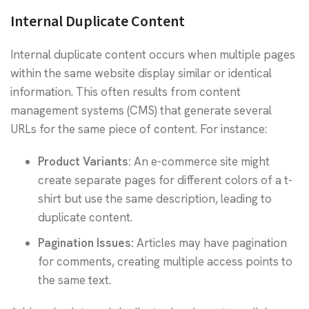
Internal Duplicate Content
Internal duplicate content occurs when multiple pages
within the same website display similar or identical
information. This often results from content
management systems (CMS) that generate several
URLs for the same piece of content. For instance:
Product Variants:
An e-commerce site might
create separate pages for different colors of a t-
shirt but use the same description, leading to
duplicate content.
Pagination Issues:
Articles may have pagination
for comments, creating multiple access points to
the same text.