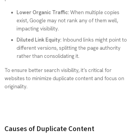
Lower Organic Traffic:
When multiple copies
exist, Google may not rank any of them well,
impacting visibility.
Diluted Link Equity:
Inbound links might point to
different versions, splitting the page authority
rather than consolidating it.
To ensure better search visibility, it’s critical for
websites to minimize duplicate content and focus on
originality.
Causes of Duplicate Content