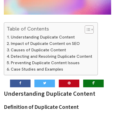
Table of Contents
Understanding Duplicate Content
Impact of Duplicate Content on SEO
Causes of Duplicate Content
Detecting and Resolving Duplicate Content
Preventing Duplicate Content Issues
Case Studies and Examples
Understanding Duplicate Content
Definition of Duplicate Content