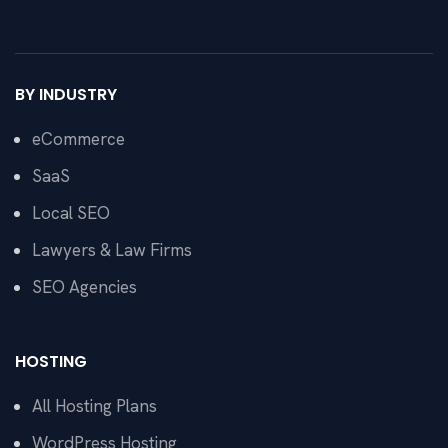
BY INDUSTRY
eCommerce
SaaS
Local SEO
Lawyers & Law Firms
SEO Agencies
HOSTING
All Hosting Plans
WordPress Hosting