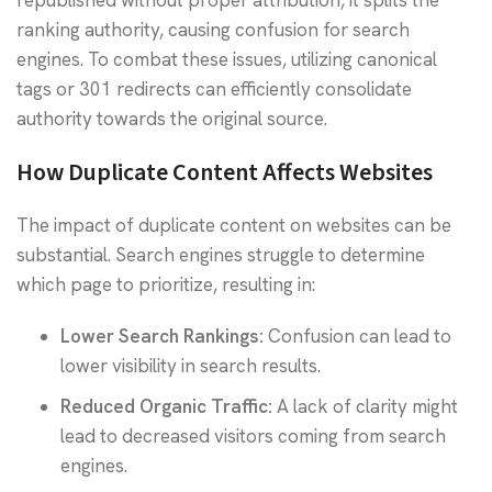
ranking authority, causing confusion for search
engines. To combat these issues, utilizing canonical
tags or 301 redirects can efficiently consolidate
authority towards the original source.
How Duplicate Content Affects Websites
The impact of duplicate content on websites can be
substantial. Search engines struggle to determine
which page to prioritize, resulting in:
Lower Search Rankings:
Confusion can lead to
lower visibility in search results.
Reduced Organic Traffic:
A lack of clarity might
lead to decreased visitors coming from search
engines.