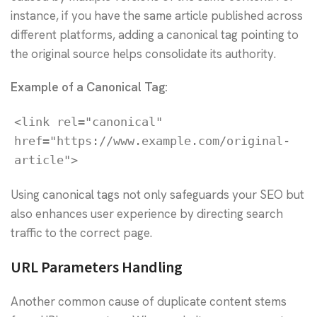
instance, if you have the same article published across
different platforms, adding a canonical tag pointing to
the original source helps consolidate its authority.
Example of a Canonical Tag:
<link rel="canonical" 
href="https://www.example.com/original-
article">
Using canonical tags not only safeguards your SEO but
also enhances user experience by directing search
traffic to the correct page.
URL Parameters Handling
Another common cause of duplicate content stems