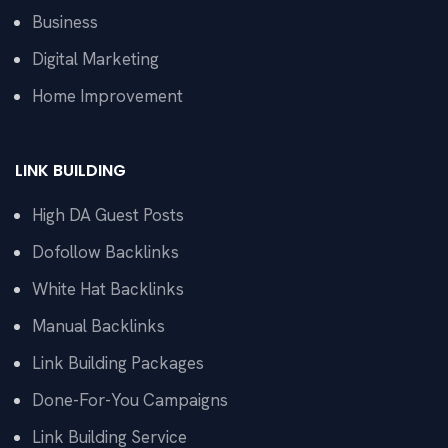
Business
Digital Marketing
Home Improvement
LINK BUILDING
High DA Guest Posts
Dofollow Backlinks
White Hat Backlinks
Manual Backlinks
Link Building Packages
Done-For-You Campaigns
Link Building Service