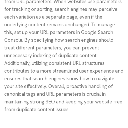
from URL parameters. When websites use parameters
for tracking or sorting, search engines may perceive
each variation as a separate page, even if the
underlying content remains unchanged. To manage
this, set up your URL parameters in Google Search
Console. By specifying how search engines should
treat different parameters, you can prevent
unnecessary indexing of duplicate content.
Additionally, utilizing consistent URL structures
contributes to a more streamlined user experience and
ensures that search engines know how to navigate
your site effectively. Overall, proactive handling of
canonical tags and URL parameters is crucial in
maintaining strong SEO and keeping your website free
from duplicate content issues.