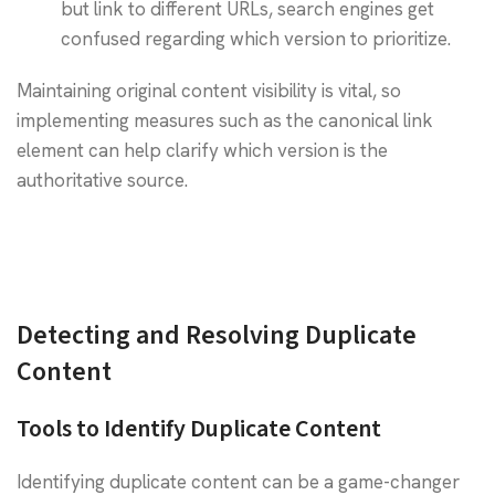
but link to different URLs, search engines get
confused regarding which version to prioritize.
Maintaining original content visibility is vital, so
implementing measures such as the canonical link
element can help clarify which version is the
authoritative source.
Detecting and Resolving Duplicate
Content
Tools to Identify Duplicate Content
Identifying duplicate content can be a game-changer