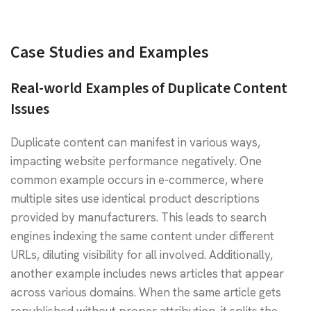
Case Studies and Examples
Real-world Examples of Duplicate Content
Issues
Duplicate content can manifest in various ways,
impacting website performance negatively. One
common example occurs in e-commerce, where
multiple sites use identical product descriptions
provided by manufacturers. This leads to search
engines indexing the same content under different
URLs, diluting visibility for all involved. Additionally,
another example includes news articles that appear
across various domains. When the same article gets
republished without proper attribution, it splits the