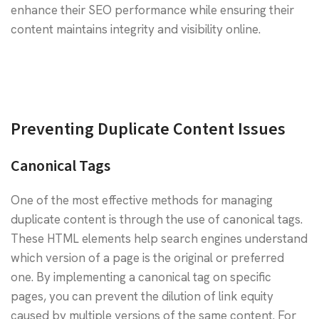
enhance their SEO performance while ensuring their
content maintains integrity and visibility online.
Preventing Duplicate Content Issues
Canonical Tags
One of the most effective methods for managing
duplicate content is through the use of canonical tags.
These HTML elements help search engines understand
which version of a page is the original or preferred
one. By implementing a canonical tag on specific
pages, you can prevent the dilution of link equity
caused by multiple versions of the same content. For