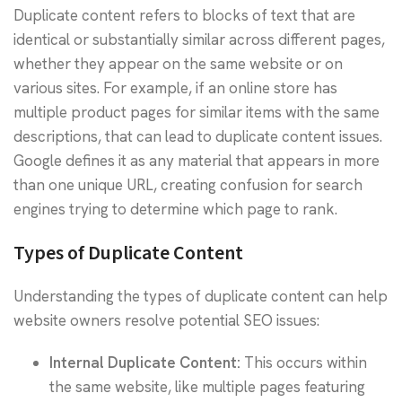
Duplicate content refers to blocks of text that are
identical or substantially similar across different pages,
whether they appear on the same website or on
various sites. For example, if an online store has
multiple product pages for similar items with the same
descriptions, that can lead to duplicate content issues.
Google defines it as any material that appears in more
than one unique URL, creating confusion for search
engines trying to determine which page to rank.
Types of Duplicate Content
Understanding the types of duplicate content can help
website owners resolve potential SEO issues:
Internal Duplicate Content:
This occurs within
the same website, like multiple pages featuring