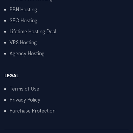
PBN Hosting
SEO Hosting
Lifetime Hosting Deal
VPS Hosting
Agency Hosting
LEGAL
Terms of Use
Privacy Policy
Purchase Protection