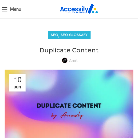
Menu
,
SEO
SEO GLOSSARY
Duplicate Content
Amit
10
JUN