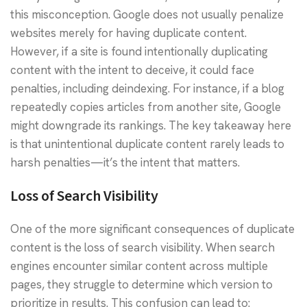
this misconception. Google does not usually penalize
websites merely for having duplicate content.
However, if a site is found intentionally duplicating
content with the intent to deceive, it could face
penalties, including deindexing. For instance, if a blog
repeatedly copies articles from another site, Google
might downgrade its rankings. The key takeaway here
is that unintentional duplicate content rarely leads to
harsh penalties—it’s the intent that matters.
Loss of Search Visibility
One of the more significant consequences of duplicate
content is the loss of search visibility. When search
engines encounter similar content across multiple
pages, they struggle to determine which version to
prioritize in results. This confusion can lead to: