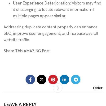
User Experience Deterioration:
Visitors may find
it challenging to locate relevant information if
multiple pages appear similar.
Addressing duplicate content properly can enhance
SEO, improve user engagement, and increase overall
website traffic.
Share This AMAZING Post:
Older
LEAVE A REPLY