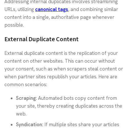
Addressing internal duplicates involves streamlining
URLs, utilizing
canonical tags
, and combining similar
content into a single, authoritative page whenever
possible.
External Duplicate Content
External duplicate content is the replication of your
content on other websites. This can occur without
your consent, such as when scrapers steal content or
when partner sites republish your articles. Here are
common scenarios:
Scraping:
Automated bots copy content from
your site, thereby creating duplicates across the
web.
Syndication:
If multiple sites share your articles