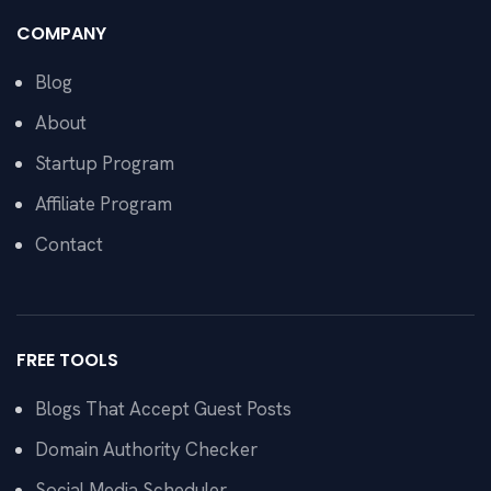
COMPANY
Blog
About
Startup Program
Affiliate Program
Contact
FREE TOOLS
Blogs That Accept Guest Posts
Domain Authority Checker
Social Media Scheduler