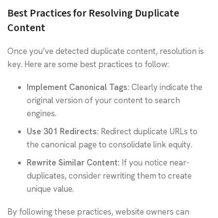
Best Practices for Resolving Duplicate
Content
Once you’ve detected duplicate content, resolution is
key. Here are some best practices to follow:
Implement
Canonical Tags
:
Clearly indicate the
original version of your content to search
engines.
Use
301 Redirects
:
Redirect duplicate URLs to
the canonical page to consolidate link equity.
Rewrite Similar Content:
If you notice near-
duplicates, consider rewriting them to create
unique value.
By following these practices, website owners can