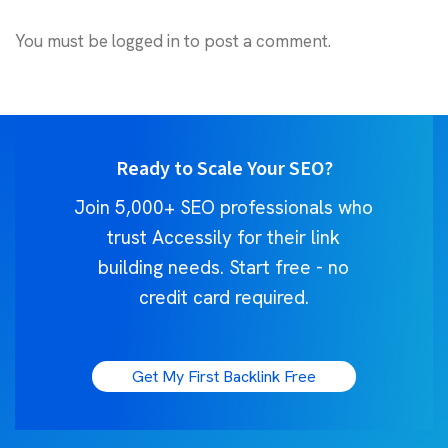
You must be
logged in
to post a comment.
Ready to Scale Your SEO?
Join 5,000+ SEO professionals who
trust Accessily for their link
building needs. Start free - no
credit card required.
Get My First Backlink Free