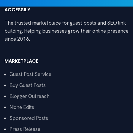
ACCESSILY
The trusted marketplace for guest posts and SEO link
building. Helping businesses grow their online presence
since 2016.
MARKETPLACE
Guest Post Service
Buy Guest Posts
Blogger Outreach
Niche Edits
Sponsored Posts
Press Release