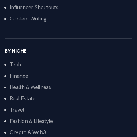
Influencer Shoutouts
Content Writing
BY NICHE
Tech
Finance
Health & Wellness
Real Estate
Travel
Fashion & Lifestyle
Crypto & Web3