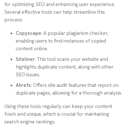
for optimizing SEO and enhancing user experience.
Several effective tools can help streamline this
process:
Copyscape:
A popular plagiarism checker,
enabling users to find instances of copied
content online.
Siteliner:
This tool scans your website and
highlights duplicate content, along with other
SEO issues.
Ahrefs:
Offers site audit features that report on
duplicate pages, allowing for a thorough analysis.
Using these tools regularly can keep your content
fresh and unique, which is crucial for maintaining
search engine rankings.