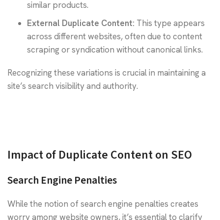
similar products.
External Duplicate Content:
This type appears
across different websites, often due to content
scraping or syndication without canonical links.
Recognizing these variations is crucial in maintaining a
site’s search visibility and authority.
Impact of Duplicate Content on SEO
Search Engine Penalties
While the notion of search engine penalties creates
worry among website owners, it’s essential to clarify